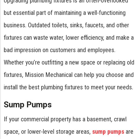
Upgrading plumbing fixtures is an often-overlooked
but essential part of maintaining a well-functioning
business. Outdated toilets, sinks, faucets, and other
fixtures can waste water, lower efficiency, and make a
bad impression on customers and employees.
Whether you’re outfitting a new space or replacing old
fixtures, Mission Mechanical can help you choose and
install the best plumbing fixtures to meet your needs.
Sump Pumps
If your commercial property has a basement, crawl
space, or lower-level storage areas,
sump pumps
are