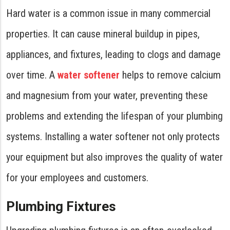
Hard water is a common issue in many commercial
properties. It can cause mineral buildup in pipes,
appliances, and fixtures, leading to clogs and damage
over time. A
water softener
helps to remove calcium
and magnesium from your water, preventing these
problems and extending the lifespan of your plumbing
systems. Installing a water softener not only protects
your equipment but also improves the quality of water
for your employees and customers.
Plumbing Fixtures