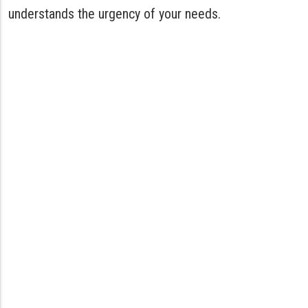
understands the urgency of your needs.