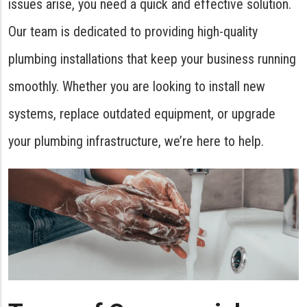
issues arise, you need a quick and effective solution.
Our team is dedicated to providing high-quality
plumbing installations that keep your business running
smoothly. Whether you are looking to install new
systems, replace outdated equipment, or upgrade
your plumbing infrastructure, we’re here to help.