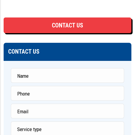
CONTACT US
CONTACT US