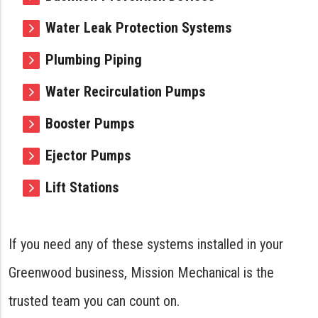
Water Leak Protection Systems
Plumbing Piping
Water Recirculation Pumps
Booster Pumps
Ejector Pumps
Lift Stations
If you need any of these systems installed in your
Greenwood business, Mission Mechanical is the
trusted team you can count on.