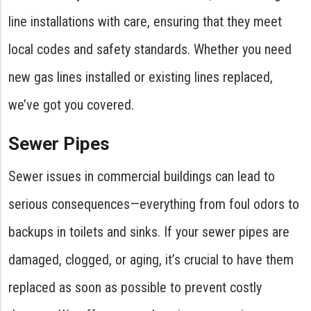
line installations with care, ensuring that they meet
local codes and safety standards. Whether you need
new gas lines installed or existing lines replaced,
we’ve got you covered.
Sewer Pipes
Sewer issues in commercial buildings can lead to
serious consequences—everything from foul odors to
backups in toilets and sinks. If your sewer pipes are
damaged, clogged, or aging, it’s crucial to have them
replaced as soon as possible to prevent costly