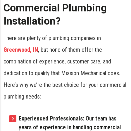
Commercial Plumbing
Installation?
There are plenty of plumbing companies in
Greenwood, IN
, but none of them offer the
combination of experience, customer care, and
dedication to quality that Mission Mechanical does.
Here’s why we’re the best choice for your commercial
plumbing needs:
Experienced Professionals:
Our team has
years of experience in handling commercial