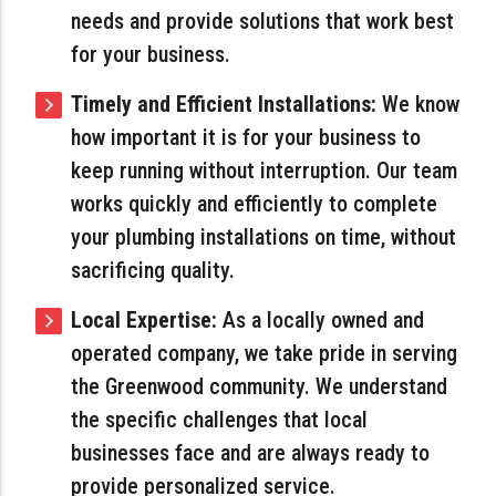
needs and provide solutions that work best
for your business.
Timely and Efficient Installations:
We know
how important it is for your business to
keep running without interruption. Our team
works quickly and efficiently to complete
your plumbing installations on time, without
sacrificing quality.
Local Expertise:
As a locally owned and
operated company, we take pride in serving
the Greenwood community. We understand
the specific challenges that local
businesses face and are always ready to
provide personalized service.