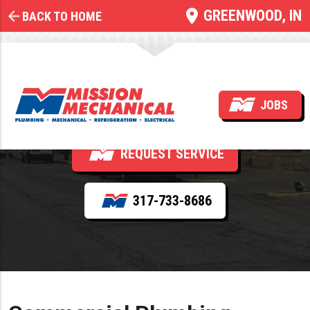
GREENWOOD, IN
BACK TO HOME
Commercial Plumbing
Installation
JOBS
REQUEST SERVICE
317-733-8686