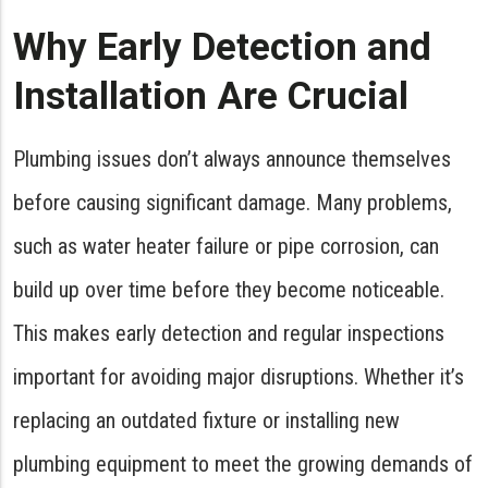
Why Early Detection and
Installation Are Crucial
Plumbing issues don’t always announce themselves
before causing significant damage. Many problems,
such as water heater failure or pipe corrosion, can
build up over time before they become noticeable.
This makes early detection and regular inspections
important for avoiding major disruptions. Whether it’s
replacing an outdated fixture or installing new
plumbing equipment to meet the growing demands of