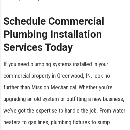
Schedule Commercial
Plumbing Installation
Services Today
If you need plumbing systems installed in your
commercial property in Greenwood, IN, look no
further than Mission Mechanical. Whether you’re
upgrading an old system or outfitting a new business,
we’ve got the expertise to handle the job. From water
heaters to gas lines, plumbing fixtures to sump