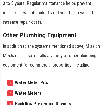
3 to 5 years. Regular maintenance helps prevent
major issues that could disrupt your business and
increase repair costs.
Other Plumbing Equipment
In addition to the systems mentioned above, Mission
Mechanical also installs a variety of other plumbing
equipment for commercial properties, including:
Water Meter Pits
Water Meters
Backflow Prevention Devices