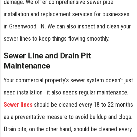
damage. We offer comprehensive sewer pipe
installation and replacement services for businesses
in Greenwood, IN. We can also inspect and clean your
sewer lines to keep things flowing smoothly.
Sewer Line and Drain Pit
Maintenance
Your commercial property’s sewer system doesn’t just
need installation—it also needs regular maintenance.
Sewer lines
should be cleaned every 18 to 22 months
as a preventative measure to avoid buildup and clogs.
Drain pits, on the other hand, should be cleaned every