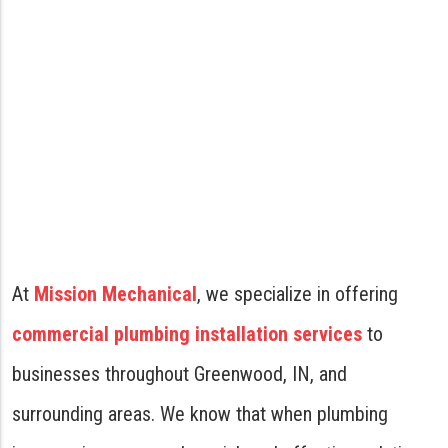
At
Mission Mechanical
, we specialize in offering
commercial plumbing installation services
to
businesses throughout Greenwood, IN, and
surrounding areas. We know that when plumbing