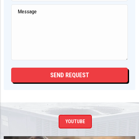
YOUTUBE