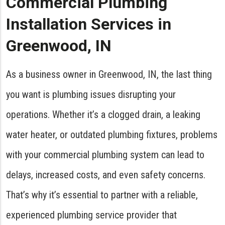
Commercial Plumbing
Installation Services in
Greenwood, IN
As a business owner in Greenwood, IN, the last thing
you want is plumbing issues disrupting your
operations. Whether it’s a clogged drain, a leaking
water heater, or outdated plumbing fixtures, problems
with your commercial plumbing system can lead to
delays, increased costs, and even safety concerns.
That’s why it’s essential to partner with a reliable,
experienced plumbing service provider that