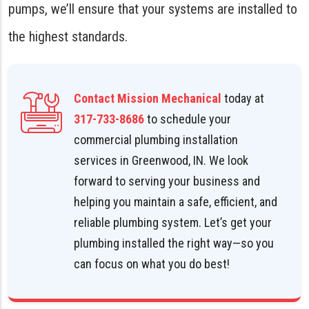
pumps, we’ll ensure that your systems are installed to
the highest standards.
Contact Mission Mechanical
today at
317-733-8686
to schedule your
commercial plumbing installation
services in Greenwood, IN. We look
forward to serving your business and
helping you maintain a safe, efficient, and
reliable plumbing system. Let’s get your
plumbing installed the right way—so you
can focus on what you do best!