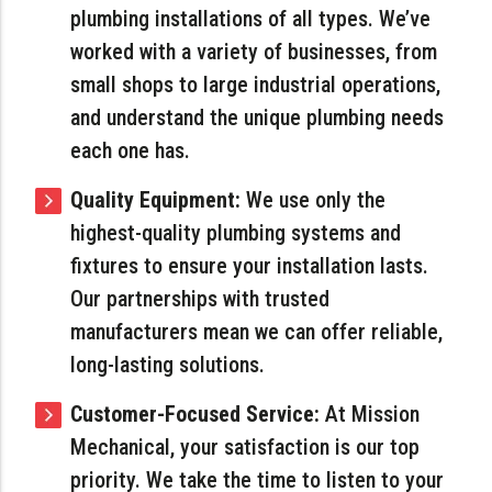
plumbing installations of all types. We’ve
worked with a variety of businesses, from
small shops to large industrial operations,
and understand the unique plumbing needs
each one has.
Quality Equipment:
We use only the
highest-quality plumbing systems and
fixtures to ensure your installation lasts.
Our partnerships with trusted
manufacturers mean we can offer reliable,
long-lasting solutions.
Customer-Focused Service:
At Mission
Mechanical, your satisfaction is our top
priority. We take the time to listen to your