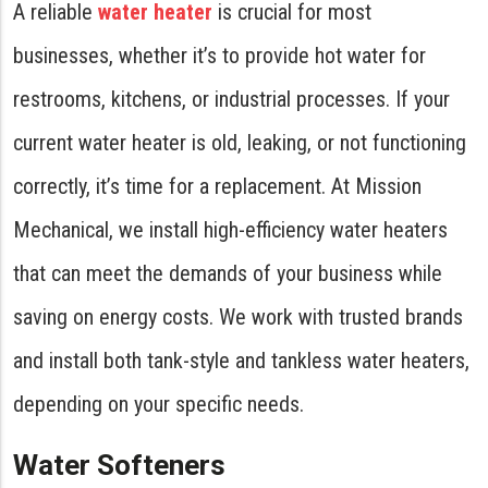
A reliable
water heater
is crucial for most
businesses, whether it’s to provide hot water for
restrooms, kitchens, or industrial processes. If your
current water heater is old, leaking, or not functioning
correctly, it’s time for a replacement. At Mission
Mechanical, we install high-efficiency water heaters
that can meet the demands of your business while
saving on energy costs. We work with trusted brands
and install both tank-style and tankless water heaters,
depending on your specific needs.
Water Softeners