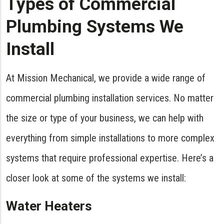
Types of Commercial
Plumbing Systems We
Install
At Mission Mechanical, we provide a wide range of
commercial plumbing installation services. No matter
the size or type of your business, we can help with
everything from simple installations to more complex
systems that require professional expertise. Here’s a
closer look at some of the systems we install:
Water Heaters