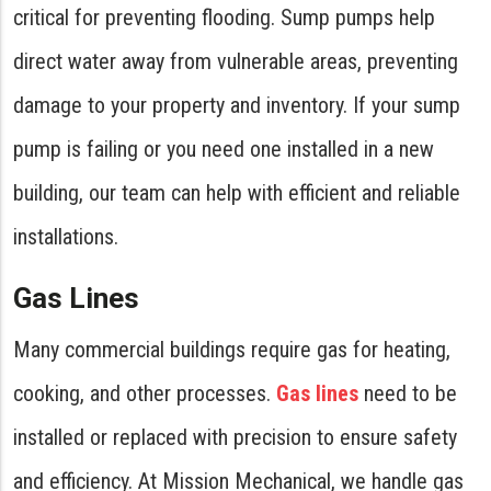
critical for preventing flooding. Sump pumps help
direct water away from vulnerable areas, preventing
damage to your property and inventory. If your sump
pump is failing or you need one installed in a new
building, our team can help with efficient and reliable
installations.
Gas Lines
Many commercial buildings require gas for heating,
cooking, and other processes.
Gas lines
need to be
installed or replaced with precision to ensure safety
and efficiency. At Mission Mechanical, we handle gas