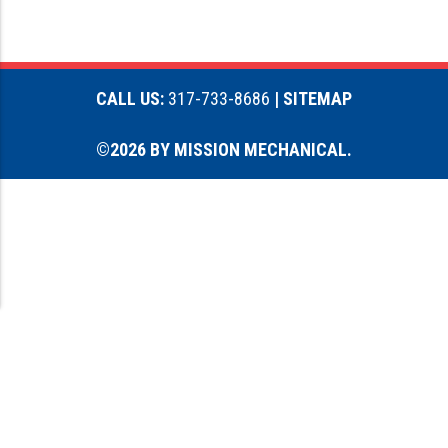
CALL US:
317-733-8686
| SITEMAP
©2026 BY MISSION MECHANICAL.