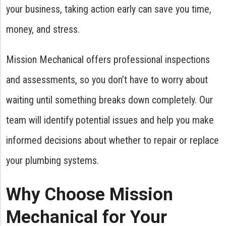
your business, taking action early can save you time,
money, and stress.
Mission Mechanical offers professional inspections
and assessments, so you don’t have to worry about
waiting until something breaks down completely. Our
team will identify potential issues and help you make
informed decisions about whether to repair or replace
your plumbing systems.
Why Choose Mission
Mechanical for Your