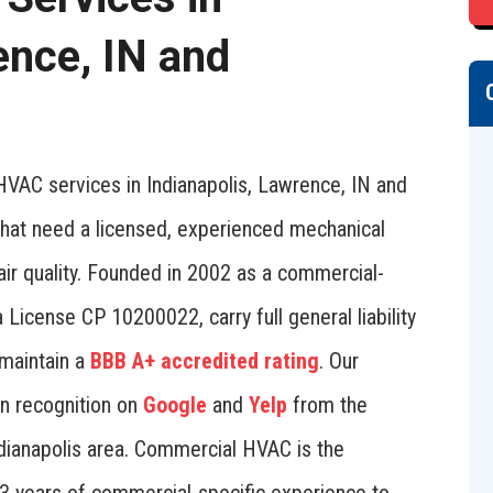
ence, IN and
VAC services in Indianapolis, Lawrence, IN and
 that need a licensed, experienced mechanical
 air quality. Founded in 2002 as a commercial-
 License CP 10200022, carry full general liability
maintain a
BBB A+ accredited rating
. Our
rn recognition on
Google
and
Yelp
from the
dianapolis area. Commercial HVAC is the