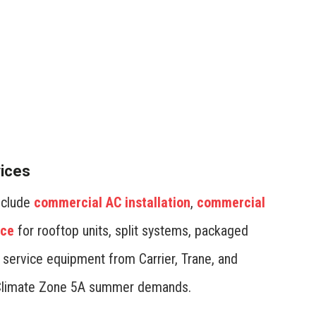
 in your commercial HVAC system by investing in
 Set temperature schedules based on occupancy to
 during off-hours. Professional installation and
stem operates at peak efficiency, reducing operational
vices
include
commercial AC installation
,
commercial
nce
for rooftop units, split systems, packaged
d service equipment from Carrier, Trane, and
’s Climate Zone 5A summer demands.