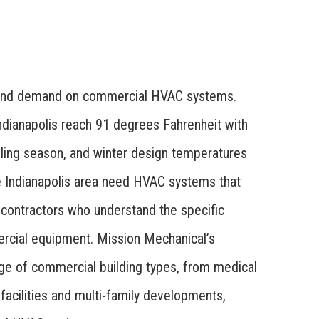
round demand on commercial HVAC systems.
dianapolis reach 91 degrees Fahrenheit with
oling season, and winter design temperatures
e Indianapolis area need HVAC systems that
 contractors who understand the specific
rcial equipment. Mission Mechanical’s
ange of commercial building types, from medical
 facilities and multi-family developments,