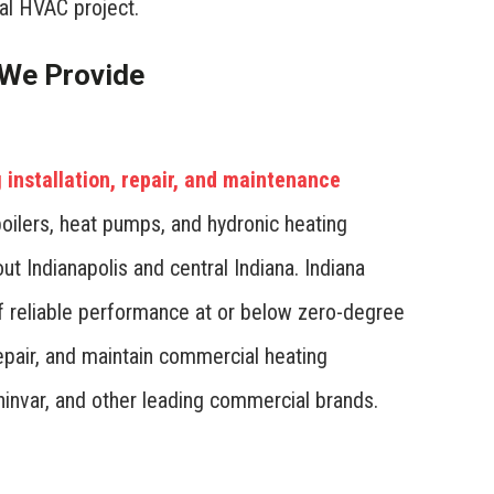
l HVAC project.
We Provide
installation, repair, and maintenance
oilers, heat pumps, and hydronic heating
t Indianapolis and central Indiana. Indiana
f reliable performance at or below zero-degree
epair, and maintain commercial heating
hinvar, and other leading commercial brands.