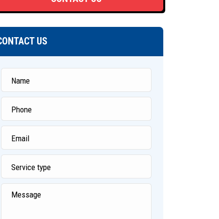
CONTACT US