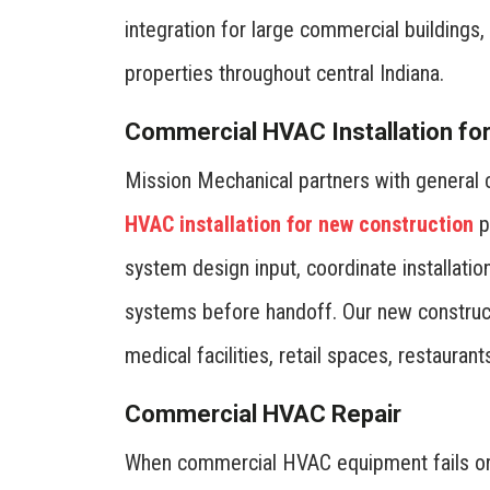
integration for large commercial building
properties throughout central Indiana.
Commercial HVAC Installation fo
Mission Mechanical partners with general
HVAC installation for new construction
p
system design input, coordinate installati
systems before handoff. Our new construct
medical facilities, retail spaces, restauran
Commercial HVAC Repair
When commercial HVAC equipment fails or