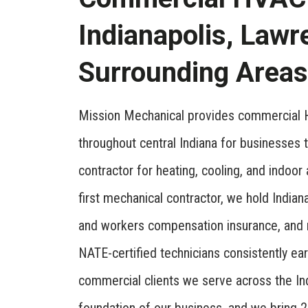
Indianapolis, Lawr
Surrounding Areas
Mission Mechanical provides commercial H
throughout central Indiana for businesses
contractor for heating, cooling, and indoor
first mechanical contractor, we hold Indiana
and workers compensation insurance, and 
NATE-certified technicians consistently ea
commercial clients we serve across the In