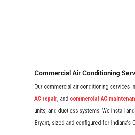
Optimize energy efficiency
programmable thermostats.
minimize energy consumption
maintenance ensure your sy
Commercial Air Conditioning Ser
costs.
- Jon Arbuckle
Our commercial air conditioning services 
AC repair
, and
commercial AC maintena
units, and ductless systems. We install an
Bryant, sized and configured for Indiana