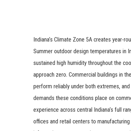
Indiana’s Climate Zone 5A creates year-
Summer outdoor design temperatures in In
sustained high humidity throughout the co
approach zero. Commercial buildings in th
perform reliably under both extremes, and
demands these conditions place on comme
experience across central Indiana’s full r
offices and retail centers to manufacturing