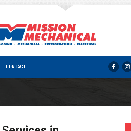
s, IN Commercial 
REQUEST SERVICE
317-733-8686
CONTACT
Services in