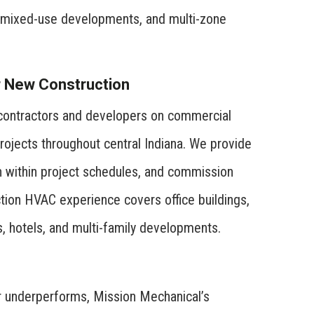
s, mixed-use developments, and multi-zone
r New Construction
 contractors and developers on commercial
rojects throughout central Indiana. We provide
on within project schedules, and commission
ion HVAC experience covers office buildings,
ts, hotels, and multi-family developments.
 underperforms, Mission Mechanical’s