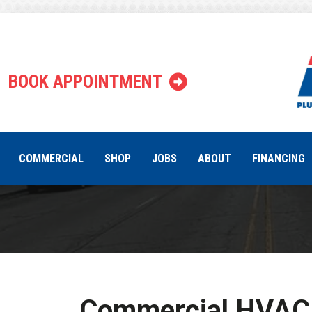
Indianapoli
BOOK APPOINTMENT
COMMERCIAL
SHOP
JOBS
ABOUT
FINANCING
Commercial HVAC 