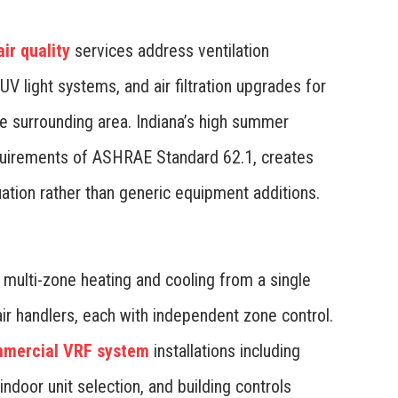
ir quality
services address ventilation
 UV light systems, and air filtration upgrades for
he surrounding area. Indiana’s high summer
equirements of ASHRAE Standard 62.1, creates
ation rather than generic equipment additions.
 multi-zone heating and cooling from a single
air handlers, each with independent zone control.
mercial VRF system
installations including
 indoor unit selection, and building controls