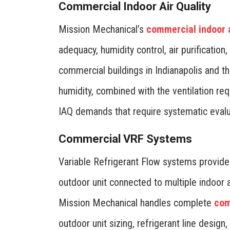
Commercial Indoor Air Quality
Mission Mechanical’s
commercial indoor a
adequacy, humidity control, air purification,
commercial buildings in Indianapolis and t
humidity, combined with the ventilation r
IAQ demands that require systematic evalu
Commercial VRF Systems
Variable Refrigerant Flow systems provide
outdoor unit connected to multiple indoor 
Mission Mechanical handles complete
com
outdoor unit sizing, refrigerant line design,