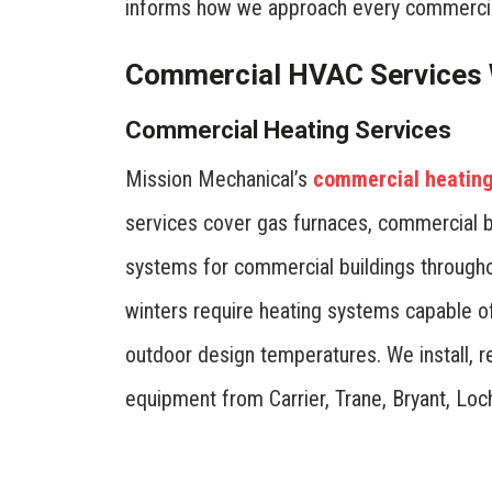
informs how we approach every commercia
Commercial HVAC Services 
Commercial Heating Services
Mission Mechanical’s
commercial heating 
services cover gas furnaces, commercial b
systems for commercial buildings throughou
winters require heating systems capable o
outdoor design temperatures. We install, r
equipment from Carrier, Trane, Bryant, Loc