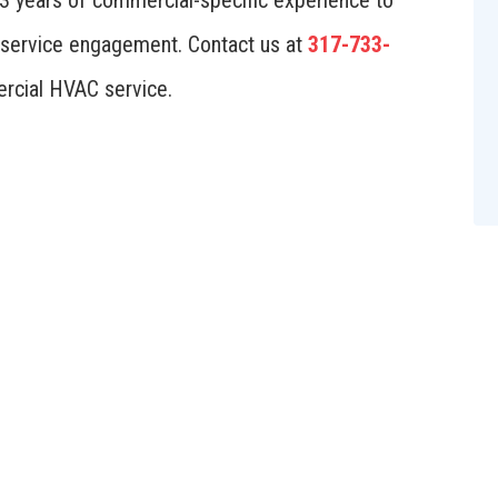
23 years of commercial-specific experience to
nd service engagement. Contact us at
317-733-
rcial HVAC service.