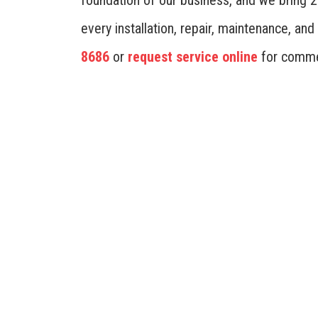
foundation of our business, and we bring 
every installation, repair, maintenance, a
8686
or
request service online
for comme