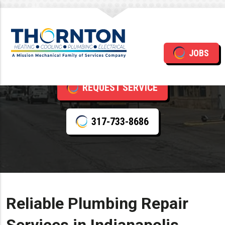
Plumbing Repair
JOBS
REQUEST SERVICE
317-733-8686
Reliable Plumbing Repair