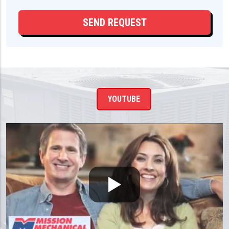
YOUTUBE