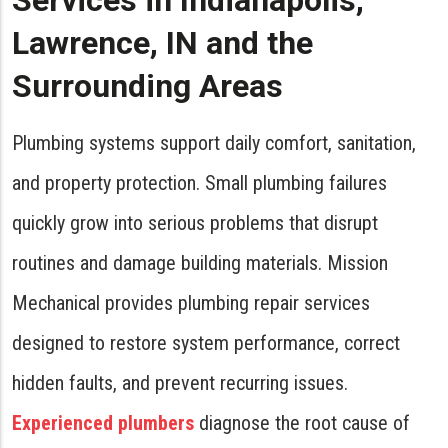
Services in Indianapolis,
Lawrence, IN and the
Surrounding Areas
Plumbing systems support daily comfort, sanitation,
and property protection. Small plumbing failures
quickly grow into serious problems that disrupt
routines and damage building materials. Mission
Mechanical provides plumbing repair services
designed to restore system performance, correct
hidden faults, and prevent recurring issues.
Experienced plumbers
diagnose the root cause of