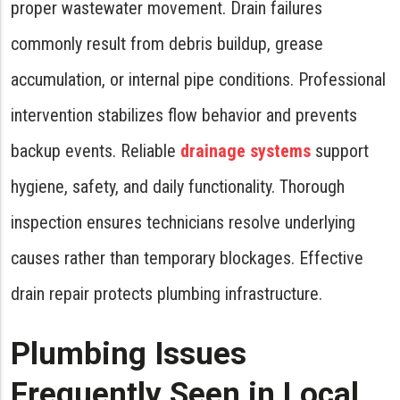
proper wastewater movement. Drain failures
commonly result from debris buildup, grease
accumulation, or internal pipe conditions. Professional
intervention stabilizes flow behavior and prevents
backup events. Reliable
drainage systems
support
hygiene, safety, and daily functionality. Thorough
inspection ensures technicians resolve underlying
causes rather than temporary blockages. Effective
drain repair protects plumbing infrastructure.
Plumbing Issues
Frequently Seen in Local