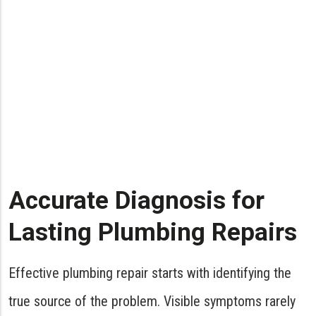
Address minor plumbing issues
promptly to prevent major repairs.
Leaky faucets, running toilets, or slow
drains may seem insignificant, but they
can lead to water damage and
increased utility bills. Timely repairs
save you money and preserve the
integrity of your plumbing system.
Accurate Diagnosis for
- Jon Arbuckle
Lasting Plumbing Repairs
Effective plumbing repair starts with identifying the
true source of the problem. Visible symptoms rarely