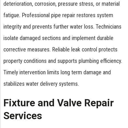
deterioration, corrosion, pressure stress, or material
fatigue. Professional pipe repair restores system
integrity and prevents further water loss. Technicians
isolate damaged sections and implement durable
corrective measures. Reliable leak control protects
property conditions and supports plumbing efficiency.
Timely intervention limits long term damage and
stabilizes water delivery systems.
Fixture and Valve Repair
Services