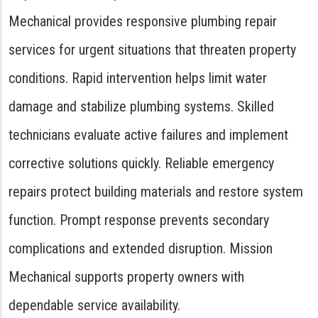
Mechanical provides responsive plumbing repair
services for urgent situations that threaten property
conditions. Rapid intervention helps limit water
damage and stabilize plumbing systems. Skilled
technicians evaluate active failures and implement
corrective solutions quickly. Reliable emergency
repairs protect building materials and restore system
function. Prompt response prevents secondary
complications and extended disruption. Mission
Mechanical supports property owners with
dependable service availability.