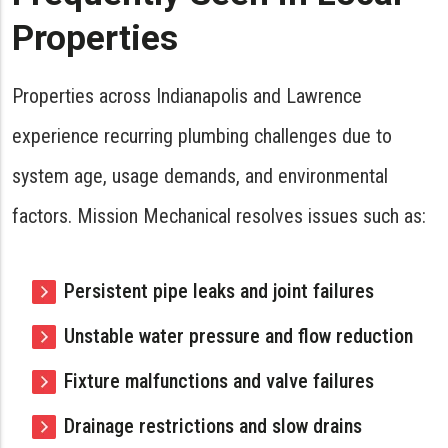
Properties
Properties across Indianapolis and Lawrence
experience recurring plumbing challenges due to
system age, usage demands, and environmental
factors. Mission Mechanical resolves issues such as:
Persistent pipe leaks and joint failures
Unstable water pressure and flow reduction
Fixture malfunctions and valve failures
Drainage restrictions and slow drains