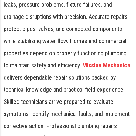
leaks, pressure problems, fixture failures, and
drainage disruptions with precision. Accurate repairs
protect pipes, valves, and connected components
while stabilizing water flow. Homes and commercial
properties depend on properly functioning plumbing
to maintain safety and efficiency.
Mission Mechanical
delivers dependable repair solutions backed by
technical knowledge and practical field experience.
Skilled technicians arrive prepared to evaluate
symptoms, identify mechanical faults, and implement
corrective action. Professional plumbing repairs