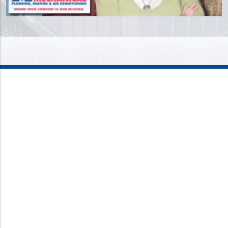
Mission Mechanical
4437 Bragdon Street
Lawrence, IN 46226
Phone:
317-733-8686