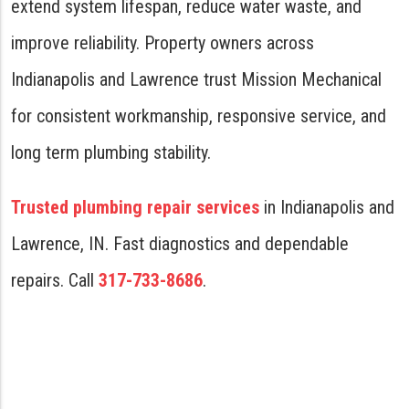
extend system lifespan, reduce water waste, and
improve reliability. Property owners across
Indianapolis and Lawrence trust Mission Mechanical
for consistent workmanship, responsive service, and
long term plumbing stability.
Trusted plumbing repair services
in Indianapolis and
Lawrence, IN. Fast diagnostics and dependable
repairs. Call
317-733-8686
.