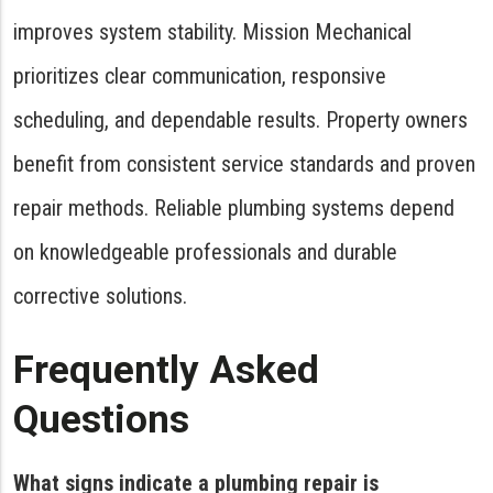
improves system stability. Mission Mechanical
prioritizes clear communication, responsive
scheduling, and dependable results. Property owners
benefit from consistent service standards and proven
repair methods. Reliable plumbing systems depend
on knowledgeable professionals and durable
corrective solutions.
Frequently Asked
Questions
What signs indicate a plumbing repair is