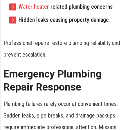
Water heater
related plumbing concerns
Hidden leaks causing property damage
Professional repairs restore plumbing reliability and
prevent escalation.
Emergency Plumbing
Repair Response
Plumbing failures rarely occur at convenient times.
Sudden leaks, pipe breaks, and drainage backups
require immediate professional attention. Mission