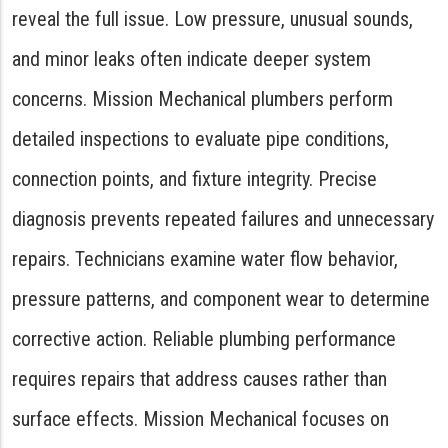
reveal the full issue. Low pressure, unusual sounds,
and minor leaks often indicate deeper system
concerns. Mission Mechanical plumbers perform
detailed inspections to evaluate pipe conditions,
connection points, and fixture integrity. Precise
diagnosis prevents repeated failures and unnecessary
repairs. Technicians examine water flow behavior,
pressure patterns, and component wear to determine
corrective action. Reliable plumbing performance
requires repairs that address causes rather than
surface effects. Mission Mechanical focuses on