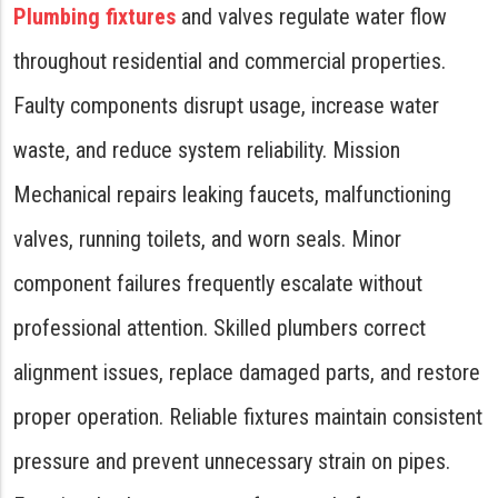
Plumbing fixtures
and valves regulate water flow
throughout residential and commercial properties.
Faulty components disrupt usage, increase water
waste, and reduce system reliability. Mission
Mechanical repairs leaking faucets, malfunctioning
valves, running toilets, and worn seals. Minor
component failures frequently escalate without
professional attention. Skilled plumbers correct
alignment issues, replace damaged parts, and restore
proper operation. Reliable fixtures maintain consistent
pressure and prevent unnecessary strain on pipes.