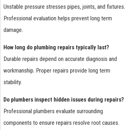
Unstable pressure stresses pipes, joints, and fixtures.
Professional evaluation helps prevent long term
damage.
How long do plumbing repairs typically last?
Durable repairs depend on accurate diagnosis and
workmanship. Proper repairs provide long term
stability.
Do plumbers inspect hidden issues during repairs?
Professional plumbers evaluate surrounding
components to ensure repairs resolve root causes.