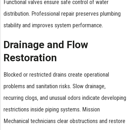
Functional valves ensure safe control of water
distribution. Professional repair preserves plumbing
stability and improves system performance.
Drainage and Flow
Restoration
Blocked or restricted drains create operational
problems and sanitation risks. Slow drainage,
recurring clogs, and unusual odors indicate developing
restrictions inside piping systems. Mission
Mechanical technicians clear obstructions and restore