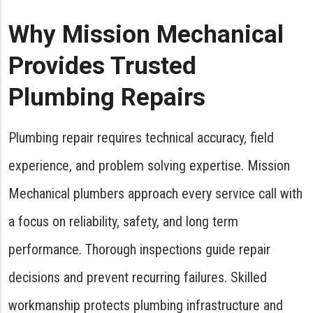
Why Mission Mechanical
Provides Trusted
Plumbing Repairs
Plumbing repair requires technical accuracy, field
experience, and problem solving expertise. Mission
Mechanical plumbers approach every service call with
a focus on reliability, safety, and long term
performance. Thorough inspections guide repair
decisions and prevent recurring failures. Skilled
workmanship protects plumbing infrastructure and