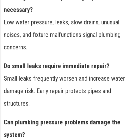
necessary?
Low water pressure, leaks, slow drains, unusual
noises, and fixture malfunctions signal plumbing
concerns.
Do small leaks require immediate repair?
Small leaks frequently worsen and increase water
damage risk. Early repair protects pipes and
structures.
Can plumbing pressure problems damage the
system?