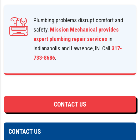
Plumbing problems disrupt comfort and
safety.
Mission Mechanical provides
expert plumbing repair services
in
Indianapolis and Lawrence, IN. Call
317-
733-8686
.
CONTACT US
CONTACT US