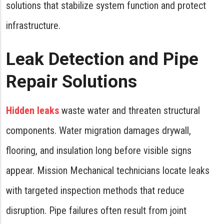
solutions that stabilize system function and protect
infrastructure.
Leak Detection and Pipe
Repair Solutions
Hidden leaks
waste water and threaten structural
components. Water migration damages drywall,
flooring, and insulation long before visible signs
appear. Mission Mechanical technicians locate leaks
with targeted inspection methods that reduce
disruption. Pipe failures often result from joint