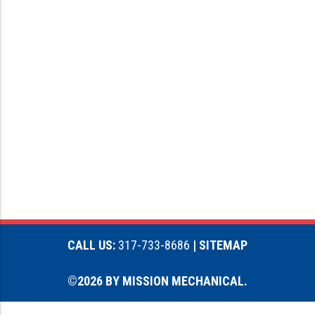
CALL US:
317-733-8686
| SITEMAP
©2026 BY MISSION MECHANICAL.