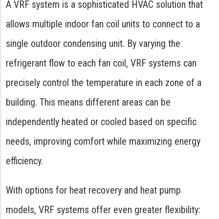
A VRF system is a sophisticated HVAC solution that
allows multiple indoor fan coil units to connect to a
single outdoor condensing unit. By varying the
refrigerant flow to each fan coil, VRF systems can
precisely control the temperature in each zone of a
building. This means different areas can be
independently heated or cooled based on specific
needs, improving comfort while maximizing energy
efficiency.
With options for heat recovery and heat pump
models, VRF systems offer even greater flexibility: