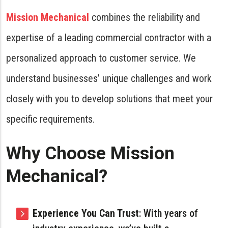
Mission Mechanical
combines the reliability and
expertise of a leading commercial contractor with a
personalized approach to customer service. We
understand businesses’ unique challenges and work
closely with you to develop solutions that meet your
specific requirements.
Why Choose Mission
Mechanical?
Experience You Can Trust
: With years of