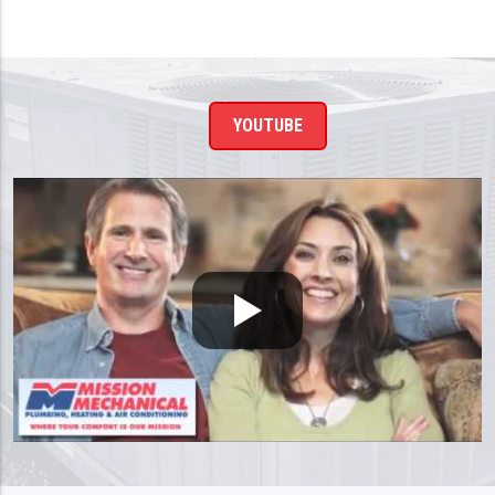
YOUTUBE