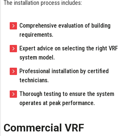
The installation process includes:
Comprehensive evaluation of building
requirements.
Expert advice on selecting the right VRF
system model.
Professional installation by certified
technicians.
Thorough testing to ensure the system
operates at peak performance.
Commercial VRF