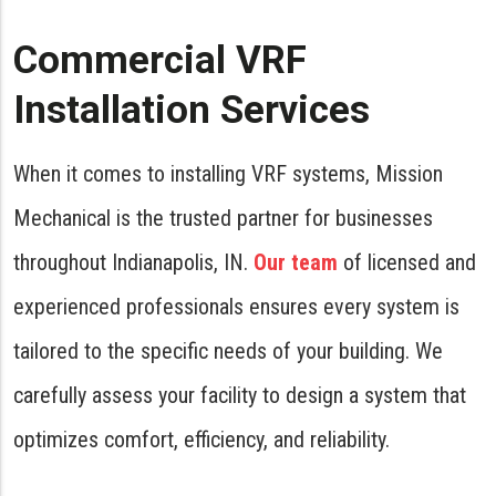
Commercial VRF
Installation Services
When it comes to installing VRF systems, Mission
Mechanical is the trusted partner for businesses
throughout Indianapolis, IN.
Our team
of licensed and
experienced professionals ensures every system is
tailored to the specific needs of your building. We
carefully assess your facility to design a system that
optimizes comfort, efficiency, and reliability.