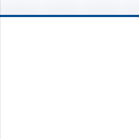
Mission Mechanical
4437 Bragdon Street
Lawrence, IN 46226
Phone:
317-733-8686