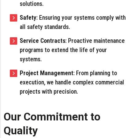
solutions.
Safety
: Ensuring your systems comply with
all safety standards.
Service Contracts
: Proactive maintenance
programs to extend the life of your
systems.
Project Management
: From planning to
execution, we handle complex commercial
projects with precision.
Our Commitment to
Quality