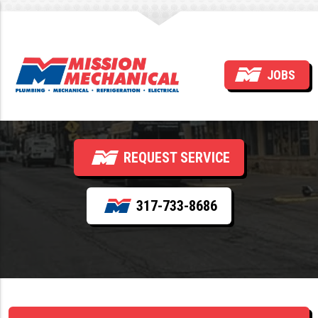
Commercial VRF –
JOBS
Installation and Service
REQUEST SERVICE
317-733-8686