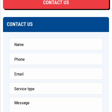
CONTACT US
CONTACT US