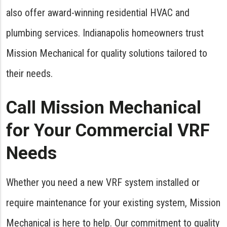
also offer award-winning residential HVAC and
plumbing services. Indianapolis homeowners trust
Mission Mechanical for quality solutions tailored to
their needs.
Call Mission Mechanical
for Your Commercial VRF
Needs
Whether you need a new VRF system installed or
require maintenance for your existing system, Mission
Mechanical is here to help. Our commitment to quality