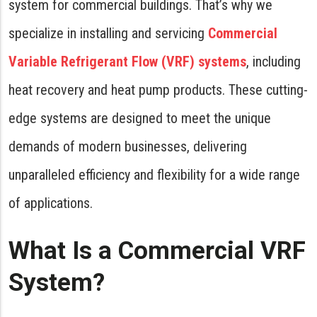
system for commercial buildings. That’s why we
specialize in installing and servicing
Commercial
Variable Refrigerant Flow (VRF) systems
, including
heat recovery and heat pump products. These cutting-
edge systems are designed to meet the unique
demands of modern businesses, delivering
unparalleled efficiency and flexibility for a wide range
of applications.
What Is a Commercial VRF
System?