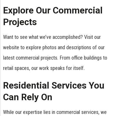
Explore Our Commercial
Projects
Want to see what we’ve accomplished? Visit our
website to explore photos and descriptions of our
latest commercial projects. From office buildings to
retail spaces, our work speaks for itself.
Residential Services You
Can Rely On
While our expertise lies in commercial services, we