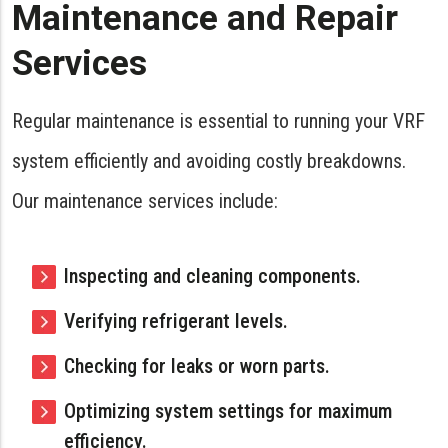
Maintenance and Repair
Services
Regular maintenance is essential to running your VRF
system efficiently and avoiding costly breakdowns.
Our maintenance services include:
Inspecting and cleaning components.
Verifying refrigerant levels.
Checking for leaks or worn parts.
Optimizing system settings for maximum
efficiency.