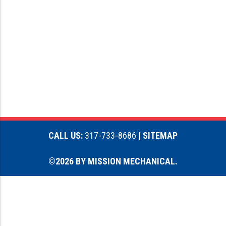
CALL US:
317-733-8686
| SITEMAP
©2026 BY MISSION MECHANICAL.