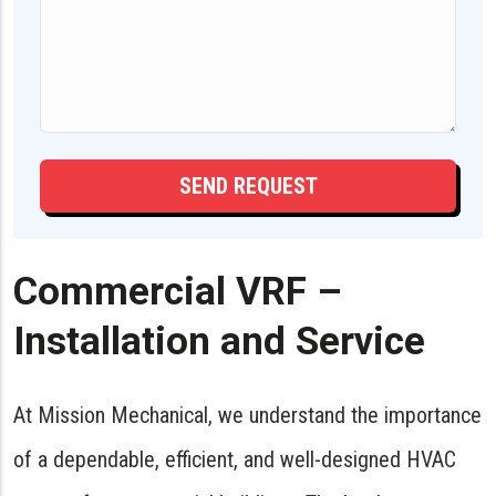
Commercial VRF –
Installation and Service
At Mission Mechanical, we understand the importance
of a dependable, efficient, and well-designed HVAC