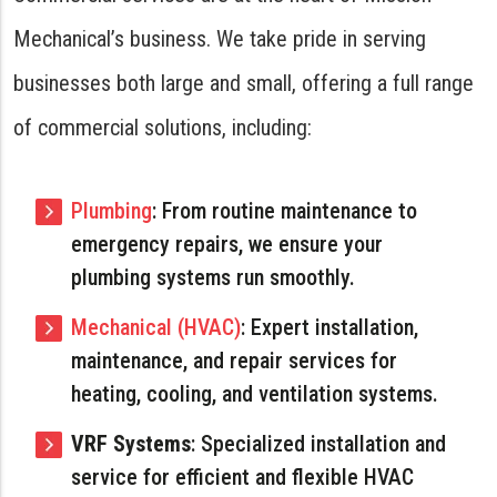
Mechanical’s business. We take pride in serving
businesses both large and small, offering a full range
of commercial solutions, including:
Plumbing
: From routine maintenance to
emergency repairs, we ensure your
plumbing systems run smoothly.
Mechanical (HVAC)
: Expert installation,
maintenance, and repair services for
heating, cooling, and ventilation systems.
VRF Systems
: Specialized installation and
service for efficient and flexible HVAC