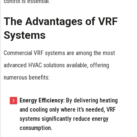
control is essential.
The Advantages of VRF
Systems
Commercial VRF systems are among the most
advanced HVAC solutions available, offering
numerous benefits:
Energy Efficiency
: By delivering heating
and cooling only where it’s needed, VRF
systems significantly reduce energy
consumption.