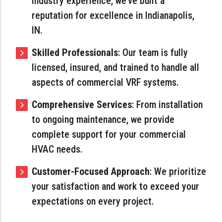
industry experience, we’ve built a
reputation for excellence in Indianapolis,
IN.
Skilled Professionals
: Our team is fully
licensed, insured, and trained to handle all
aspects of commercial VRF systems.
Comprehensive Services
: From installation
to ongoing maintenance, we provide
complete support for your commercial
HVAC needs.
Customer-Focused Approach
: We prioritize
your satisfaction and work to exceed your
expectations on every project.