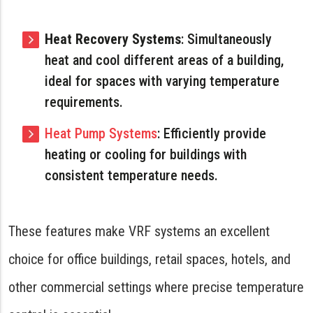
Heat Recovery Systems
: Simultaneously
heat and cool different areas of a building,
ideal for spaces with varying temperature
requirements.
Heat Pump Systems
: Efficiently provide
heating or cooling for buildings with
consistent temperature needs.
These features make VRF systems an excellent
choice for office buildings, retail spaces, hotels, and
other commercial settings where precise temperature