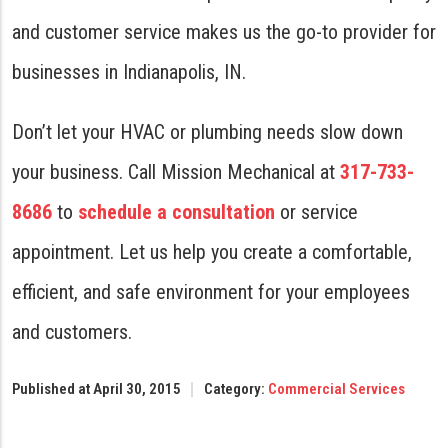
and customer service makes us the go-to provider for
businesses in Indianapolis, IN.
Don’t let your HVAC or plumbing needs slow down
your business. Call Mission Mechanical at
317-733-
8686
to
schedule a consultation
or service
appointment. Let us help you create a comfortable,
efficient, and safe environment for your employees
and customers.
Published at April 30, 2015
Category:
Commercial Services