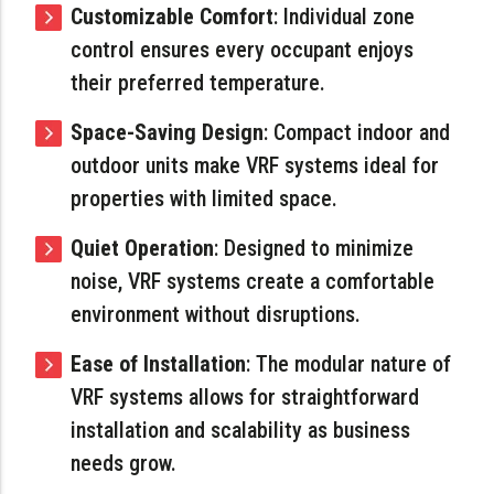
Customizable Comfort
: Individual zone
control ensures every occupant enjoys
their preferred temperature.
Space-Saving Design
: Compact indoor and
outdoor units make VRF systems ideal for
properties with limited space.
Quiet Operation
: Designed to minimize
noise, VRF systems create a comfortable
environment without disruptions.
Ease of Installation
: The modular nature of
VRF systems allows for straightforward
installation and scalability as business
needs grow.