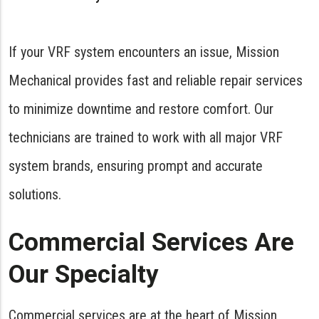
If your VRF system encounters an issue, Mission
Mechanical provides fast and reliable repair services
to minimize downtime and restore comfort. Our
technicians are trained to work with all major VRF
system brands, ensuring prompt and accurate
solutions.
Commercial Services Are
Our Specialty
Commercial services are at the heart of Mission