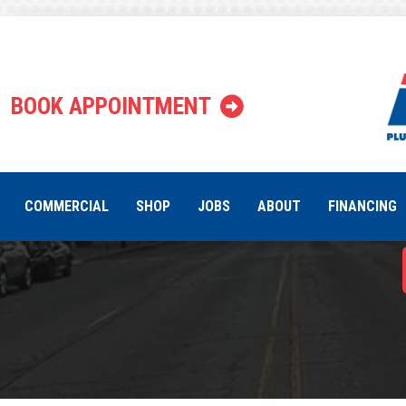
Why Certa
BOOK APPOINTMENT
Ins
COMMERCIAL
SHOP
JOBS
ABOUT
FINANCING