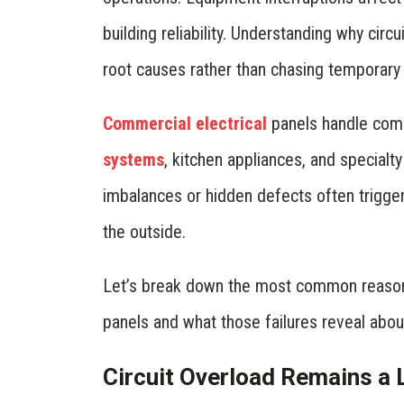
building reliability. Understanding why cir
root causes rather than chasing temporary 
Commercial electrical
panels handle comp
systems
, kitchen appliances, and specialt
imbalances or hidden defects often trigge
the outside.
Let’s break down the most common reasons 
panels and what those failures reveal abou
Circuit Overload Remains a