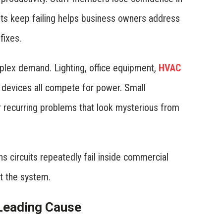
cuits keep failing helps business owners address
fixes.
lex demand. Lighting, office equipment,
HVAC
y devices all compete for power. Small
r recurring problems that look mysterious from
circuits repeatedly fail inside commercial
t the system.
 Leading Cause