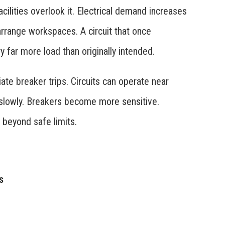
cilities overlook it. Electrical demand increases
rrange workspaces. A circuit that once
far more load than originally intended.
te breaker trips. Circuits can operate near
e slowly. Breakers become more sensitive.
 beyond safe limits.
s