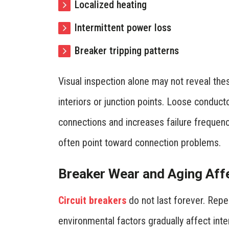
Localized heating
Intermittent power loss
Breaker tripping patterns
Visual inspection alone may not reveal the
interiors or junction points. Loose conduc
connections and increases failure frequency
often point toward connection problems.
Breaker Wear and Aging Affec
Circuit breakers
do not last forever. Repe
environmental factors gradually affect int