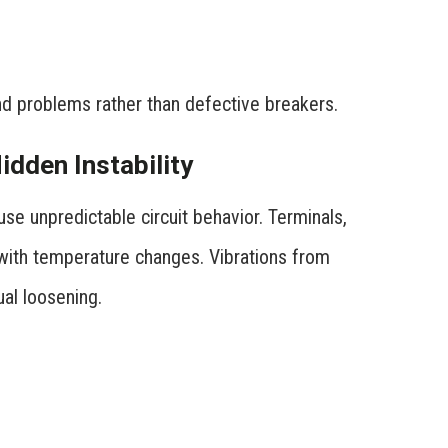
d problems rather than defective breakers.
dden Instability
se unpredictable circuit behavior. Terminals,
with temperature changes. Vibrations from
ual loosening.