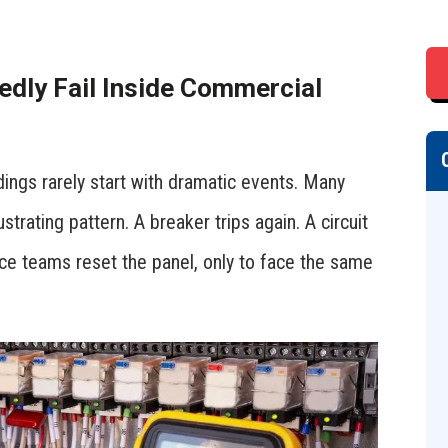
edly Fail Inside Commercial
dings rarely start with dramatic events. Many
strating pattern. A breaker trips again. A circuit
ce teams reset the panel, only to face the same