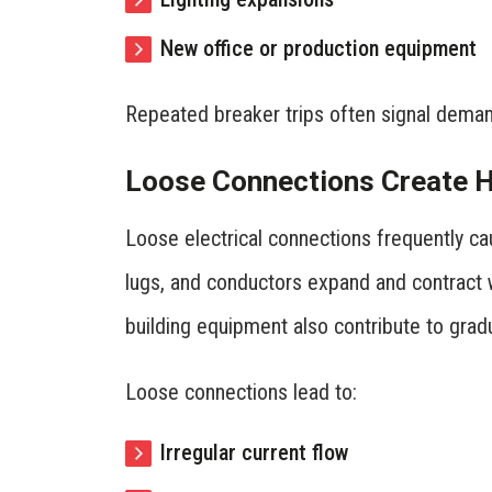
New office or production equipment
Repeated breaker trips often signal deman
Loose Connections Create Hi
Loose electrical connections frequently cau
lugs, and conductors expand and contract 
building equipment also contribute to grad
Loose connections lead to:
Irregular current flow