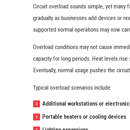
Circuit overload sounds simple, yet many fa
gradually as businesses add devices or rea
supported normal operations may now carry 
Overload conditions may not cause immedia
capacity for long periods. Heat levels ris
Eventually, normal usage pushes the circuit
Typical overload scenarios include:
Additional workstations or electronic
Portable heaters or cooling devices
Lighting expansions