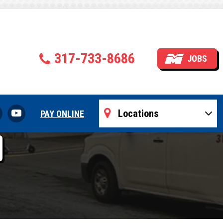
tedly Fail
317-733-8686
JOBS
nels
PAY ONLINE