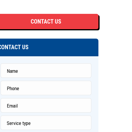
CONTACT US
CONTACT US