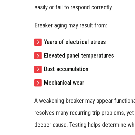
easily or fail to respond correctly.
Breaker aging may result from:
Years of electrical stress
Elevated panel temperatures
Dust accumulation
Mechanical wear
A weakening breaker may appear functiona
resolves many recurring trip problems, ye
deeper cause. Testing helps determine whet