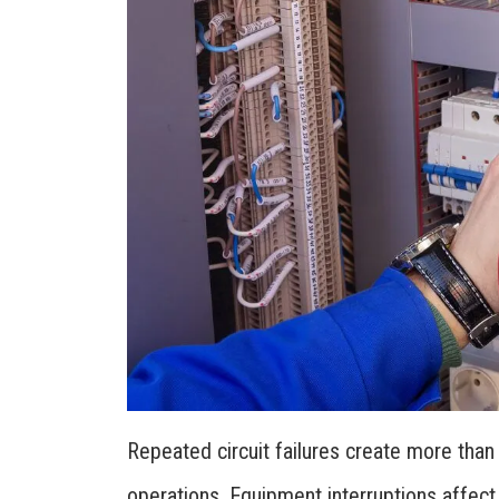
Repeated circuit failures create more tha
operations. Equipment interruptions affect