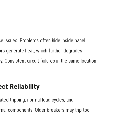
se issues. Problems often hide inside panel
tors generate heat, which further degrades
. Consistent circuit failures in the same location
t Reliability
ated tripping, normal load cycles, and
ernal components. Older breakers may trip too