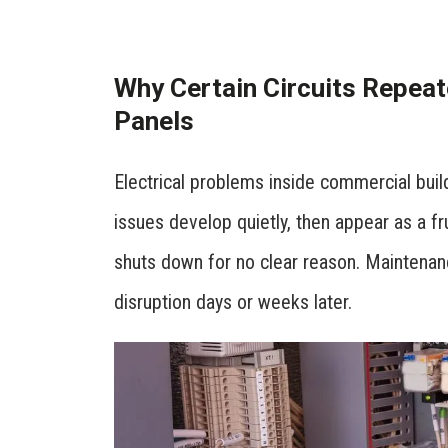
Why Certain Circuits Repeat
Panels
Electrical problems inside commercial buil
issues develop quietly, then appear as a fru
shuts down for no clear reason. Maintenan
disruption days or weeks later.