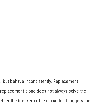
l but behave inconsistently. Replacement
t replacement alone does not always solve the
her the breaker or the circuit load triggers the