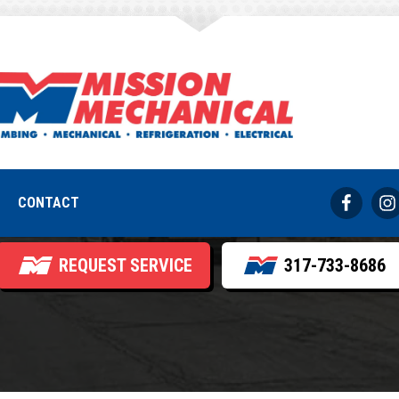
in Circuits Repea
ide Commercial Pa
CONTACT
REQUEST SERVICE
317-733-8686