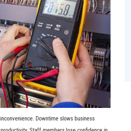
n inconvenience. Downtime slows business
 productivity. Staff members lose confidence in