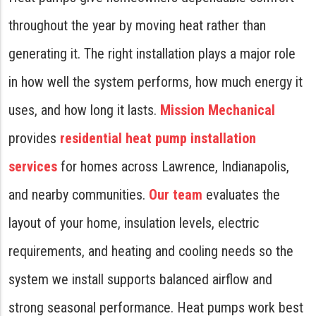
throughout the year by moving heat rather than
generating it. The right installation plays a major role
in how well the system performs, how much energy it
uses, and how long it lasts.
Mission Mechanical
provides
residential heat pump installation
services
for homes across Lawrence, Indianapolis,
and nearby communities.
Our team
evaluates the
layout of your home, insulation levels, electric
requirements, and heating and cooling needs so the
system we install supports balanced airflow and
strong seasonal performance. Heat pumps work best