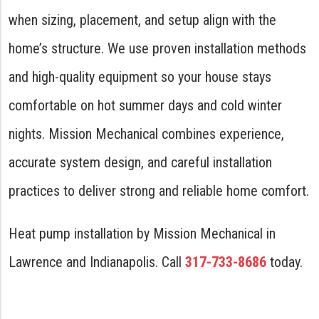
when sizing, placement, and setup align with the
home’s structure. We use proven installation methods
and high-quality equipment so your house stays
comfortable on hot summer days and cold winter
nights. Mission Mechanical combines experience,
accurate system design, and careful installation
practices to deliver strong and reliable home comfort.
Heat pump installation by Mission Mechanical in
Lawrence and Indianapolis. Call
317-733-8686
today.