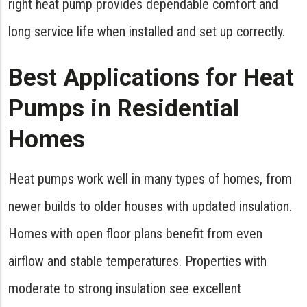
right heat pump provides dependable comfort and
long service life when installed and set up correctly.
Best Applications for Heat
Pumps in Residential
Homes
Heat pumps work well in many types of homes, from
newer builds to older houses with updated insulation.
Homes with open floor plans benefit from even
airflow and stable temperatures. Properties with
moderate to strong insulation see excellent