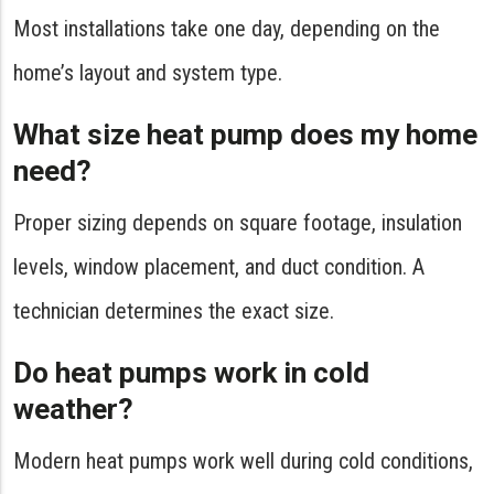
Most installations take one day, depending on the
home’s layout and system type.
What size heat pump does my home
need?
Proper sizing depends on square footage, insulation
levels, window placement, and duct condition. A
technician determines the exact size.
Do heat pumps work in cold
weather?
Modern heat pumps work well during cold conditions,