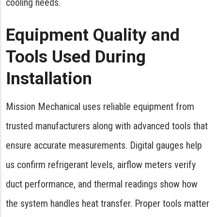
cooling needs.
Equipment Quality and
Tools Used During
Installation
Mission Mechanical uses reliable equipment from
trusted manufacturers along with advanced tools that
ensure accurate measurements. Digital gauges help
us confirm refrigerant levels, airflow meters verify
duct performance, and thermal readings show how
the system handles heat transfer. Proper tools matter