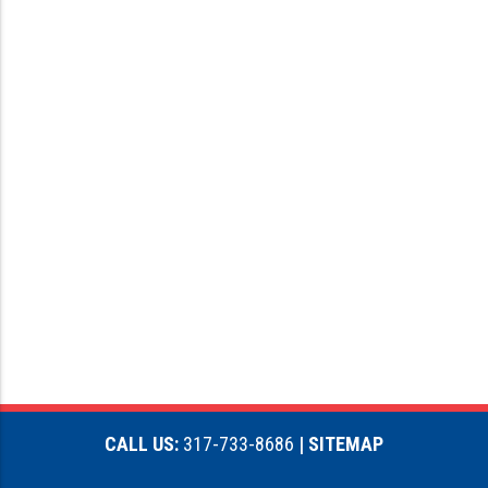
CALL US:
317-733-8686
| SITEMAP