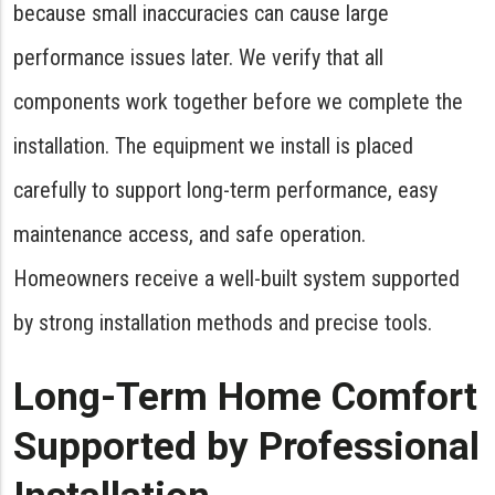
because small inaccuracies can cause large
performance issues later. We verify that all
components work together before we complete the
installation. The equipment we install is placed
carefully to support long-term performance, easy
maintenance access, and safe operation.
Homeowners receive a well-built system supported
by strong installation methods and precise tools.
Long-Term Home Comfort
Supported by Professional