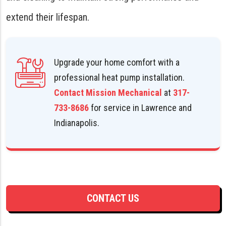
extend their lifespan.
Upgrade your home comfort with a
professional heat pump installation.
Contact Mission Mechanical
at
317-
733-8686
for service in Lawrence and
Indianapolis.
CONTACT US