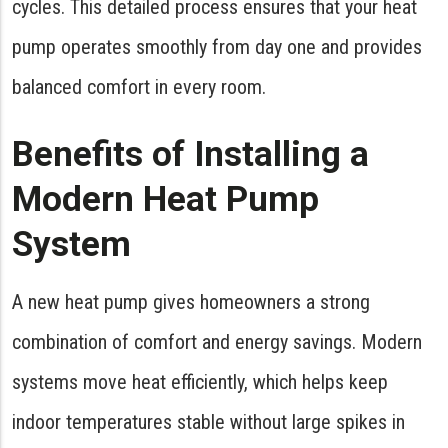
cycles. This detailed process ensures that your heat
pump operates smoothly from day one and provides
balanced comfort in every room.
Benefits of Installing a
Modern Heat Pump
System
A new heat pump gives homeowners a strong
combination of comfort and energy savings. Modern
systems move heat efficiently, which helps keep
indoor temperatures stable without large spikes in