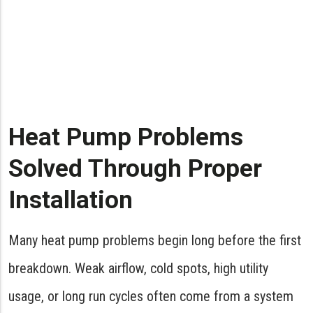
Heat Pump Problems
Solved Through Proper
Installation
Many heat pump problems begin long before the first
breakdown. Weak airflow, cold spots, high utility
usage, or long run cycles often come from a system