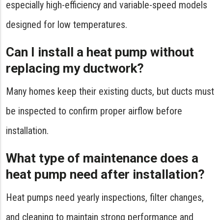
especially high-efficiency and variable-speed models
designed for low temperatures.
Can I install a heat pump without
replacing my ductwork?
Many homes keep their existing ducts, but ducts must
be inspected to confirm proper airflow before
installation.
What type of maintenance does a
heat pump need after installation?
Heat pumps need yearly inspections, filter changes,
and cleaning to maintain strong performance and