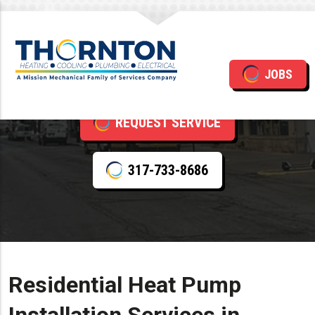
Heat Pump Installation
JOBS
REQUEST SERVICE
317-733-8686
Residential Heat Pump