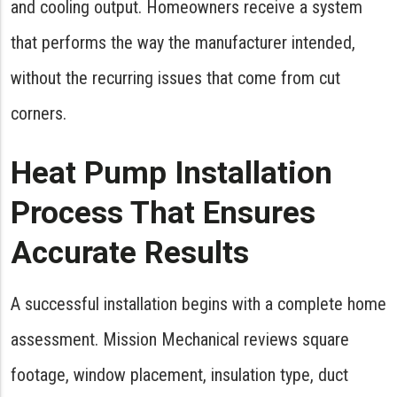
and cooling output. Homeowners receive a system
that performs the way the manufacturer intended,
without the recurring issues that come from cut
corners.
Heat Pump Installation
Process That Ensures
Accurate Results
A successful installation begins with a complete home
assessment. Mission Mechanical reviews square
footage, window placement, insulation type, duct