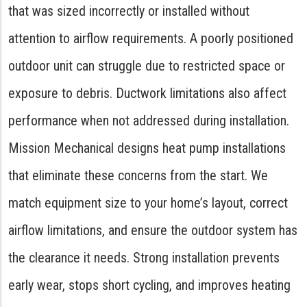
that was sized incorrectly or installed without
attention to airflow requirements. A poorly positioned
outdoor unit can struggle due to restricted space or
exposure to debris. Ductwork limitations also affect
performance when not addressed during installation.
Mission Mechanical designs heat pump installations
that eliminate these concerns from the start. We
match equipment size to your home’s layout, correct
airflow limitations, and ensure the outdoor system has
the clearance it needs. Strong installation prevents
early wear, stops short cycling, and improves heating