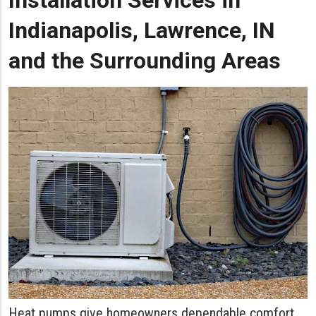
Installation Services in
Indianapolis, Lawrence, IN
and the Surrounding Areas
Heat pumps give homeowners dependable comfort