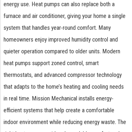
energy use. Heat pumps can also replace both a
furnace and air conditioner, giving your home a single
system that handles year-round comfort. Many
homeowners enjoy improved humidity control and
quieter operation compared to older units. Modern
heat pumps support zoned control, smart
thermostats, and advanced compressor technology
that adapts to the home’s heating and cooling needs
in real time. Mission Mechanical installs energy-
efficient systems that help create a comfortable
indoor environment while reducing energy waste. The