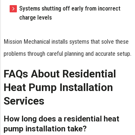
Systems shutting off early from incorrect
charge levels
Mission Mechanical installs systems that solve these
problems through careful planning and accurate setup.
FAQs About Residential
Heat Pump Installation
Services
How long does a residential heat
pump installation take?