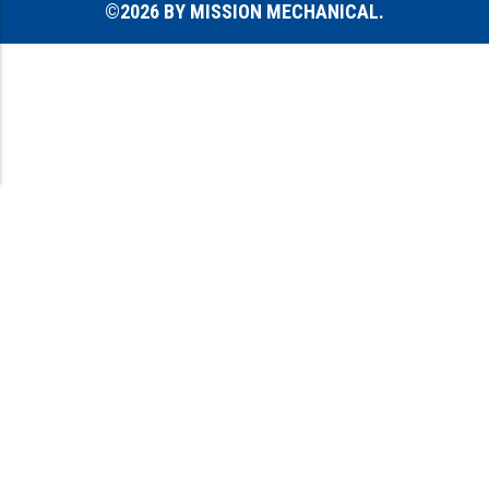
©2026 BY MISSION MECHANICAL.