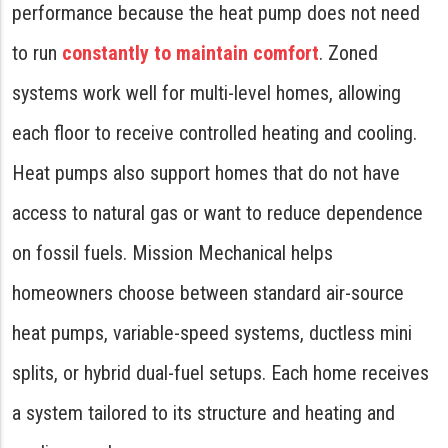
performance because the heat pump does not need
to run
constantly to maintain comfort
. Zoned
systems work well for multi-level homes, allowing
each floor to receive controlled heating and cooling.
Heat pumps also support homes that do not have
access to natural gas or want to reduce dependence
on fossil fuels. Mission Mechanical helps
homeowners choose between standard air-source
heat pumps, variable-speed systems, ductless mini
splits, or hybrid dual-fuel setups. Each home receives
a system tailored to its structure and heating and