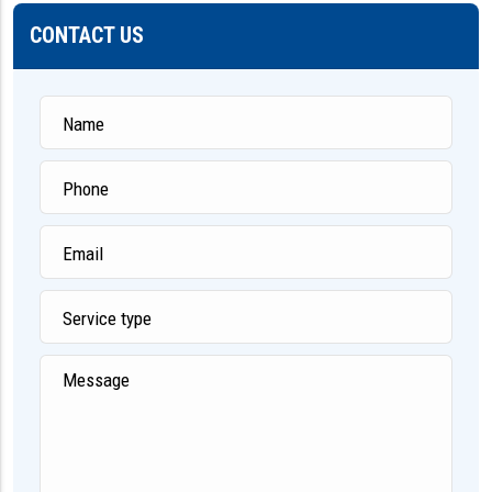
CONTACT US