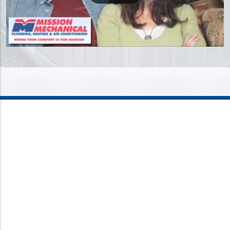
Mission Mechanical
4437 Bragdon Street