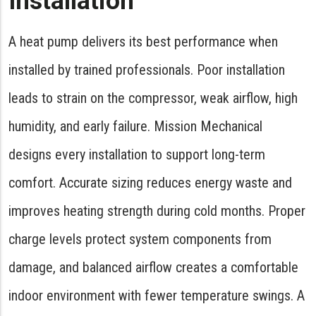
Installation
A heat pump delivers its best performance when
installed by trained professionals. Poor installation
leads to strain on the compressor, weak airflow, high
humidity, and early failure. Mission Mechanical
designs every installation to support long-term
comfort. Accurate sizing reduces energy waste and
improves heating strength during cold months. Proper
charge levels protect system components from
damage, and balanced airflow creates a comfortable
indoor environment with fewer temperature swings. A