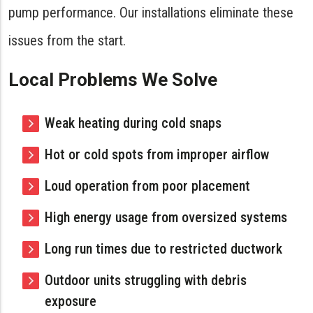
pump performance. Our installations eliminate these
issues from the start.
Local Problems We Solve
Weak heating during cold snaps
Hot or cold spots from improper airflow
Loud operation from poor placement
High energy usage from oversized systems
Long run times due to restricted ductwork
Outdoor units struggling with debris
exposure