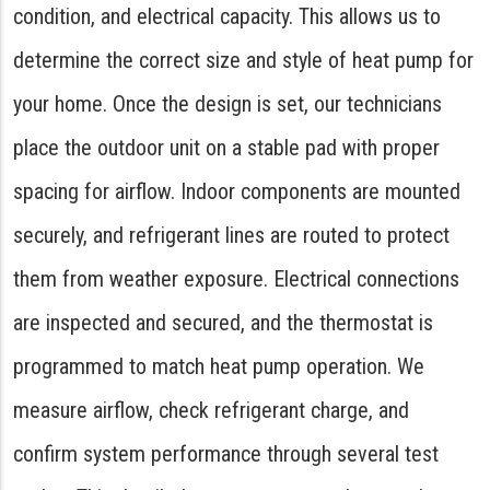
condition, and electrical capacity. This allows us to
determine the correct size and style of heat pump for
your home. Once the design is set, our technicians
place the outdoor unit on a stable pad with proper
spacing for airflow. Indoor components are mounted
securely, and refrigerant lines are routed to protect
them from weather exposure. Electrical connections
are inspected and secured, and the thermostat is
programmed to match heat pump operation. We
measure airflow, check refrigerant charge, and
confirm system performance through several test