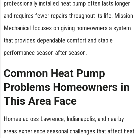
professionally installed heat pump often lasts longer
and requires fewer repairs throughout its life. Mission
Mechanical focuses on giving homeowners a system
that provides dependable comfort and stable
performance season after season.
Common Heat Pump
Problems Homeowners in
This Area Face
Homes across Lawrence, Indianapolis, and nearby
areas experience seasonal challenges that affect heat