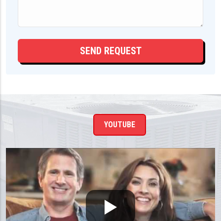
YOUTUBE