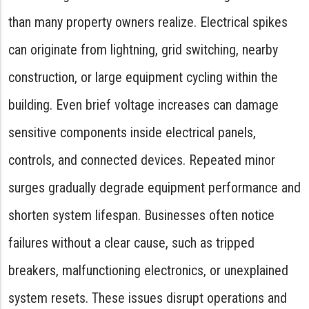
than many property owners realize. Electrical spikes
can originate from lightning, grid switching, nearby
construction, or large equipment cycling within the
building. Even brief voltage increases can damage
sensitive components inside electrical panels,
controls, and connected devices. Repeated minor
surges gradually degrade equipment performance and
shorten system lifespan. Businesses often notice
failures without a clear cause, such as tripped
breakers, malfunctioning electronics, or unexplained
system resets. These issues disrupt operations and