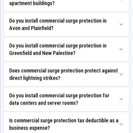
apartment buildings?
Do you install commercial surge protection in
Avon and Plainfield?
Do you install commercial surge protection in
Greenfield and New Palestine?
Does commercial surge protection protect against
direct lightning strikes?
Do you install commercial surge protection for
data centers and server rooms?
Is commercial surge protection tax deductible as a
business expense?