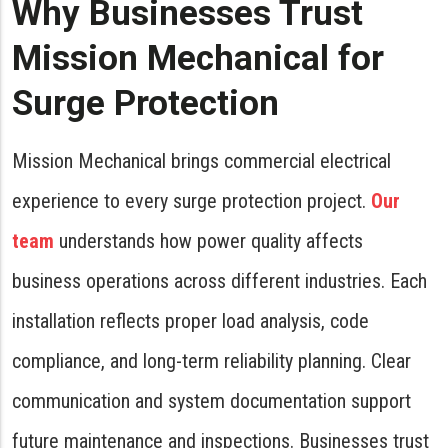
Why Businesses Trust
Mission Mechanical for
Surge Protection
Mission Mechanical brings commercial electrical
experience to every surge protection project.
Our
team
understands how power quality affects
business operations across different industries. Each
installation reflects proper load analysis, code
compliance, and long-term reliability planning. Clear
communication and system documentation support
future maintenance and inspections. Businesses trust