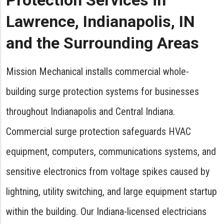
Protection Services in
Lawrence, Indianapolis, IN
and the Surrounding Areas
Mission Mechanical installs commercial whole-
building surge protection systems for businesses
throughout Indianapolis and Central Indiana.
Commercial surge protection safeguards HVAC
equipment, computers, communications systems, and
sensitive electronics from voltage spikes caused by
lightning, utility switching, and large equipment startup
within the building. Our Indiana-licensed electricians