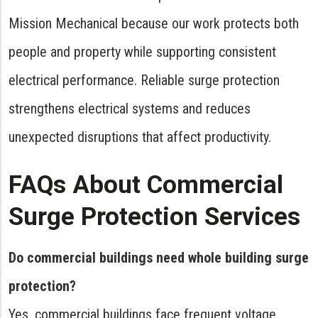
Mission Mechanical because our work protects both
people and property while supporting consistent
electrical performance. Reliable surge protection
strengthens electrical systems and reduces
unexpected disruptions that affect productivity.
FAQs About Commercial
Surge Protection Services
Do commercial buildings need whole building surge
protection?
Yes, commercial buildings face frequent voltage