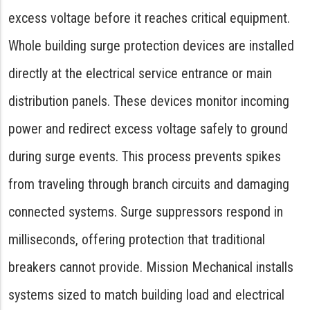
excess voltage before it reaches critical equipment.
Whole building surge protection devices are installed
directly at the electrical service entrance or main
distribution panels. These devices monitor incoming
power and redirect excess voltage safely to ground
during surge events. This process prevents spikes
from traveling through branch circuits and damaging
connected systems. Surge suppressors respond in
milliseconds, offering protection that traditional
breakers cannot provide. Mission Mechanical installs
systems sized to match building load and electrical