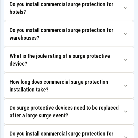
Do you install commercial surge protection for
hotels?
Do you install commercial surge protection for
warehouses?
What is the joule rating of a surge protective
device?
How long does commercial surge protection
installation take?
Do surge protective devices need to be replaced
after a large surge event?
Do you install commercial surge protection for