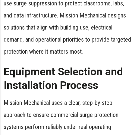
use surge suppression to protect classrooms, labs,
and data infrastructure. Mission Mechanical designs
solutions that align with building use, electrical
demand, and operational priorities to provide targeted
protection where it matters most.
Equipment Selection and
Installation Process
Mission Mechanical uses a clear, step-by-step
approach to ensure commercial surge protection
systems perform reliably under real operating