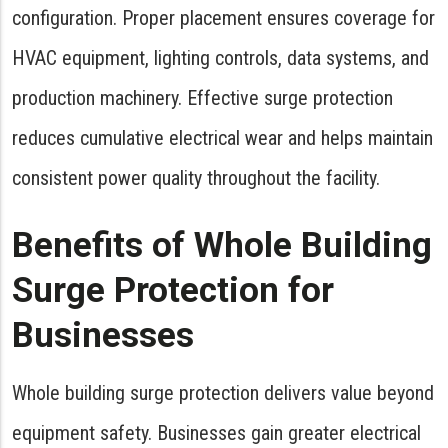
configuration. Proper placement ensures coverage for
HVAC equipment, lighting controls, data systems, and
production machinery. Effective surge protection
reduces cumulative electrical wear and helps maintain
consistent power quality throughout the facility.
Benefits of Whole Building
Surge Protection for
Businesses
Whole building surge protection delivers value beyond
equipment safety. Businesses gain greater electrical