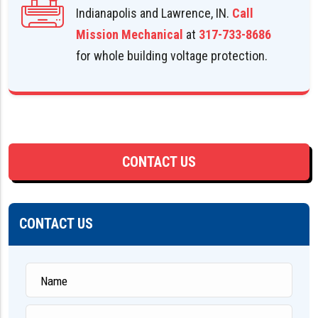
Indianapolis and Lawrence, IN.
Call
Mission Mechanical
at
317-733-8686
for whole building voltage protection.
CONTACT US
CONTACT US