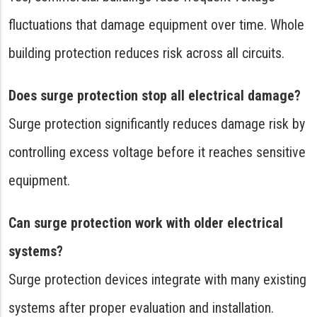
fluctuations that damage equipment over time. Whole
building protection reduces risk across all circuits.
Does surge protection stop all electrical damage?
Surge protection significantly reduces damage risk by
controlling excess voltage before it reaches sensitive
equipment.
Can surge protection work with older electrical
systems?
Surge protection devices integrate with many existing
systems after proper evaluation and installation.