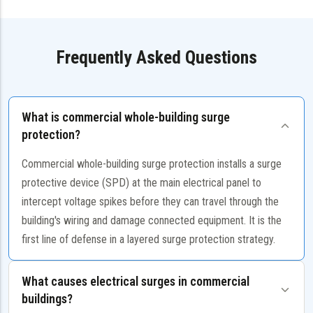
Frequently Asked Questions
What is commercial whole-building surge
protection?
Commercial whole-building surge protection installs a surge
protective device (SPD) at the main electrical panel to
intercept voltage spikes before they can travel through the
building's wiring and damage connected equipment. It is the
first line of defense in a layered surge protection strategy.
What causes electrical surges in commercial
buildings?