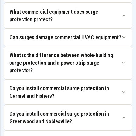
What commercial equipment does surge
protection protect?
Can surges damage commercial HVAC equipment?
What is the difference between whole-building
surge protection and a power strip surge
protector?
Do you install commercial surge protection in
Carmel and Fishers?
Do you install commercial surge protection in
Greenwood and Noblesville?