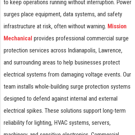
to keep operations running without interruption. Power
surges place equipment, data systems, and safety
infrastructure at risk, often without warning.
Mission
Mechanical
provides professional commercial surge
protection services across Indianapolis, Lawrence,
and surrounding areas to help businesses protect
electrical systems from damaging voltage events. Our
team installs whole-building surge protection systems
designed to defend against internal and external
electrical spikes. These solutions support long-term
reliability for lighting, HVAC systems, servers,
machinery, and sensitive electronics. Commercial