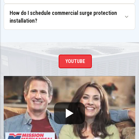
How do I schedule commercial surge protection
installation?
YOUTUBE