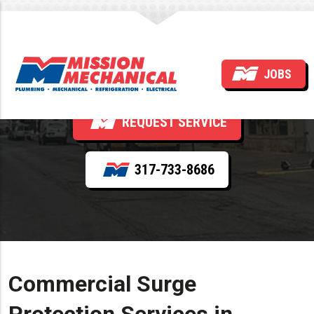
Surge Protection
JOBS
REQUEST SERVICE
317-733-8686
Commercial Surge