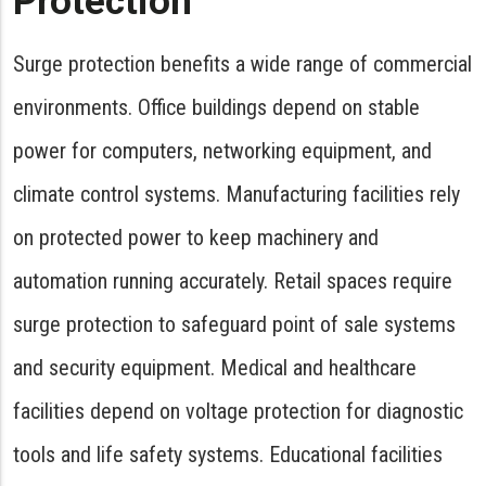
Protection
Surge protection benefits a wide range of commercial
environments. Office buildings depend on stable
power for computers, networking equipment, and
climate control systems. Manufacturing facilities rely
on protected power to keep machinery and
automation running accurately. Retail spaces require
surge protection to safeguard point of sale systems
and security equipment. Medical and healthcare
facilities depend on voltage protection for diagnostic
tools and life safety systems. Educational facilities