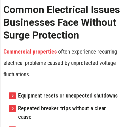
Common Electrical Issues
Businesses Face Without
Surge Protection
Commercial properties
often experience recurring
electrical problems caused by unprotected voltage
fluctuations.
Equipment resets or unexpected shutdowns
Repeated breaker trips without a clear
cause