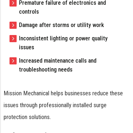
Premature failure of electronics and
controls
Damage after storms or utility work
Inconsistent lighting or power quality
issues
Increased maintenance calls and
troubleshooting needs
Mission Mechanical helps businesses reduce these
issues through professionally installed surge
protection solutions.