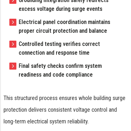
Grounding integration safely redirects
excess voltage during surge events
Electrical panel coordination maintains
proper circuit protection and balance
Controlled testing verifies correct
connection and response time
Final safety checks confirm system
readiness and code compliance
This structured process ensures whole building surge
protection delivers consistent voltage control and
long-term electrical system reliability.