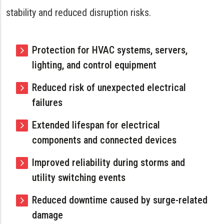
stability and reduced disruption risks.
Protection for HVAC systems, servers,
lighting, and control equipment
Reduced risk of unexpected electrical
failures
Extended lifespan for electrical
components and connected devices
Improved reliability during storms and
utility switching events
Reduced downtime caused by surge-related
damage