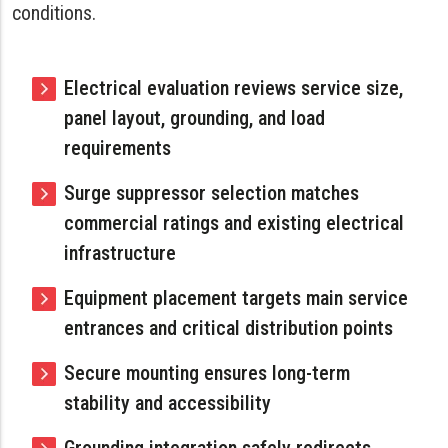
conditions.
Electrical evaluation reviews service size,
panel layout, grounding, and load
requirements
Surge suppressor selection matches
commercial ratings and existing electrical
infrastructure
Equipment placement targets main service
entrances and critical distribution points
Secure mounting ensures long-term
stability and accessibility