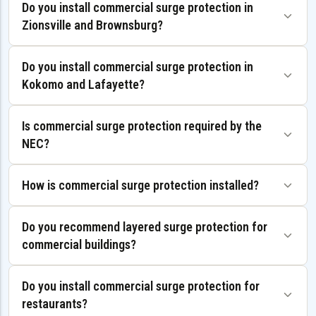
Do you install commercial surge protection in
Zionsville and Brownsburg?
Do you install commercial surge protection in
Kokomo and Lafayette?
Is commercial surge protection required by the
NEC?
How is commercial surge protection installed?
Do you recommend layered surge protection for
commercial buildings?
Do you install commercial surge protection for
restaurants?