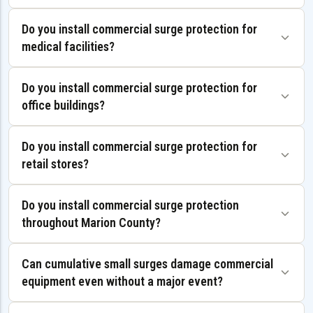
Do you install commercial surge protection for
medical facilities?
Do you install commercial surge protection for
office buildings?
Do you install commercial surge protection for
retail stores?
Do you install commercial surge protection
throughout Marion County?
Can cumulative small surges damage commercial
equipment even without a major event?