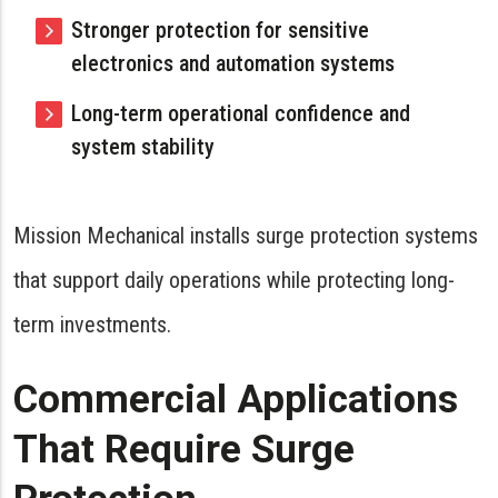
Stronger protection for sensitive
electronics and automation systems
Long-term operational confidence and
system stability
Mission Mechanical installs surge protection systems
that support daily operations while protecting long-
term investments.
Commercial Applications
That Require Surge