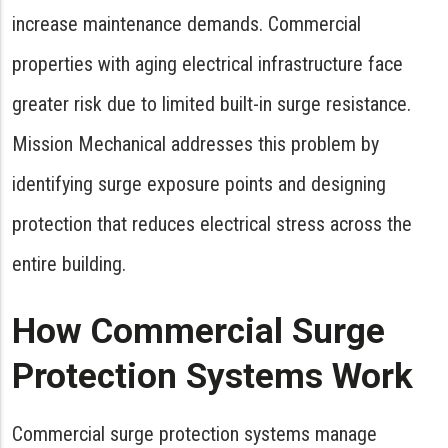
increase maintenance demands. Commercial
properties with aging electrical infrastructure face
greater risk due to limited built-in surge resistance.
Mission Mechanical addresses this problem by
identifying surge exposure points and designing
protection that reduces electrical stress across the
entire building.
How Commercial Surge
Protection Systems Work
Commercial surge protection systems manage