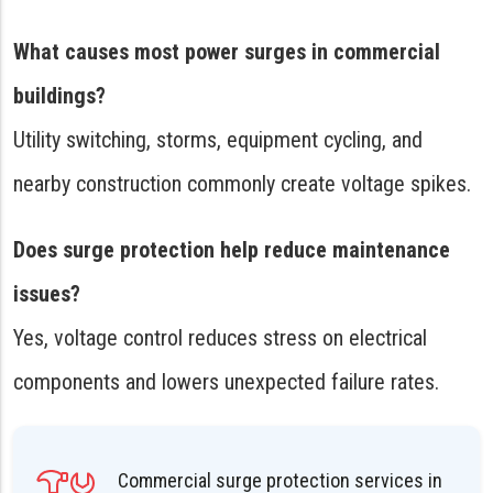
What causes most power surges in commercial
buildings?
Utility switching, storms, equipment cycling, and
nearby construction commonly create voltage spikes.
Does surge protection help reduce maintenance
issues?
Yes, voltage control reduces stress on electrical
components and lowers unexpected failure rates.
Commercial surge protection services in