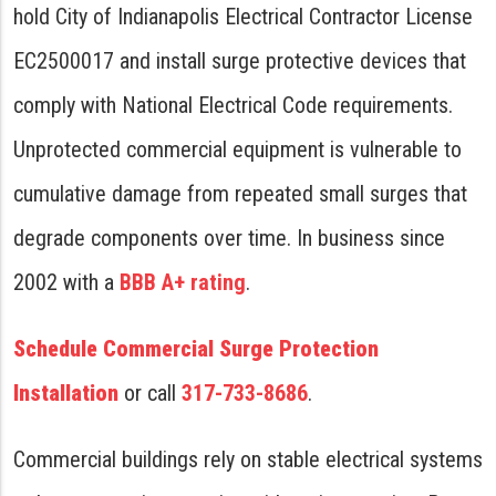
hold City of Indianapolis Electrical Contractor License
EC2500017 and install surge protective devices that
comply with National Electrical Code requirements.
Unprotected commercial equipment is vulnerable to
cumulative damage from repeated small surges that
degrade components over time. In business since
2002 with a
BBB A+ rating
.
Schedule Commercial Surge Protection
Installation
or call
317-733-8686
.
Commercial buildings rely on stable electrical systems