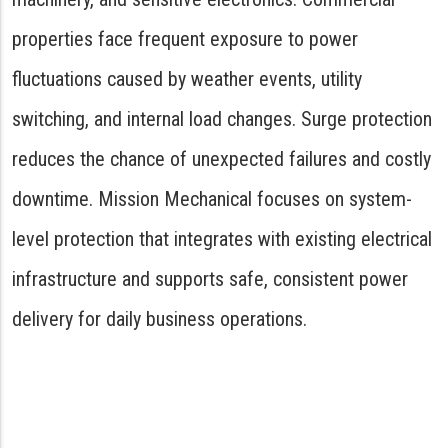
properties face frequent exposure to power
fluctuations caused by weather events, utility
switching, and internal load changes. Surge protection
reduces the chance of unexpected failures and costly
downtime. Mission Mechanical focuses on system-
level protection that integrates with existing electrical
infrastructure and supports safe, consistent power
delivery for daily business operations.