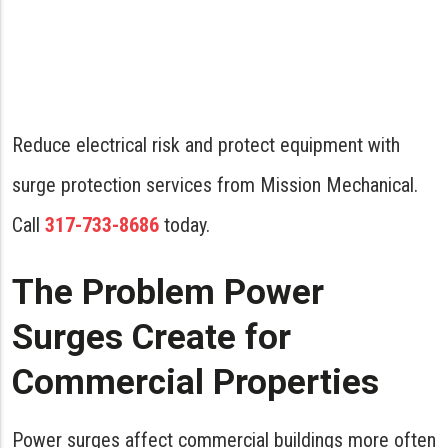
Reduce electrical risk and protect equipment with
surge protection services from Mission Mechanical.
Call
317-733-8686
today.
The Problem Power
Surges Create for
Commercial Properties
Power surges affect commercial buildings more often