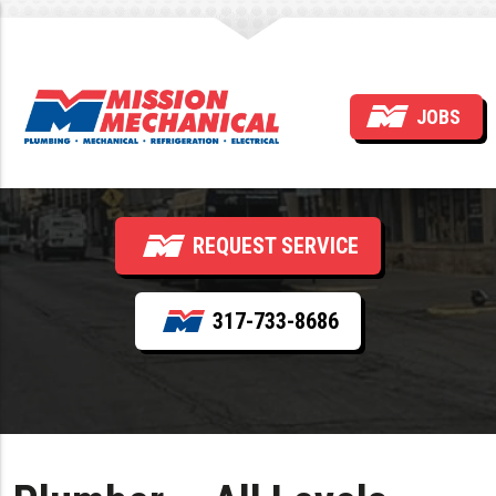
Plumber — All Levels
JOBS
(Service & Installation)
REQUEST SERVICE
317-733-8686