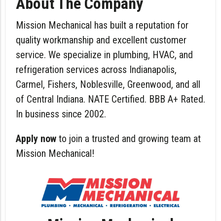
About The Company
Mission Mechanical
has built a reputation for
quality workmanship and excellent customer
service. We specialize in plumbing, HVAC, and
refrigeration services across Indianapolis,
Carmel, Fishers, Noblesville, Greenwood, and all
of Central Indiana. NATE Certified. BBB A+ Rated.
In business since 2002.
Apply now
to join a trusted and growing team at
Mission Mechanical!