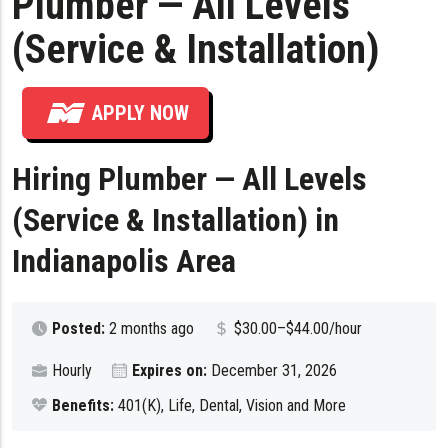
Plumber — All Levels
(Service & Installation)
APPLY NOW
Hiring Plumber — All Levels
(Service & Installation) in
Indianapolis Area
Posted:
2 months ago
$30.00–$44.00/hour
Hourly
Expires on:
December 31, 2026
Benefits:
401(K), Life, Dental, Vision and More