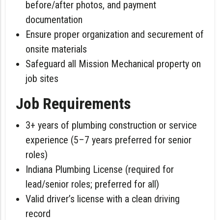
before/after photos, and payment
documentation
Ensure proper organization and securement of
onsite materials
Safeguard all Mission Mechanical property on
job sites
Job Requirements
3+ years of plumbing construction or service
experience (5–7 years preferred for senior
roles)
Indiana Plumbing License (required for
lead/senior roles; preferred for all)
Valid driver’s license with a clean driving
record