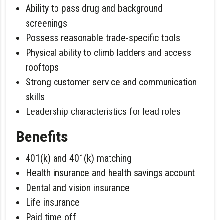
Ability to pass drug and background
screenings
Possess reasonable trade-specific tools
Physical ability to climb ladders and access
rooftops
Strong customer service and communication
skills
Leadership characteristics for lead roles
Benefits
401(k) and 401(k) matching
Health insurance and health savings account
Dental and vision insurance
Life insurance
Paid time off