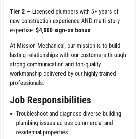
Tier 2 —
Licensed plumbers with 5+ years of
new construction experience AND multi-story
expertise:
$4,000 sign-on bonus
At Mission Mechanical, our mission is to build
lasting relationships with our customers through
strong communication and top-quality
workmanship delivered by our highly trained
professionals.
Job Responsibilities
Troubleshoot and diagnose diverse building
plumbing issues across commercial and
residential properties