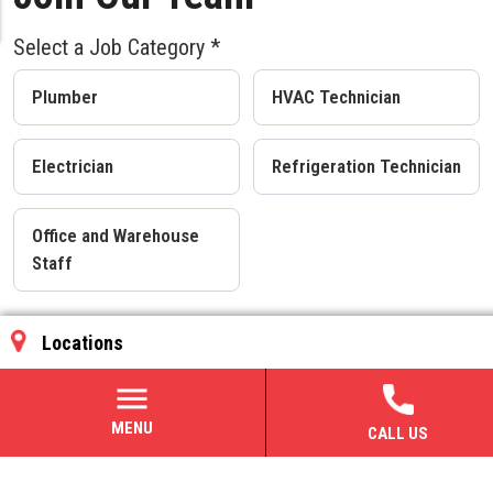
Select a Job Category *
Plumber
HVAC Technician
Electrician
Refrigeration Technician
Office and Warehouse
Staff
Benefits
MENU
CALL US
401(k) and 401(k) matching