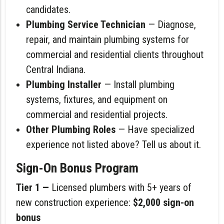
candidates.
Plumbing Service Technician
— Diagnose,
repair, and maintain plumbing systems for
commercial and residential clients throughout
Central Indiana.
Plumbing Installer
— Install plumbing
systems, fixtures, and equipment on
commercial and residential projects.
Other Plumbing Roles
— Have specialized
experience not listed above? Tell us about it.
Sign-On Bonus Program
Tier 1 —
Licensed plumbers with 5+ years of
new construction experience:
$2,000 sign-on
bonus