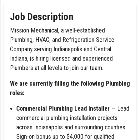
Job Description
Mission Mechanical, a well-established
Plumbing, HVAC, and Refrigeration Service
Company serving Indianapolis and Central
Indiana, is hiring licensed and experienced
Plumbers at all levels to join our team.
We are currently filling the following Plumbing
roles:
Commercial Plumbing Lead Installer
— Lead
commercial plumbing installation projects
across Indianapolis and surrounding counties.
Sign-on bonus up to $4,000 for qualified