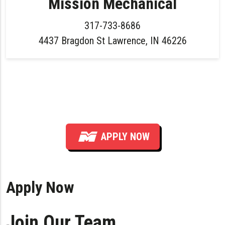
Mission Mechanical
317-733-8686
4437 Bragdon St Lawrence, IN 46226
Hiring Plumber — All Levels (Service &
Installation) in Indianapolis Area
APPLY NOW
Apply Now
Join Our Team