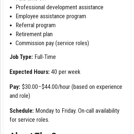
Professional development assistance
Employee assistance program
Referral program
Retirement plan
Commission pay (service roles)
Job Type:
Full-Time
Expected Hours:
40 per week
Pay:
$30.00–$44.00/hour (based on experience
and role)
Schedule:
Monday to Friday. On-call availability
for service roles.