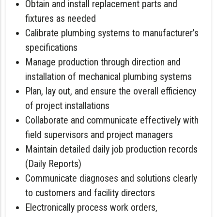
Obtain and install replacement parts and
fixtures as needed
Calibrate plumbing systems to manufacturer’s
specifications
Manage production through direction and
installation of mechanical plumbing systems
Plan, lay out, and ensure the overall efficiency
of project installations
Collaborate and communicate effectively with
field supervisors and project managers
Maintain detailed daily job production records
(Daily Reports)
Communicate diagnoses and solutions clearly
to customers and facility directors
Electronically process work orders,