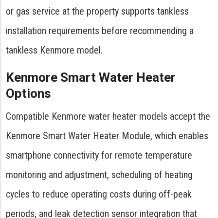
or gas service at the property supports tankless
installation requirements before recommending a
tankless Kenmore model.
Kenmore Smart Water Heater
Options
Compatible Kenmore water heater models accept the
Kenmore Smart Water Heater Module, which enables
smartphone connectivity for remote temperature
monitoring and adjustment, scheduling of heating
cycles to reduce operating costs during off-peak
periods, and leak detection sensor integration that