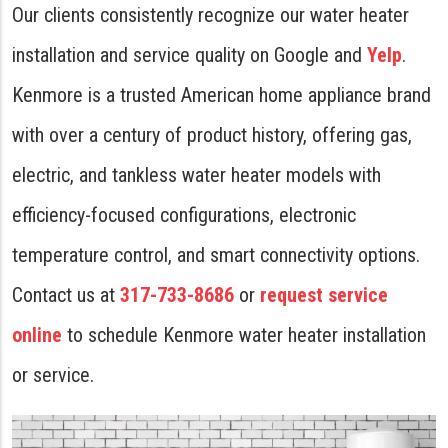
Our clients consistently recognize our water heater
installation and service quality on Google and
Yelp
.
Kenmore is a trusted American home appliance brand
with over a century of product history, offering gas,
electric, and tankless water heater models with
efficiency-focused configurations, electronic
temperature control, and smart connectivity options.
Contact us at
317-733-8686
or
request service
online
to schedule Kenmore water heater installation
or service.