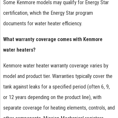
Some Kenmore models may qualify for Energy Star
certification, which the Energy Star program
documents for water heater efficiency.
What warranty coverage comes with Kenmore
water heaters?
Kenmore water heater warranty coverage varies by
model and product tier. Warranties typically cover the
tank against leaks for a specified period (often 6, 9,
or 12 years depending on the product line), with
separate coverage for heating elements, controls, and