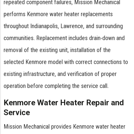
repeated component failures, Mission Mechanical
performs Kenmore water heater replacements
throughout Indianapolis, Lawrence, and surrounding
communities. Replacement includes drain-down and
removal of the existing unit, installation of the
selected Kenmore model with correct connections to
existing infrastructure, and verification of proper
operation before completing the service call.
Kenmore Water Heater Repair and
Service
Mission Mechanical provides Kenmore water heater