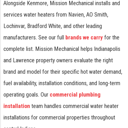
Alongside Kenmore, Mission Mechanical installs and
services water heaters from Navien, AO Smith,
Lochinvar, Bradford White, and other leading
manufacturers. See our full
brands we carry
for the
complete list. Mission Mechanical helps Indianapolis
and Lawrence property owners evaluate the right
brand and model for their specific hot water demand,
fuel availability, installation conditions, and long-term
operating goals. Our
commercial plumbing
installation
team handles commercial water heater
installations for commercial properties throughout