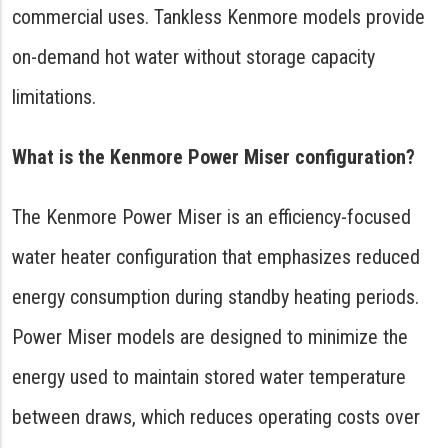
commercial uses. Tankless Kenmore models provide
on-demand hot water without storage capacity
limitations.
What is the Kenmore Power Miser configuration?
The Kenmore Power Miser is an efficiency-focused
water heater configuration that emphasizes reduced
energy consumption during standby heating periods.
Power Miser models are designed to minimize the
energy used to maintain stored water temperature
between draws, which reduces operating costs over