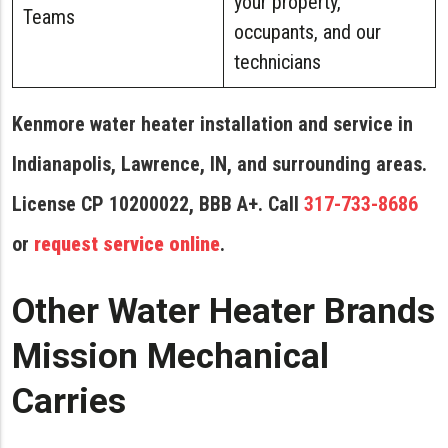
your property,
Teams
occupants, and our
technicians
Kenmore water heater installation and service in
Indianapolis, Lawrence, IN, and surrounding areas.
License CP 10200022, BBB A+. Call
317-733-8686
or
request service online
.
Other Water Heater Brands
Mission Mechanical
Carries