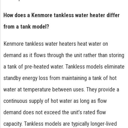
How does a Kenmore tankless water heater differ
from a tank model?
Kenmore tankless water heaters heat water on
demand as it flows through the unit rather than storing
a tank of pre-heated water. Tankless models eliminate
standby energy loss from maintaining a tank of hot
water at temperature between uses. They provide a
continuous supply of hot water as long as flow
demand does not exceed the unit’s rated flow
capacity. Tankless models are typically longer-lived