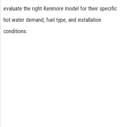
evaluate the right Kenmore model for their specific
hot water demand, fuel type, and installation
conditions.