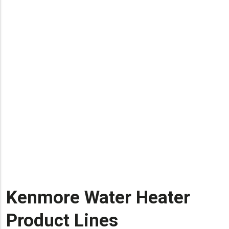
Kenmore Water Heater
Product Lines