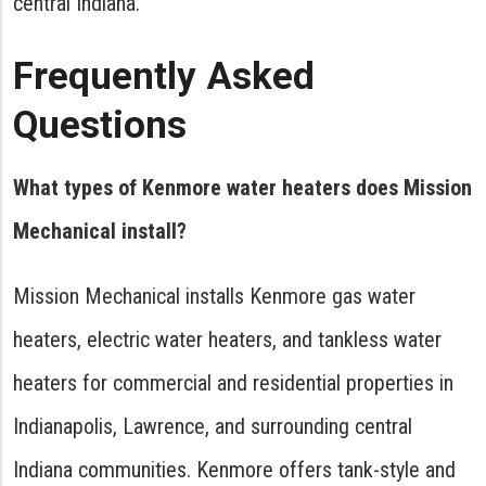
central Indiana.
Frequently Asked
Questions
What types of Kenmore water heaters does Mission
Mechanical install?
Mission Mechanical installs Kenmore gas water
heaters, electric water heaters, and tankless water
heaters for commercial and residential properties in
Indianapolis, Lawrence, and surrounding central
Indiana communities. Kenmore offers tank-style and