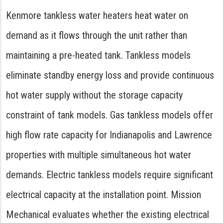
Kenmore tankless water heaters heat water on
demand as it flows through the unit rather than
maintaining a pre-heated tank. Tankless models
eliminate standby energy loss and provide continuous
hot water supply without the storage capacity
constraint of tank models. Gas tankless models offer
high flow rate capacity for Indianapolis and Lawrence
properties with multiple simultaneous hot water
demands. Electric tankless models require significant
electrical capacity at the installation point. Mission
Mechanical evaluates whether the existing electrical