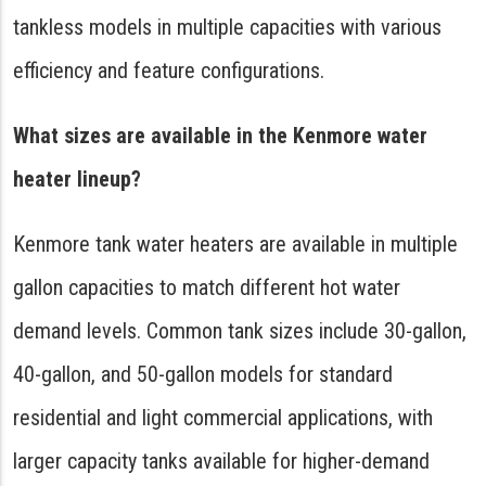
tankless models in multiple capacities with various
efficiency and feature configurations.
What sizes are available in the Kenmore water
heater lineup?
Kenmore tank water heaters are available in multiple
gallon capacities to match different hot water
demand levels. Common tank sizes include 30-gallon,
40-gallon, and 50-gallon models for standard
residential and light commercial applications, with
larger capacity tanks available for higher-demand