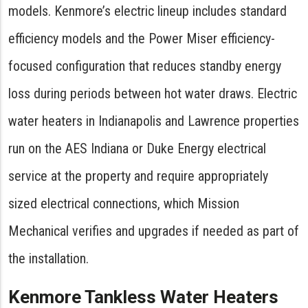
models. Kenmore’s electric lineup includes standard
efficiency models and the Power Miser efficiency-
focused configuration that reduces standby energy
loss during periods between hot water draws. Electric
water heaters in Indianapolis and Lawrence properties
run on the AES Indiana or Duke Energy electrical
service at the property and require appropriately
sized electrical connections, which Mission
Mechanical verifies and upgrades if needed as part of
the installation.
Kenmore Tankless Water Heaters