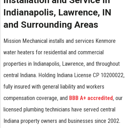
Installation and Service in
Indianapolis, Lawrence, IN
and Surrounding Areas
Mission Mechanical installs and services Kenmore
water heaters for residential and commercial
properties in Indianapolis, Lawrence, and throughout
central Indiana. Holding Indiana License CP 10200022,
fully insured with general liability and workers
compensation coverage, and
BBB A+ accredited
, our
licensed plumbing technicians have served central
Indiana property owners and businesses since 2002.