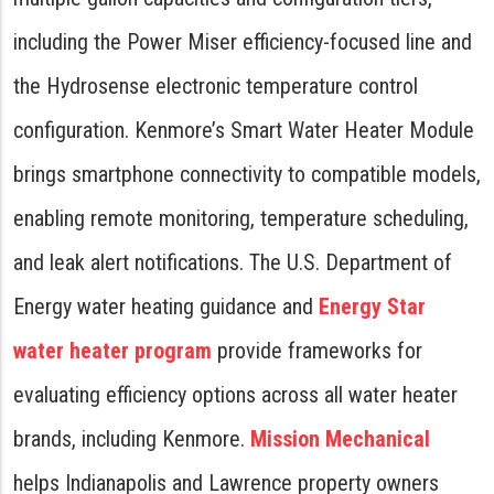
including the Power Miser efficiency-focused line and
the Hydrosense electronic temperature control
configuration. Kenmore’s Smart Water Heater Module
brings smartphone connectivity to compatible models,
enabling remote monitoring, temperature scheduling,
and leak alert notifications. The U.S. Department of
Energy water heating guidance and
Energy Star
water heater program
provide frameworks for
evaluating efficiency options across all water heater
brands, including Kenmore.
Mission Mechanical
helps Indianapolis and Lawrence property owners