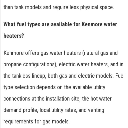
than tank models and require less physical space.
What fuel types are available for Kenmore water
heaters?
Kenmore offers gas water heaters (natural gas and
propane configurations), electric water heaters, and in
the tankless lineup, both gas and electric models. Fuel
type selection depends on the available utility
connections at the installation site, the hot water
demand profile, local utility rates, and venting
requirements for gas models.