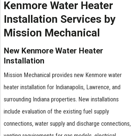
Kenmore Water Heater
Installation Services by
Mission Mechanical
New Kenmore Water Heater
Installation
Mission Mechanical provides new Kenmore water
heater installation for Indianapolis, Lawrence, and
surrounding Indiana properties. New installations
include evaluation of the existing fuel supply
connections, water supply and discharge connections,
venting requirements for gas models, electrical