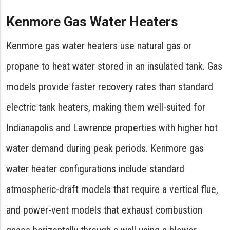
Kenmore Gas Water Heaters
Kenmore gas water heaters use natural gas or
propane to heat water stored in an insulated tank. Gas
models provide faster recovery rates than standard
electric tank heaters, making them well-suited for
Indianapolis and Lawrence properties with higher hot
water demand during peak periods. Kenmore gas
water heater configurations include standard
atmospheric-draft models that require a vertical flue,
and power-vent models that exhaust combustion