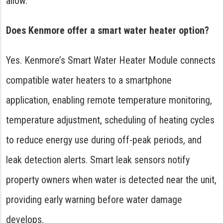
allow.
Does Kenmore offer a smart water heater option?
Yes. Kenmore’s Smart Water Heater Module connects
compatible water heaters to a smartphone
application, enabling remote temperature monitoring,
temperature adjustment, scheduling of heating cycles
to reduce energy use during off-peak periods, and
leak detection alerts. Smart leak sensors notify
property owners when water is detected near the unit,
providing early warning before water damage
develops.