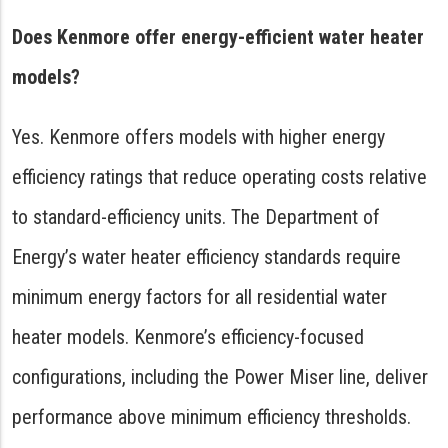
Does Kenmore offer energy-efficient water heater
models?
Yes. Kenmore offers models with higher energy
efficiency ratings that reduce operating costs relative
to standard-efficiency units. The Department of
Energy’s water heater efficiency standards require
minimum energy factors for all residential water
heater models. Kenmore’s efficiency-focused
configurations, including the Power Miser line, deliver
performance above minimum efficiency thresholds.