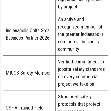
by project
An active and
recognized member of
Indianapolis Colts Small
the greater Indianapolis
Business Partner 2026
commercial business
community
Verified commitment to
jobsite safety standards
MICCS Safety Member
on every commercial
project we take on
Structured safety
protocols that protect
OSHA-Trained Field