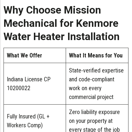
Why Choose Mission
Mechanical for Kenmore
Water Heater Installation
What We Offer
What It Means for You
State-verified expertise
Indiana License CP
and code-compliant
10200022
work on every
commercial project
Zero liability exposure
Fully Insured (GL +
on your property at
Workers Comp)
every stage of the job