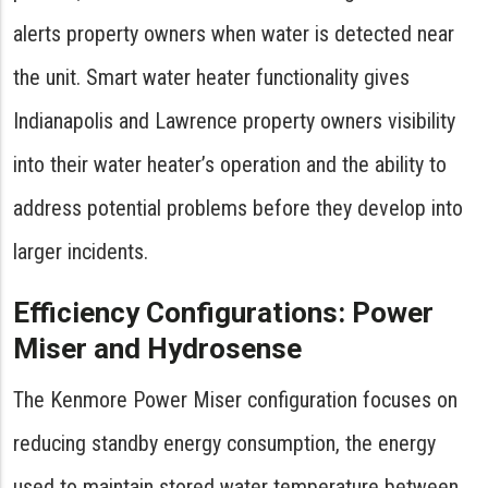
alerts property owners when water is detected near
the unit. Smart water heater functionality gives
Indianapolis and Lawrence property owners visibility
into their water heater’s operation and the ability to
address potential problems before they develop into
larger incidents.
Efficiency Configurations: Power
Miser and Hydrosense
The Kenmore Power Miser configuration focuses on
reducing standby energy consumption, the energy
used to maintain stored water temperature between