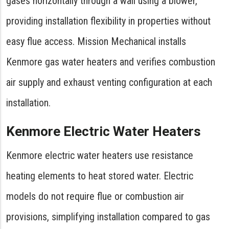
gases horizontally through a wall using a blower,
providing installation flexibility in properties without
easy flue access. Mission Mechanical installs
Kenmore gas water heaters and verifies combustion
air supply and exhaust venting configuration at each
installation.
Kenmore Electric Water Heaters
Kenmore electric water heaters use resistance
heating elements to heat stored water. Electric
models do not require flue or combustion air
provisions, simplifying installation compared to gas