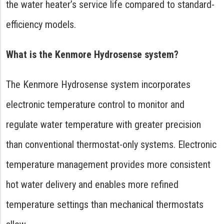
the water heater’s service life compared to standard-
efficiency models.
What is the Kenmore Hydrosense system?
The Kenmore Hydrosense system incorporates
electronic temperature control to monitor and
regulate water temperature with greater precision
than conventional thermostat-only systems. Electronic
temperature management provides more consistent
hot water delivery and enables more refined
temperature settings than mechanical thermostats