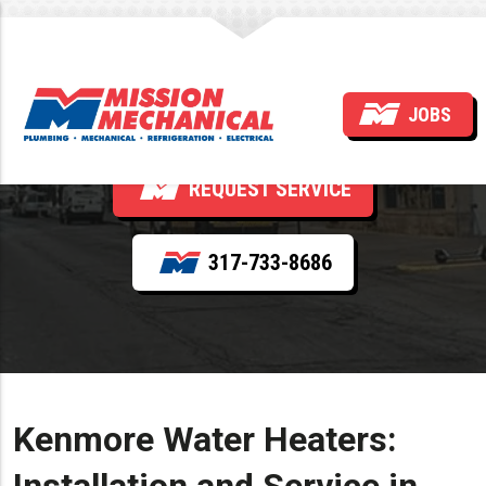
Kenmore
JOBS
REQUEST SERVICE
317-733-8686
Kenmore Water Heaters: