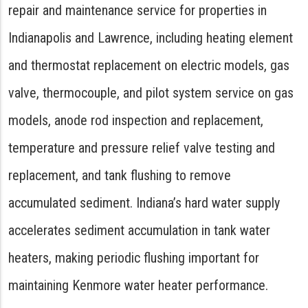
repair and maintenance service for properties in
Indianapolis and Lawrence, including heating element
and thermostat replacement on electric models, gas
valve, thermocouple, and pilot system service on gas
models, anode rod inspection and replacement,
temperature and pressure relief valve testing and
replacement, and tank flushing to remove
accumulated sediment. Indiana’s hard water supply
accelerates sediment accumulation in tank water
heaters, making periodic flushing important for
maintaining Kenmore water heater performance.