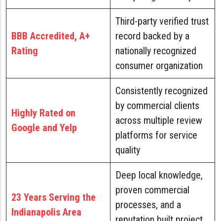
Third-party verified trust
BBB Accredited, A+
record backed by a
Rating
nationally recognized
consumer organization
Consistently recognized
by commercial clients
Highly Rated on
across multiple review
Google and Yelp
platforms for service
quality
Deep local knowledge,
proven commercial
23 Years Serving the
processes, and a
Indianapolis Area
reputation built project