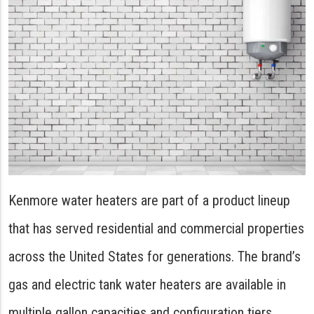
Kenmore water heaters are part of a product lineup
that has served residential and commercial properties
across the United States for generations. The brand’s
gas and electric tank water heaters are available in
multiple gallon capacities and configuration tiers,