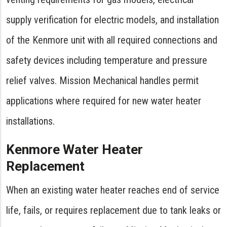
supply verification for electric models, and installation
of the Kenmore unit with all required connections and
safety devices including temperature and pressure
relief valves. Mission Mechanical handles permit
applications where required for new water heater
installations.
Kenmore Water Heater
Replacement
When an existing water heater reaches end of service
life, fails, or requires replacement due to tank leaks or