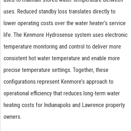
uses. Reduced standby loss translates directly to
lower operating costs over the water heater’s service
life. The Kenmore Hydrosense system uses electronic
temperature monitoring and control to deliver more
consistent hot water temperature and enable more
precise temperature settings. Together, these
configurations represent Kenmore’s approach to
operational efficiency that reduces long-term water
heating costs for Indianapolis and Lawrence property
owners.