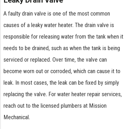
Leaky Drain Valve
A faulty drain valve is one of the most common
causes of a leaky water heater. The drain valve is
responsible for releasing water from the tank when it
needs to be drained, such as when the tank is being
serviced or replaced. Over time, the valve can
become worn out or corroded, which can cause it to
leak. In most cases, the leak can be fixed by simply
replacing the valve. For water heater repair services,
reach out to the licensed plumbers at Mission
Mechanical.