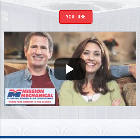
YOUTUBE