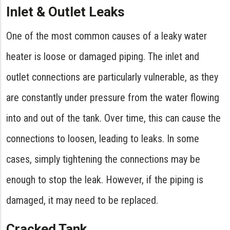
Inlet & Outlet Leaks
One of the most common causes of a leaky water
heater is loose or damaged piping. The inlet and
outlet connections are particularly vulnerable, as they
are constantly under pressure from the water flowing
into and out of the tank. Over time, this can cause the
connections to loosen, leading to leaks. In some
cases, simply tightening the connections may be
enough to stop the leak. However, if the piping is
damaged, it may need to be replaced.
Cracked Tank