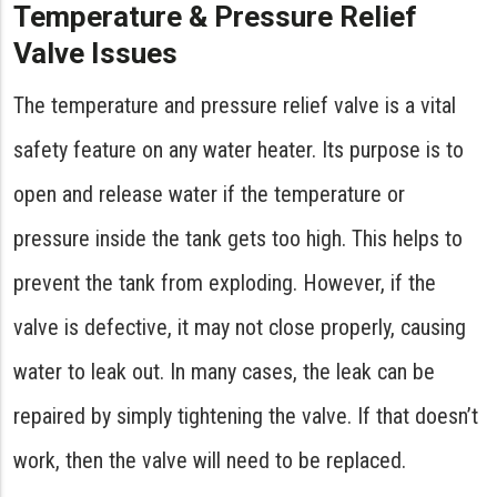
Temperature & Pressure Relief
Valve Issues
The temperature and pressure relief valve is a vital
safety feature on any water heater. Its purpose is to
open and release water if the temperature or
pressure inside the tank gets too high. This helps to
prevent the tank from exploding. However, if the
valve is defective, it may not close properly, causing
water to leak out. In many cases, the leak can be
repaired by simply tightening the valve. If that doesn’t
work, then the valve will need to be replaced.