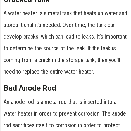
A water heater is a metal tank that heats up water and
stores it until it’s needed. Over time, the tank can
develop cracks, which can lead to leaks. It’s important
to determine the source of the leak. If the leak is
coming from a crack in the storage tank, then you’ll
need to replace the entire water heater.
Bad Anode Rod
An anode rod is a metal rod that is inserted into a
water heater in order to prevent corrosion. The anode
rod sacrifices itself to corrosion in order to protect