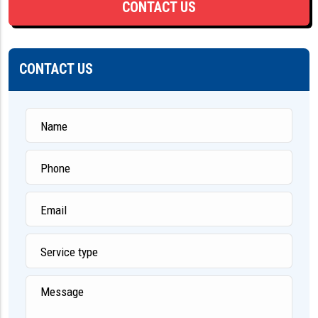
CONTACT US
CONTACT US