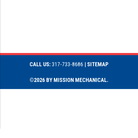
CALL US:
317-733-8686
| SITEMAP
©2026 BY MISSION MECHANICAL.