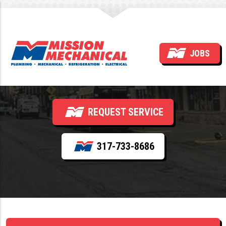
Why Is My Water Heater
JOBS
Leaking?
REQUEST SERVICE
317-733-8686