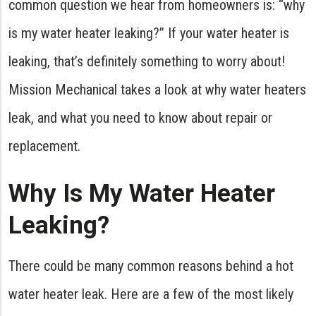
common question we hear from homeowners is: “why
is my water heater leaking?” If your water heater is
leaking, that’s definitely something to worry about!
Mission Mechanical takes a look at why water heaters
leak, and what you need to know about repair or
replacement.
Why Is My Water Heater
Leaking?
There could be many common reasons behind a hot
water heater leak. Here are a few of the most likely