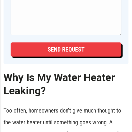
Why Is My Water Heater
Leaking?
Too often, homeowners don’t give much thought to
the water heater until something goes wrong. A