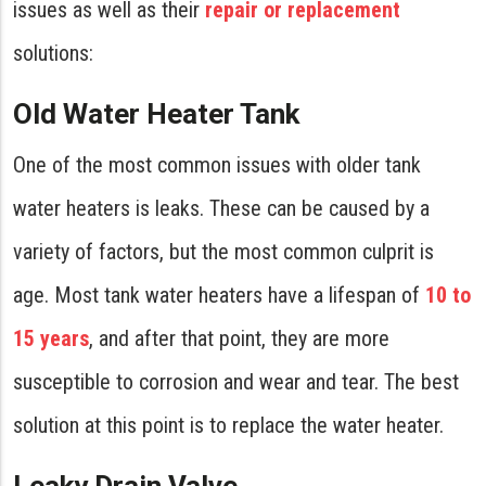
issues as well as their
repair or replacement
solutions:
Old Water Heater Tank
One of the most common issues with older tank
water heaters is leaks. These can be caused by a
variety of factors, but the most common culprit is
age. Most tank water heaters have a lifespan of
10 to
15 years
, and after that point, they are more
susceptible to corrosion and wear and tear. The best
solution at this point is to replace the water heater.