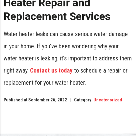
Heater Repair and
Replacement Services
Water heater leaks can cause serious water damage
in your home. If you’ve been wondering why your
water heater is leaking, it’s important to address them
right away.
Contact us today
to schedule a repair or
replacement for your water heater.
Published at September 26, 2022
Category:
Uncategorized