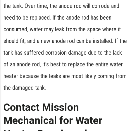
the tank. Over time, the anode rod will corrode and
need to be replaced. If the anode rod has been
consumed, water may leak from the space where it
should fit, and a new anode rod can be installed. If the
tank has suffered corrosion damage due to the lack
of an anode rod, it’s best to replace the entire water
heater because the leaks are most likely coming from
the damaged tank.
Contact Mission
Mechanical for Water