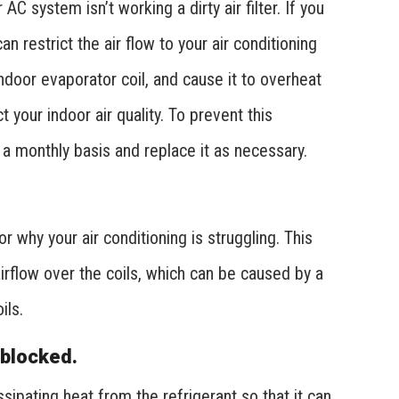
 system isn’t working a dirty air filter. If you
 can restrict the air flow to your air conditioning
indoor evaporator coil, and cause it to overheat
 your indoor air quality. To prevent this
n a monthly basis and replace it as necessary.
r why your air conditioning is struggling. This
airflow over the coils, which can be caused by a
ils.
 blocked.
sipating heat from the refrigerant so that it can