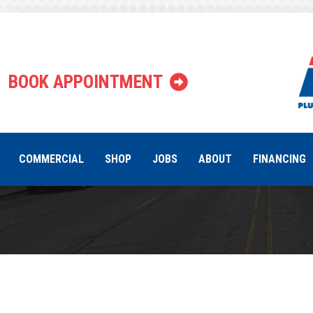
Why Is My 
BOOK APPOINTMENT
COMMERCIAL
SHOP
JOBS
ABOUT
FINANCING