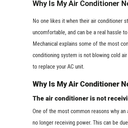
Why Is My Air Conditioner N
No one likes it when their air conditioner s
uncomfortable, and can be a real hassle to
Mechanical explains some of the most co
conditioning system is not blowing cold air
to replace your AC unit.
Why Is My Air Conditioner N
The air conditioner is not receiv
One of the most common reasons why an air co
no longer receiving power. This can be due 