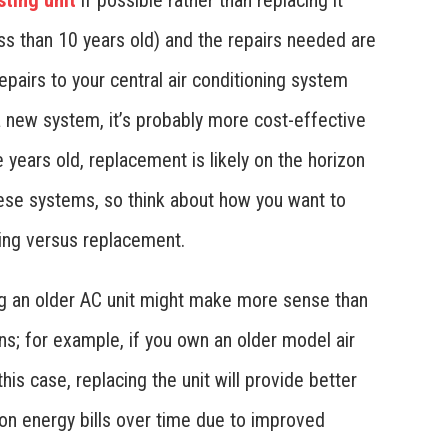
sting unit
if possible rather than replacing it
less than 10 years old) and the repairs needed are
epairs to your central air conditioning system
 a new system, it’s probably more cost-effective
re years old, replacement is likely on the horizon
ese systems, so think about how you want to
ing versus replacement.
ng an older AC unit might make more sense than
rns; for example, if you own an older model air
 this case, replacing the unit will provide better
n energy bills over time due to improved