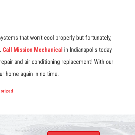
 systems that won’t cool properly but fortunately,
.
Call Mission Mechanical
in Indianapolis today
 repair and air conditioning replacement! With our
our home again in no time.
orized