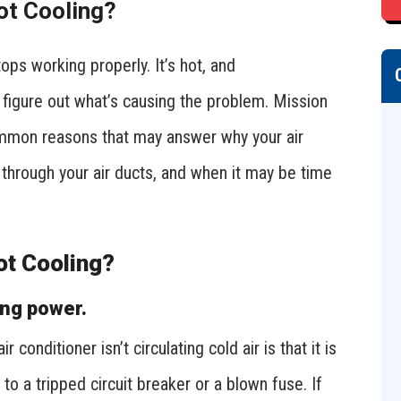
ot Cooling?
tops working properly. It’s hot, and
 figure out what’s causing the problem. Mission
mmon reasons that may answer why your air
 through your air ducts, and when it may be time
ot Cooling?
ing power.
nditioner isn’t circulating cold air is that it is
to a tripped circuit breaker or a blown fuse. If