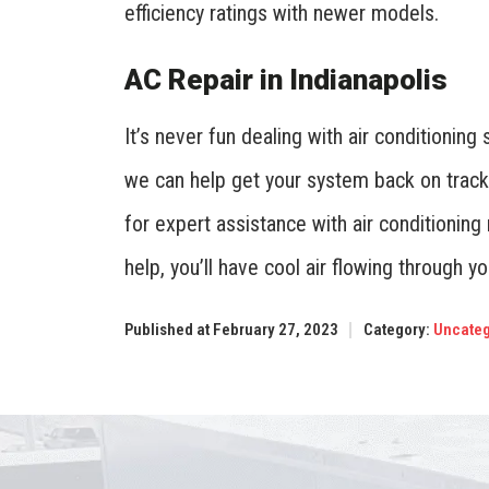
efficiency ratings with newer models.
AC Repair in Indianapolis
It’s never fun dealing with air conditioning
we can help get your system back on track
for expert assistance with air conditioning
help, you’ll have cool air flowing through y
Published at February 27, 2023
Category:
Uncateg