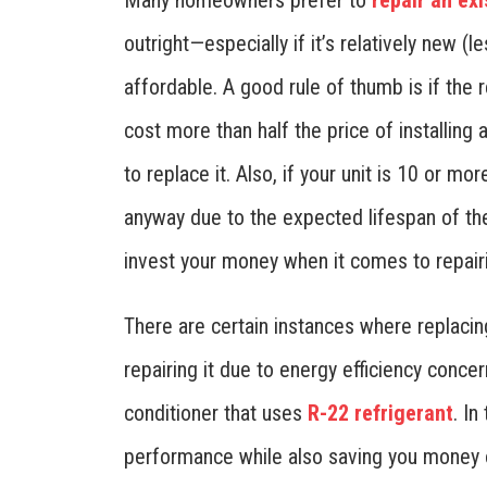
Many homeowners prefer to
repair an exi
outright—especially if it’s relatively new (
affordable. A good rule of thumb is if the r
cost more than half the price of installing
to replace it. Also, if your unit is 10 or mo
anyway due to the expected lifespan of th
invest your money when it comes to repair
There are certain instances where replaci
repairing it due to energy efficiency conce
conditioner that uses
R-22 refrigerant
. In
performance while also saving you money o