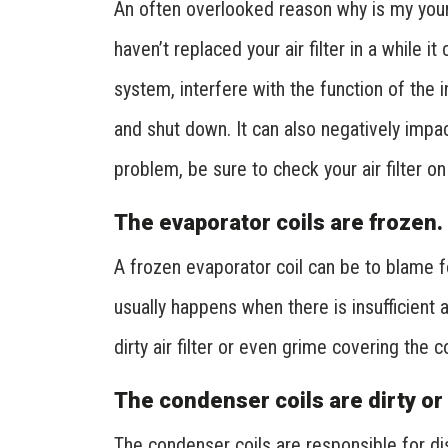
An often overlooked reason why is my your AC
haven’t replaced your air filter in a while it
system, interfere with the function of the 
and shut down. It can also negatively impact
problem, be sure to check your air filter o
The evaporator coils are frozen.
A frozen evaporator coil can be to blame fo
usually happens when there is insufficient 
dirty air filter or even grime covering the co
The condenser coils are dirty or
The condenser coils are responsible for dis