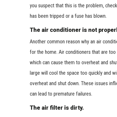
you suspect that this is the problem, check
has been tripped or a fuse has blown.
The air conditioner is not proper
Another common reason why an air condition
for the home. Air conditioners that are too
which can cause them to overheat and shut 
large will cool the space too quickly and w
overheat and shut down. These issues infl
can lead to premature failures.
The air filter is dirty.