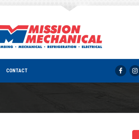
Air Conditioner N
REQUEST SERVICE
317-733-8686
CONTACT