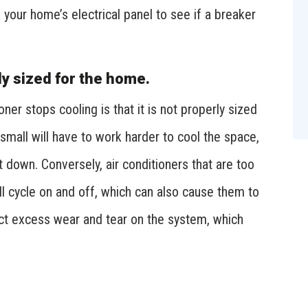
 your home’s electrical panel to see if a breaker
ly sized for the home.
er stops cooling is that it is not properly sized
 small will have to work harder to cool the space,
down. Conversely, air conditioners that are too
ill cycle on and off, which can also cause them to
ict excess wear and tear on the system, which