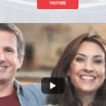
YOUTUBE