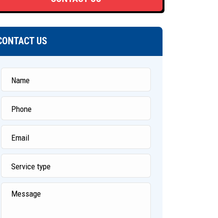
CONTACT US