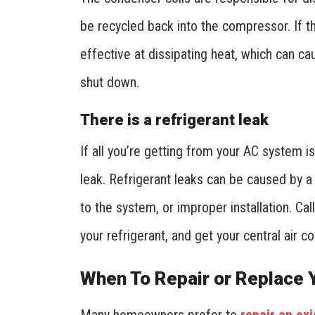
be recycled back into the compressor. If the
effective at dissipating heat, which can c
shut down.
There is a refrigerant leak
If all you’re getting from your AC system i
leak. Refrigerant leaks can be caused by a 
to the system, or improper installation. Ca
your refrigerant, and get your central air 
When To Repair or Replace Y