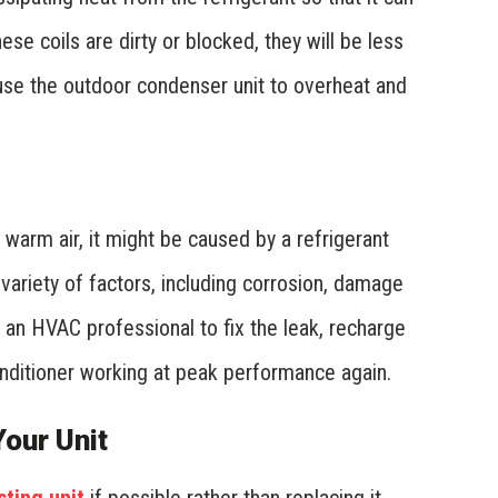
se coils are dirty or blocked, they will be less
ause the outdoor condenser unit to overheat and
s warm air, it might be caused by a refrigerant
variety of factors, including corrosion, damage
ll an HVAC professional to fix the leak, recharge
conditioner working at peak performance again.
our Unit