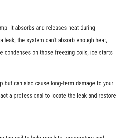
ump. It absorbs and releases heat during
o a leak, the system can’t absorb enough heat,
e condenses on those freezing coils, ice starts
dup but can also cause long-term damage to your
act a professional to locate the leak and restore
ss the coil to help regulate temperature and