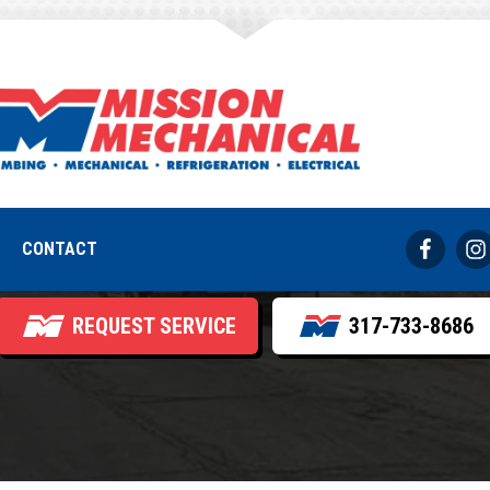
 Ice Buildup on 
its and How to Pr
CONTACT
REQUEST SERVICE
317-733-8686