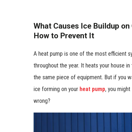
What Causes Ice Buildup on
How to Prevent It
A heat pump is one of the most efficient
throughout the year. It heats your house in 
the same piece of equipment. But if you wa
ice forming on your
heat pump
, you might 
wrong?