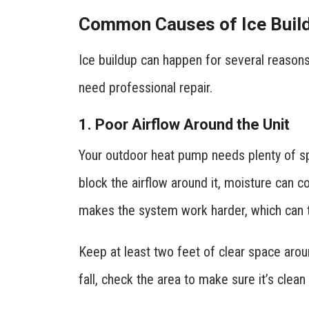
Common Causes of Ice Buil
Ice buildup can happen for several reasons
need professional repair.
1. Poor Airflow Around the Unit
Your outdoor heat pump needs plenty of spa
block the airflow around it, moisture can co
makes the system work harder, which can t
Keep at least two feet of clear space arou
fall, check the area to make sure it’s clean 