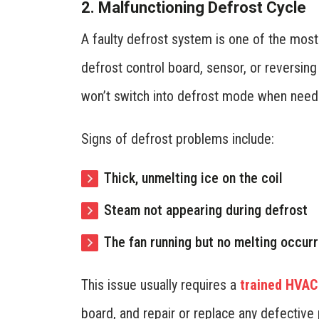
2. Malfunctioning Defrost Cycle
A faulty defrost system is one of the mos
defrost control board, sensor, or reversing
won’t switch into defrost mode when need
Signs of defrost problems include:
Thick, unmelting ice on the coil
Steam not appearing during defrost
The fan running but no melting occurr
This issue usually requires a
trained HVAC
board, and repair or replace any defective 