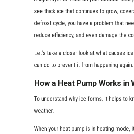
see thick ice that continues to grow, covers
defrost cycle, you have a problem that need
reduce efficiency, and even damage the co
Let’s take a closer look at what causes i
can do to prevent it from happening again.
How a Heat Pump Works in 
To understand why ice forms, it helps to 
weather.
When your heat pump is in heating mode, it