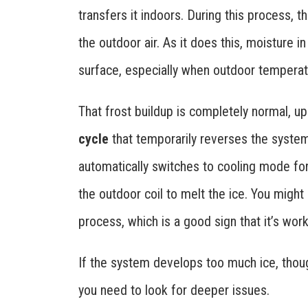
transfers it indoors. During this process, t
the outdoor air. As it does this, moisture i
surface, especially when outdoor temperat
That frost buildup is completely normal, u
cycle
that temporarily reverses the system
automatically switches to cooling mode for
the outdoor coil to melt the ice. You might 
process, which is a good sign that it’s work
If the system develops too much ice, thoug
you need to look for deeper issues.