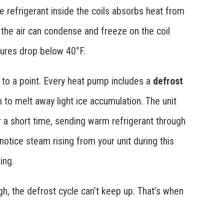
he refrigerant inside the coils absorbs heat from
n the air can condense and freeze on the coil
ures drop below 40°F.
p to a point. Every heat pump includes a
defrost
 to melt away light ice accumulation. The unit
 a short time, sending warm refrigerant through
notice steam rising from your unit during this
ing.
h, the defrost cycle can’t keep up. That’s when