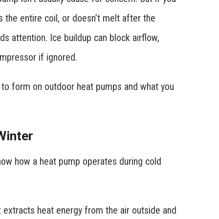
 the entire coil, or doesn’t melt after the
s attention. Ice buildup can block airflow,
mpressor if ignored.
ce to form on outdoor heat pumps and what you
Winter
know how a heat pump operates during cold
 extracts heat energy from the air outside and