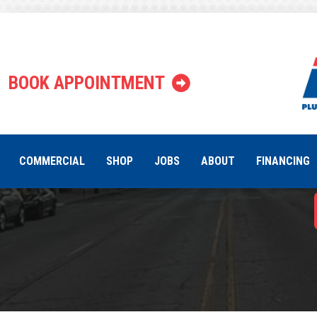
What Causes
BOOK APPOINTMENT
Pump Un
COMMERCIAL
SHOP
JOBS
ABOUT
FINANCING