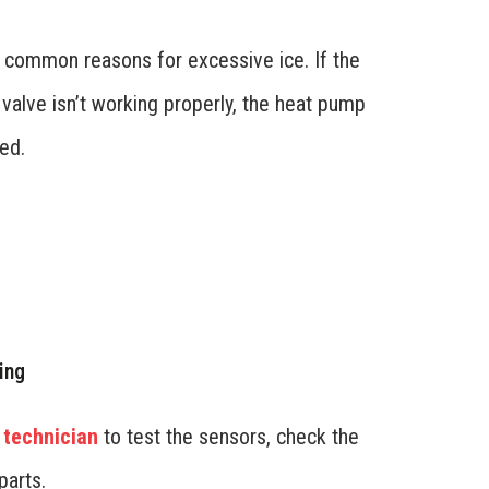
t common reasons for excessive ice. If the
 valve isn’t working properly, the heat pump
ed.
ing
 technician
to test the sensors, check the
parts.