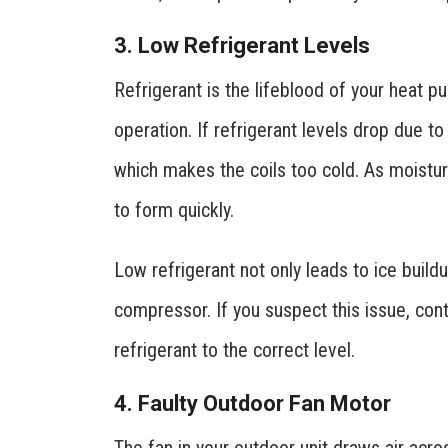
3. Low Refrigerant Levels
Refrigerant is the lifeblood of your heat p
operation. If refrigerant levels drop due t
which makes the coils too cold. As moistur
to form quickly.
Low refrigerant not only leads to ice buil
compressor. If you suspect this issue, cont
refrigerant to the correct level.
4. Faulty Outdoor Fan Motor
The fan in your outdoor unit draws air acro