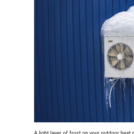
A light layer of frost on your outdoor heat 