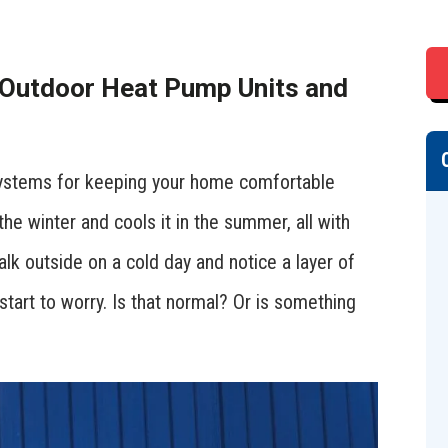
 Outdoor Heat Pump Units and
 systems for keeping your home comfortable
the winter and cools it in the summer, all with
lk outside on a cold day and notice a layer of
start to worry. Is that normal? Or is something