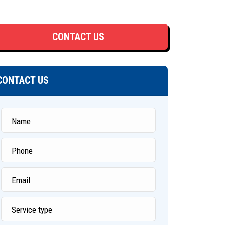
CONTACT US
CONTACT US