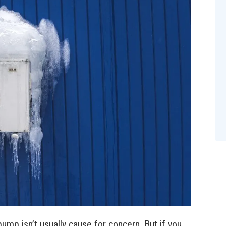
pump isn’t usually cause for concern. But if you