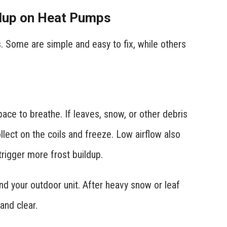
dup on Heat Pumps
. Some are simple and easy to fix, while others
ce to breathe. If leaves, snow, or other debris
llect on the coils and freeze. Low airflow also
rigger more frost buildup.
nd your outdoor unit. After heavy snow or leaf
and clear.