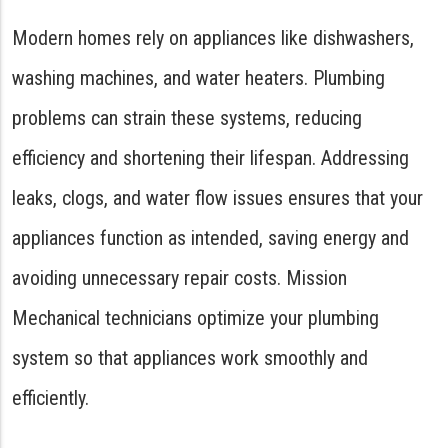
Modern homes rely on appliances like dishwashers,
washing machines, and water heaters. Plumbing
problems can strain these systems, reducing
efficiency and shortening their lifespan. Addressing
leaks, clogs, and water flow issues ensures that your
appliances function as intended, saving energy and
avoiding unnecessary repair costs. Mission
Mechanical technicians optimize your plumbing
system so that appliances work smoothly and
efficiently.