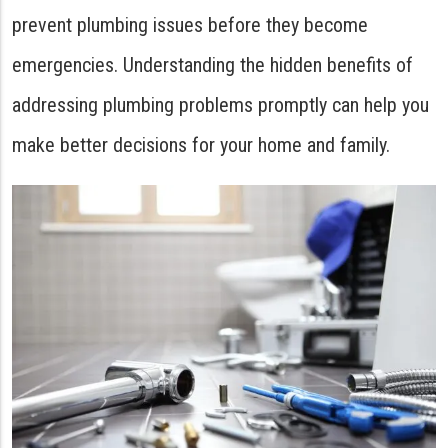
prevent plumbing issues before they become
emergencies. Understanding the hidden benefits of
addressing plumbing problems promptly can help you
make better decisions for your home and family.