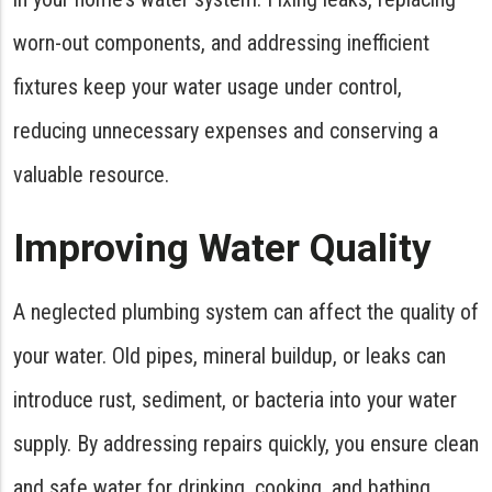
worn-out components, and addressing inefficient
fixtures keep your water usage under control,
reducing unnecessary expenses and conserving a
valuable resource.
Improving Water Quality
A neglected plumbing system can affect the quality of
your water. Old pipes, mineral buildup, or leaks can
introduce rust, sediment, or bacteria into your water
supply. By addressing repairs quickly, you ensure clean
and safe water for drinking, cooking, and bathing.