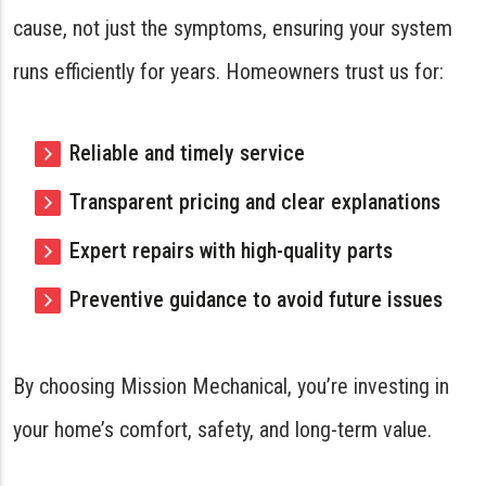
cause, not just the symptoms, ensuring your system
runs efficiently for years. Homeowners trust us for:
Reliable and timely service
Transparent pricing and clear explanations
Expert repairs with high-quality parts
Preventive guidance to avoid future issues
By choosing Mission Mechanical, you’re investing in
your home’s comfort, safety, and long-term value.