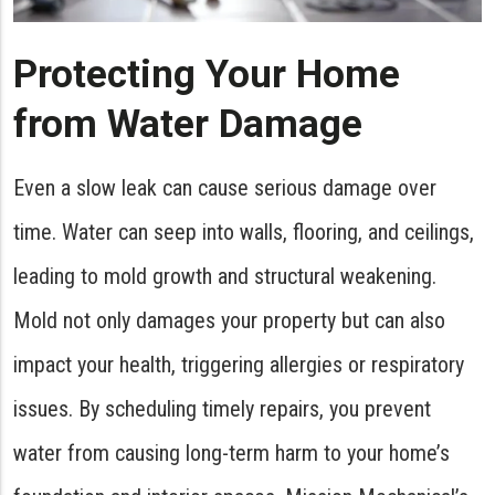
Protecting Your Home
from Water Damage
Even a slow leak can cause serious damage over
time. Water can seep into walls, flooring, and ceilings,
leading to mold growth and structural weakening.
Mold not only damages your property but can also
impact your health, triggering allergies or respiratory
issues. By scheduling timely repairs, you prevent
water from causing long-term harm to your home’s