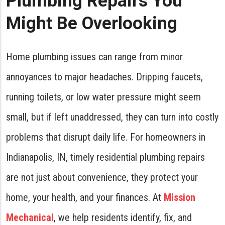
Plumbing Repairs You
Might Be Overlooking
Home plumbing issues can range from minor
annoyances to major headaches. Dripping faucets,
running toilets, or low water pressure might seem
small, but if left unaddressed, they can turn into costly
problems that disrupt daily life. For homeowners in
Indianapolis, IN, timely residential plumbing repairs
are not just about convenience, they protect your
home, your health, and your finances. At
Mission
Mechanical
, we help residents identify, fix, and