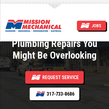
The Hidden Benefits of
JOBS
Timely Residential
Plumbing Repairs You
Might Be Overlooking
REQUEST SERVICE
317-733-8686