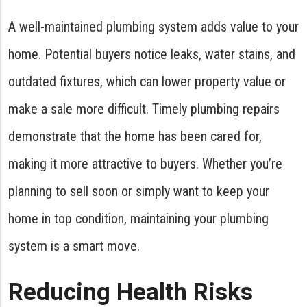
A well-maintained plumbing system adds value to your
home. Potential buyers notice leaks, water stains, and
outdated fixtures, which can lower property value or
make a sale more difficult. Timely plumbing repairs
demonstrate that the home has been cared for,
making it more attractive to buyers. Whether you’re
planning to sell soon or simply want to keep your
home in top condition, maintaining your plumbing
system is a smart move.
Reducing Health Risks