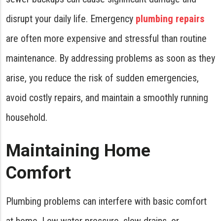
disrupt your daily life. Emergency
plumbing repairs
are often more expensive and stressful than routine
maintenance. By addressing problems as soon as they
arise, you reduce the risk of sudden emergencies,
avoid costly repairs, and maintain a smoothly running
household.
Maintaining Home
Comfort
Plumbing problems can interfere with basic comfort
at home. Low water pressure, slow drains, or