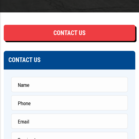
CONTACT US
CONTACT US