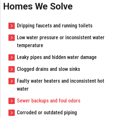
Homes We Solve
Dripping faucets and running toilets
Low water pressure or inconsistent water
temperature
Leaky pipes and hidden water damage
Clogged drains and slow sinks
Faulty water heaters and inconsistent hot
water
Sewer backups and foul odors
Corroded or outdated piping