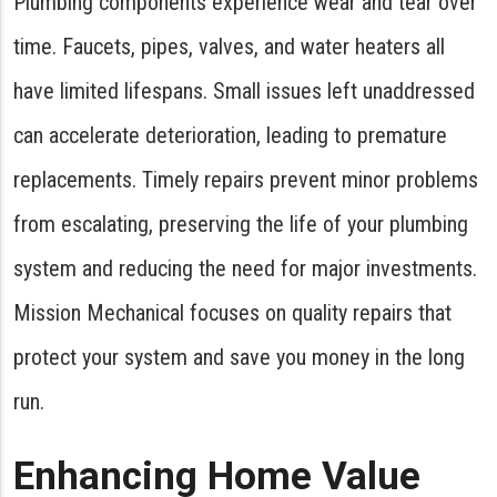
Plumbing components experience wear and tear over
time. Faucets, pipes, valves, and water heaters all
have limited lifespans. Small issues left unaddressed
can accelerate deterioration, leading to premature
replacements. Timely repairs prevent minor problems
from escalating, preserving the life of your plumbing
system and reducing the need for major investments.
Mission Mechanical focuses on quality repairs that
protect your system and save you money in the long
run.
Enhancing Home Value