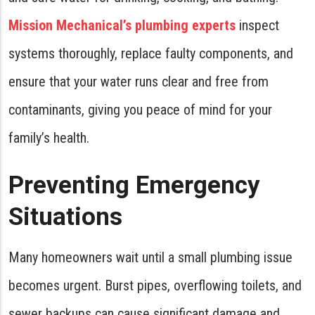
Mission Mechanical’s plumbing experts
inspect
systems thoroughly, replace faulty components, and
ensure that your water runs clear and free from
contaminants, giving you peace of mind for your
family’s health.
Preventing Emergency
Situations
Many homeowners wait until a small plumbing issue
becomes urgent. Burst pipes, overflowing toilets, and
sewer backups can cause significant damage and