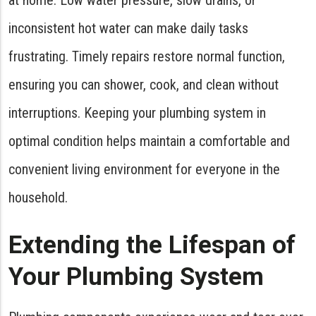
inconsistent hot water can make daily tasks
frustrating. Timely repairs restore normal function,
ensuring you can shower, cook, and clean without
interruptions. Keeping your plumbing system in
optimal condition helps maintain a comfortable and
convenient living environment for everyone in the
household.
Extending the Lifespan of
Your Plumbing System