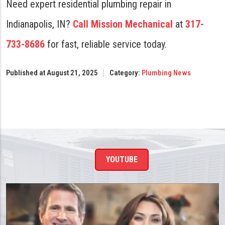
Need expert residential plumbing repair in
Indianapolis, IN?
Call Mission Mechanical
at
317-
733-8686
for fast, reliable service today.
Published at August 21, 2025
Category:
Plumbing News
YOUTUBE