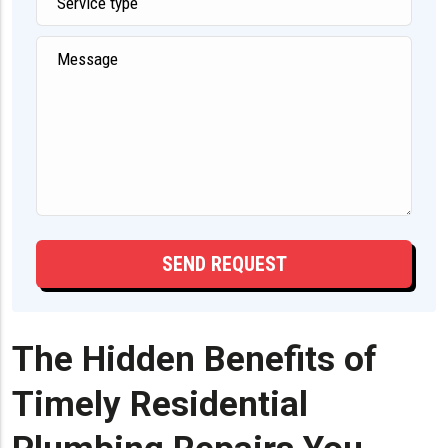
The Hidden Benefits of
Timely Residential