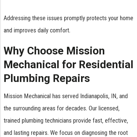
Addressing these issues promptly protects your home
and improves daily comfort.
Why Choose Mission
Mechanical for Residential
Plumbing Repairs
Mission Mechanical has served Indianapolis, IN, and
the surrounding areas for decades. Our licensed,
trained plumbing technicians provide fast, effective,
and lasting repairs. We focus on diagnosing the root