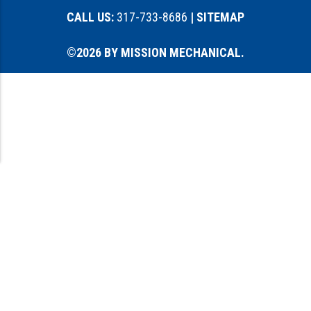
CALL US:
317-733-8686
| SITEMAP
©2026 BY MISSION MECHANICAL.