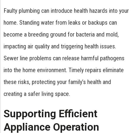
Faulty plumbing can introduce health hazards into your
home. Standing water from leaks or backups can
become a breeding ground for bacteria and mold,
impacting air quality and triggering health issues.
Sewer line problems can release harmful pathogens
into the home environment. Timely repairs eliminate
these risks, protecting your family’s health and
creating a safer living space.
Supporting Efficient
Appliance Operation