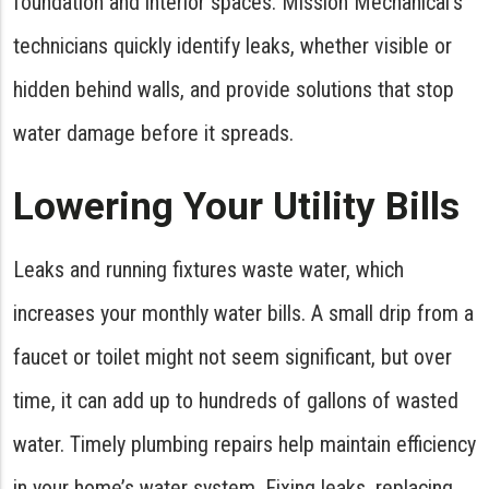
foundation and interior spaces. Mission Mechanical’s
technicians quickly identify leaks, whether visible or
hidden behind walls, and provide solutions that stop
water damage before it spreads.
Lowering Your Utility Bills
Leaks and running fixtures waste water, which
increases your monthly water bills. A small drip from a
faucet or toilet might not seem significant, but over
time, it can add up to hundreds of gallons of wasted
water. Timely plumbing repairs help maintain efficiency
in your home’s water system. Fixing leaks, replacing