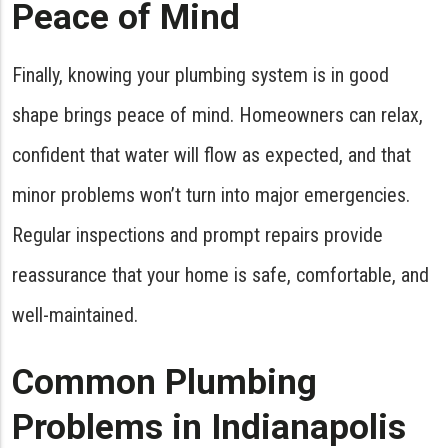
Peace of Mind
Finally, knowing your plumbing system is in good
shape brings peace of mind. Homeowners can relax,
confident that water will flow as expected, and that
minor problems won’t turn into major emergencies.
Regular inspections and prompt repairs provide
reassurance that your home is safe, comfortable, and
well-maintained.
Common Plumbing
Problems in Indianapolis