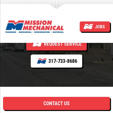
Tag:
Indiana
JOBS
REQUEST SERVICE
317-733-8686
CONTACT US