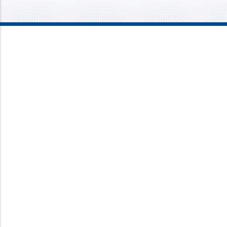
Mission Mechanical
4437 Bragdon Street
Lawrence, IN 46226
Phone:
317-733-8686