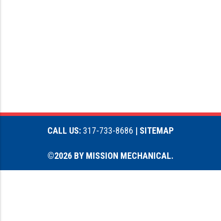
CALL US:
317-733-8686
| SITEMAP
©2026 BY MISSION MECHANICAL.