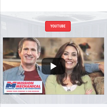
YOUTUBE