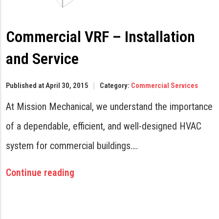
Commercial VRF – Installation
and Service
Published at April 30, 2015
Category:
Commercial Services
At Mission Mechanical, we understand the importance
of a dependable, efficient, and well-designed HVAC
system for commercial buildings….
Continue reading