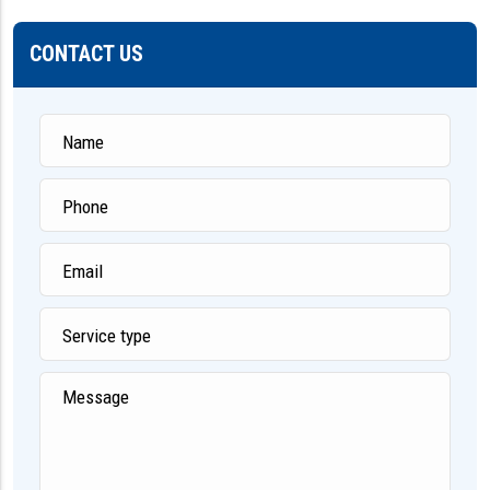
CONTACT US