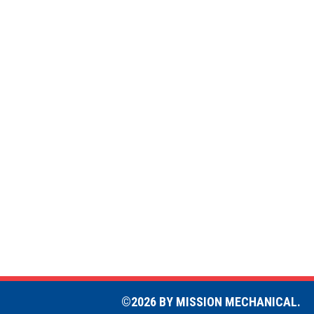
©2026 BY MISSION MECHANICAL.