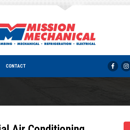
rcial air conditio
REQUEST SERVICE
317-733-8686
CONTACT
al Air Conditioning