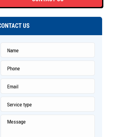
CONTACT US