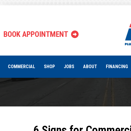
Tag:
comme
BOOK APPOINTMENT
COMMERCIAL
SHOP
JOBS
ABOUT
FINANCING
6 Signs for Commerci