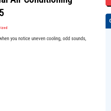
5
rized
r when you notice uneven cooling, odd sounds,