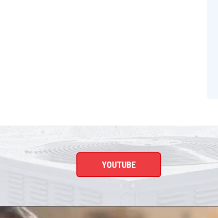
YOUTUBE