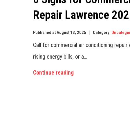
Repair Lawrence 202
Published at August 13, 2025
Category:
Uncatego
Call for commercial air conditioning repai
rising energy bills, or a…
Continue reading