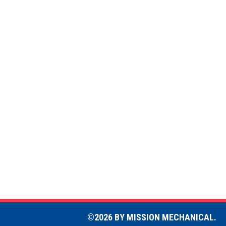
©2026 BY MISSION MECHANICAL.