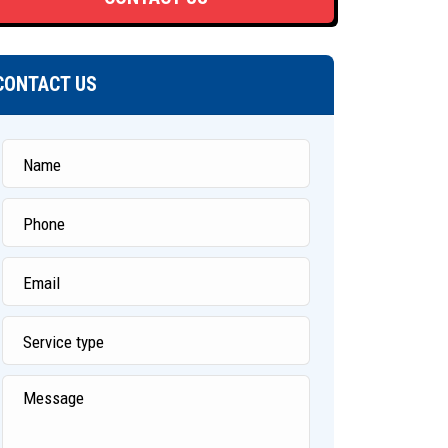
CONTACT US