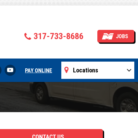
ompany
317-733-8686
JOBS
PAY ONLINE
CONTACT US