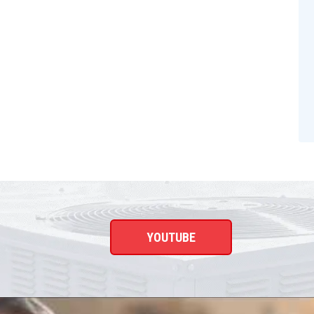
YOUTUBE