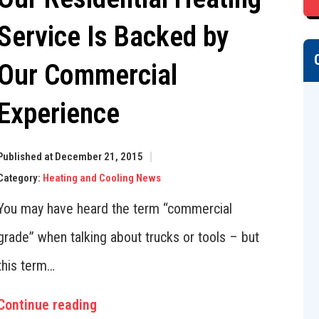
Service Is Backed by
Our Commercial
Experience
Published at December 21, 2015
Category:
Heating and Cooling News
You may have heard the term “commercial
grade” when talking about trucks or tools – but
this term…
Continue reading