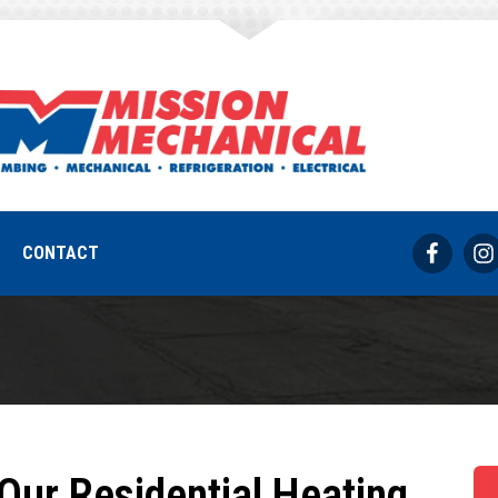
armel Heating C
REQUEST SERVICE
317-733-8686
CONTACT
Our Residential Heating