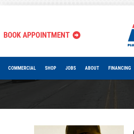
Tag:
C
BOOK APPOINTMENT
COMMERCIAL
SHOP
JOBS
ABOUT
FINANCING