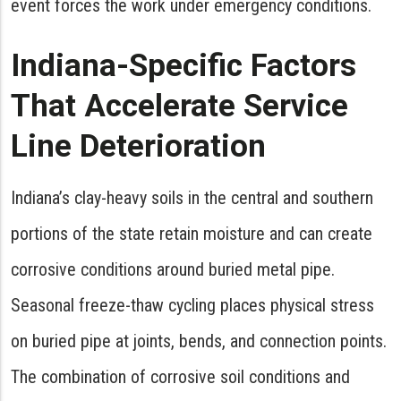
event forces the work under emergency conditions.
Indiana-Specific Factors
That Accelerate Service
Line Deterioration
Indiana’s clay-heavy soils in the central and southern
portions of the state retain moisture and can create
corrosive conditions around buried metal pipe.
Seasonal freeze-thaw cycling places physical stress
on buried pipe at joints, bends, and connection points.
The combination of corrosive soil conditions and