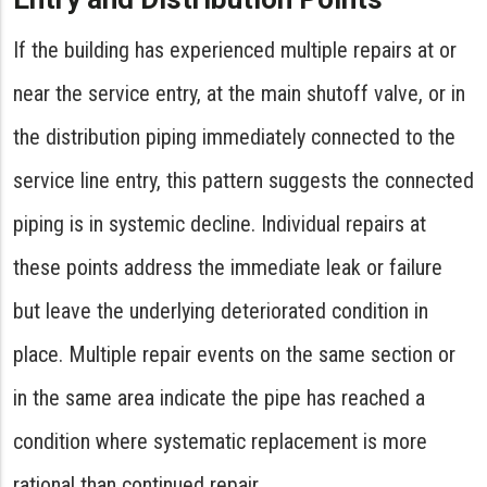
If the building has experienced multiple repairs at or
near the service entry, at the main shutoff valve, or in
the distribution piping immediately connected to the
service line entry, this pattern suggests the connected
piping is in systemic decline. Individual repairs at
these points address the immediate leak or failure
but leave the underlying deteriorated condition in
place. Multiple repair events on the same section or
in the same area indicate the pipe has reached a
condition where systematic replacement is more
rational than continued repair.