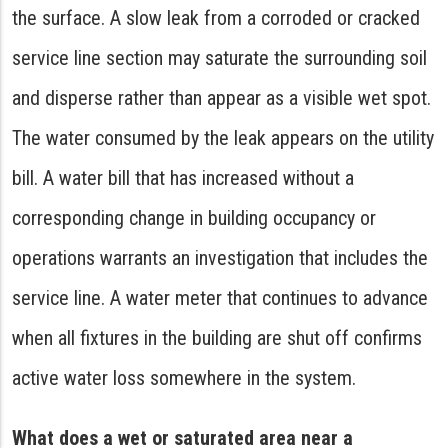
the surface. A slow leak from a corroded or cracked
service line section may saturate the surrounding soil
and disperse rather than appear as a visible wet spot.
The water consumed by the leak appears on the utility
bill. A water bill that has increased without a
corresponding change in building occupancy or
operations warrants an investigation that includes the
service line. A water meter that continues to advance
when all fixtures in the building are shut off confirms
active water loss somewhere in the system.
What does a wet or saturated area near a