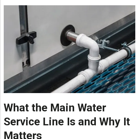
What the Main Water
Service Line Is and Why It
Matters