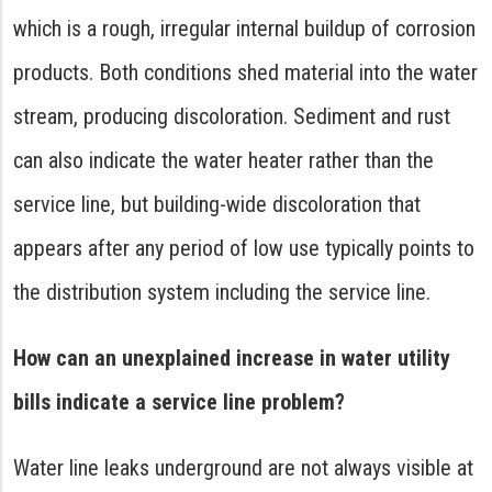
which is a rough, irregular internal buildup of corrosion
products. Both conditions shed material into the water
stream, producing discoloration. Sediment and rust
can also indicate the water heater rather than the
service line, but building-wide discoloration that
appears after any period of low use typically points to
the distribution system including the service line.
How can an unexplained increase in water utility
bills indicate a service line problem?
Water line leaks underground are not always visible at