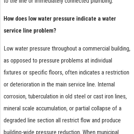
to the line or immediately connected plumbing.
How does low water pressure indicate a water
service line problem?
Low water pressure throughout a commercial building,
as opposed to pressure problems at individual
fixtures or specific floors, often indicates a restriction
or deterioration in the main service line. Internal
corrosion, tuberculation in old steel or cast iron lines,
mineral scale accumulation, or partial collapse of a
degraded line section all restrict flow and produce
building-wide pressure reduction. When municipal