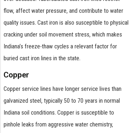
flow, affect water pressure, and contribute to water
quality issues. Cast iron is also susceptible to physical
cracking under soil movement stress, which makes
Indiana’s freeze-thaw cycles a relevant factor for
buried cast iron lines in the state.
Copper
Copper service lines have longer service lives than
galvanized steel, typically 50 to 70 years in normal
Indiana soil conditions. Copper is susceptible to
pinhole leaks from aggressive water chemistry,