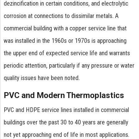
dezincification in certain conditions, and electrolytic
corrosion at connections to dissimilar metals. A
commercial building with a copper service line that
was installed in the 1960s or 1970s is approaching
the upper end of expected service life and warrants
periodic attention, particularly if any pressure or water
quality issues have been noted.
PVC and Modern Thermoplastics
PVC and HDPE service lines installed in commercial
buildings over the past 30 to 40 years are generally
not yet approaching end of life in most applications.