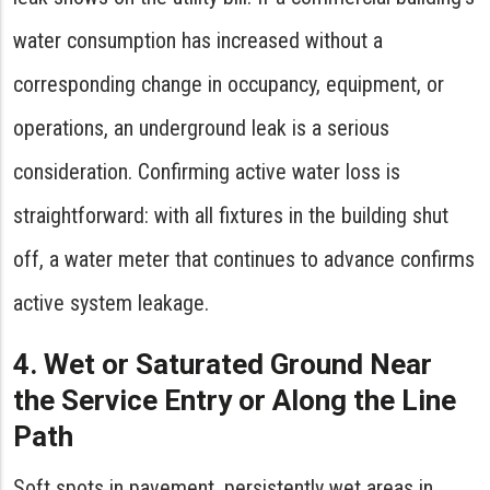
water consumption has increased without a
corresponding change in occupancy, equipment, or
operations, an underground leak is a serious
consideration. Confirming active water loss is
straightforward: with all fixtures in the building shut
off, a water meter that continues to advance confirms
active system leakage.
4. Wet or Saturated Ground Near
the Service Entry or Along the Line
Path
Soft spots in pavement, persistently wet areas in