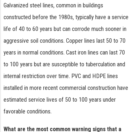
Galvanized steel lines, common in buildings
constructed before the 1980s, typically have a service
life of 40 to 60 years but can corrode much sooner in
aggressive soil conditions. Copper lines last 50 to 70
years in normal conditions. Cast iron lines can last 70
to 100 years but are susceptible to tuberculation and
internal restriction over time. PVC and HDPE lines
installed in more recent commercial construction have
estimated service lives of 50 to 100 years under
favorable conditions.
What are the most common warning signs that a