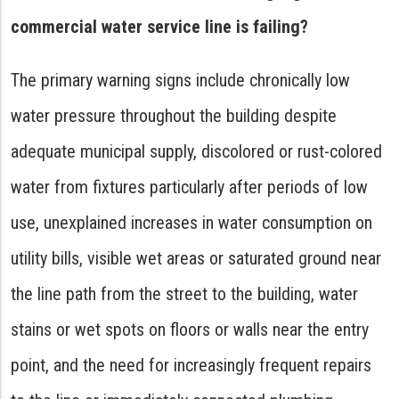
commercial water service line is failing?
The primary warning signs include chronically low
water pressure throughout the building despite
adequate municipal supply, discolored or rust-colored
water from fixtures particularly after periods of low
use, unexplained increases in water consumption on
utility bills, visible wet areas or saturated ground near
the line path from the street to the building, water
stains or wet spots on floors or walls near the entry
point, and the need for increasingly frequent repairs