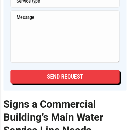
Signs a Commercial
Building’s Main Water