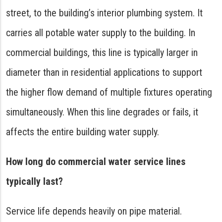
street, to the building’s interior plumbing system. It
carries all potable water supply to the building. In
commercial buildings, this line is typically larger in
diameter than in residential applications to support
the higher flow demand of multiple fixtures operating
simultaneously. When this line degrades or fails, it
affects the entire building water supply.
How long do commercial water service lines
typically last?
Service life depends heavily on pipe material.