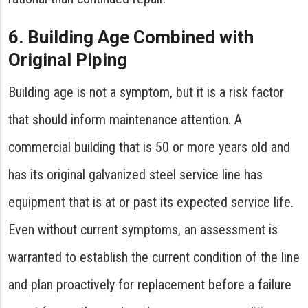
6. Building Age Combined with
Original Piping
Building age is not a symptom, but it is a risk factor
that should inform maintenance attention. A
commercial building that is 50 or more years old and
has its original galvanized steel service line has
equipment that is at or past its expected service life.
Even without current symptoms, an assessment is
warranted to establish the current condition of the line
and plan proactively for replacement before a failure