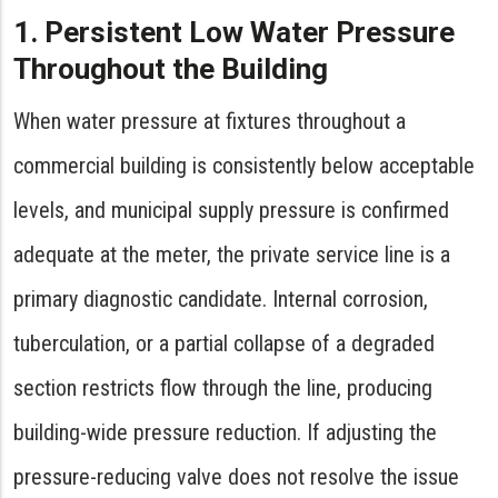
1. Persistent Low Water Pressure
Throughout the Building
When water pressure at fixtures throughout a
commercial building is consistently below acceptable
levels, and municipal supply pressure is confirmed
adequate at the meter, the private service line is a
primary diagnostic candidate. Internal corrosion,
tuberculation, or a partial collapse of a degraded
section restricts flow through the line, producing
building-wide pressure reduction. If adjusting the
pressure-reducing valve does not resolve the issue