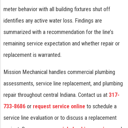
meter behavior with all building fixtures shut off
identifies any active water loss. Findings are
summarized with a recommendation for the line’s
remaining service expectation and whether repair or
replacement is warranted.
Mission Mechanical handles commercial plumbing
assessments, service line replacement, and plumbing
repair throughout central Indiana. Contact us at
317-
733-8686
or
request service online
to schedule a
service line evaluation or to discuss a replacement