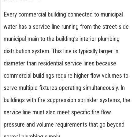
Every commercial building connected to municipal
water has a service line running from the street-side
municipal main to the building’s interior plumbing
distribution system. This line is typically larger in
diameter than residential service lines because
commercial buildings require higher flow volumes to
serve multiple fixtures operating simultaneously. In
buildings with fire suppression sprinkler systems, the
service line must also meet specific fire flow
pressure and volume requirements that go beyond
normal plumbing supply.