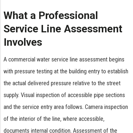
What a Professional
Service Line Assessment
Involves
A commercial water service line assessment begins
with pressure testing at the building entry to establish
the actual delivered pressure relative to the street
supply. Visual inspection of accessible pipe sections
and the service entry area follows. Camera inspection
of the interior of the line, where accessible,
documents internal condition. Assessment of the