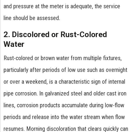
and pressure at the meter is adequate, the service
line should be assessed.
2. Discolored or Rust-Colored
Water
Rust-colored or brown water from multiple fixtures,
particularly after periods of low use such as overnight
or over a weekend, is a characteristic sign of internal
pipe corrosion. In galvanized steel and older cast iron
lines, corrosion products accumulate during low-flow
periods and release into the water stream when flow
resumes. Morning discoloration that clears quickly can