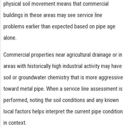
physical soil movement means that commercial
buildings in these areas may see service line
problems earlier than expected based on pipe age
alone.
Commercial properties near agricultural drainage or in
areas with historically high industrial activity may have
soil or groundwater chemistry that is more aggressive
toward metal pipe. When a service line assessment is
performed, noting the soil conditions and any known
local factors helps interpret the current pipe condition
in context.