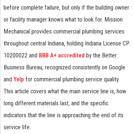
before complete failure, but only if the building owner
or facility manager knows what to look for. Mission
Mechanical provides commercial plumbing services
throughout central Indiana, holding Indiana License CP
10200022 and
BBB A+ accredited
by the Better
Business Bureau, recognized consistently on Google
and
Yelp
for commercial plumbing service quality.
This article covers what the main service line is, how
long different materials last, and the specific
indicators that the line is approaching the end of its
service life.