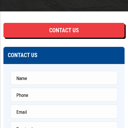
CONTACT US
CONTACT US