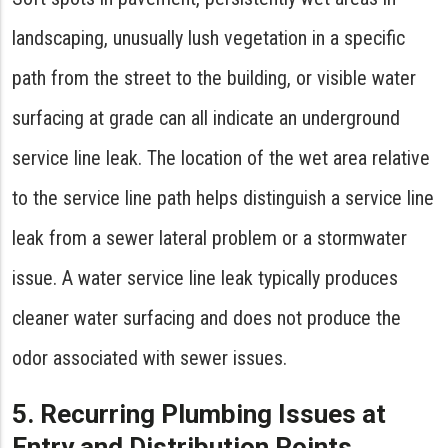
landscaping, unusually lush vegetation in a specific
path from the street to the building, or visible water
surfacing at grade can all indicate an underground
service line leak. The location of the wet area relative
to the service line path helps distinguish a service line
leak from a sewer lateral problem or a stormwater
issue. A water service line leak typically produces
cleaner water surfacing and does not produce the
odor associated with sewer issues.
5. Recurring Plumbing Issues at
Entry and Distribution Points