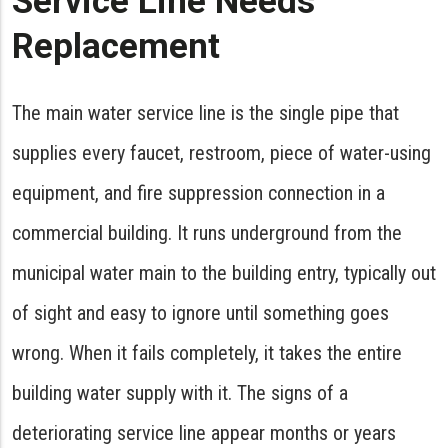
Service Line Needs
Replacement
The main water service line is the single pipe that
supplies every faucet, restroom, piece of water-using
equipment, and fire suppression connection in a
commercial building. It runs underground from the
municipal water main to the building entry, typically out
of sight and easy to ignore until something goes
wrong. When it fails completely, it takes the entire
building water supply with it. The signs of a
deteriorating service line appear months or years