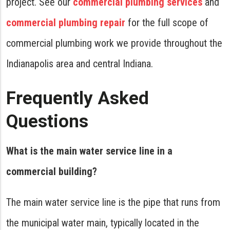
project. See our
commercial plumbing services
and
commercial plumbing repair
for the full scope of
commercial plumbing work we provide throughout the
Indianapolis area and central Indiana.
Frequently Asked
Questions
What is the main water service line in a
commercial building?
The main water service line is the pipe that runs from
the municipal water main, typically located in the