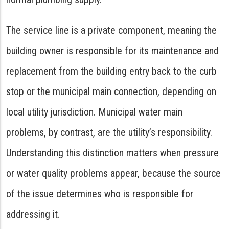
The service line is a private component, meaning the
building owner is responsible for its maintenance and
replacement from the building entry back to the curb
stop or the municipal main connection, depending on
local utility jurisdiction. Municipal water main
problems, by contrast, are the utility’s responsibility.
Understanding this distinction matters when pressure
or water quality problems appear, because the source
of the issue determines who is responsible for
addressing it.