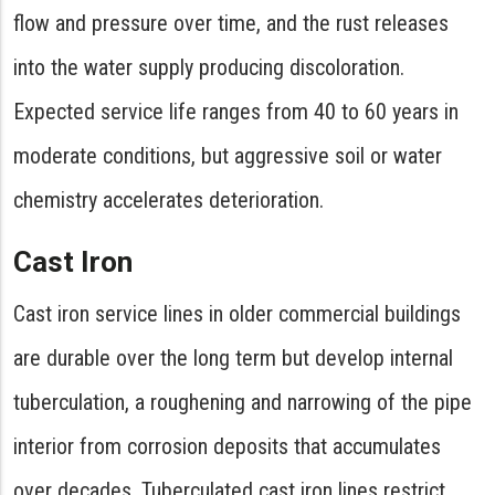
flow and pressure over time, and the rust releases
into the water supply producing discoloration.
Expected service life ranges from 40 to 60 years in
moderate conditions, but aggressive soil or water
chemistry accelerates deterioration.
Cast Iron
Cast iron service lines in older commercial buildings
are durable over the long term but develop internal
tuberculation, a roughening and narrowing of the pipe
interior from corrosion deposits that accumulates
over decades. Tuberculated cast iron lines restrict