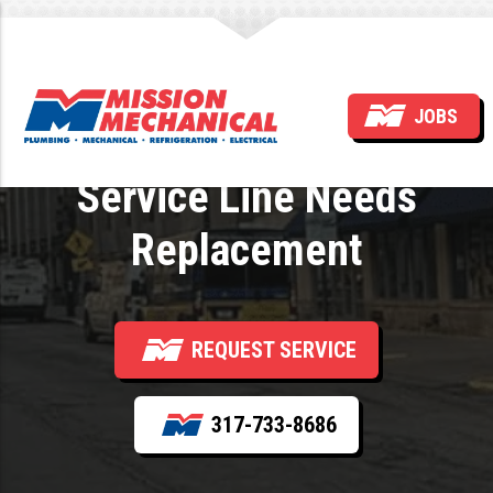
Signs a Commercial
JOBS
Building’s Main Water
Service Line Needs
Replacement
REQUEST SERVICE
317-733-8686