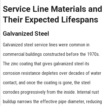
Service Line Materials and
Their Expected Lifespans
Galvanized Steel
Galvanized steel service lines were common in
commercial buildings constructed before the 1970s.
The zinc coating that gives galvanized steel its
corrosion resistance depletes over decades of water
contact, and once the coating is gone, the steel
corrodes progressively from the inside. Internal rust
buildup narrows the effective pipe diameter, reducing