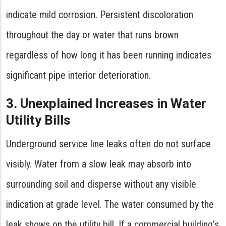
indicate mild corrosion. Persistent discoloration
throughout the day or water that runs brown
regardless of how long it has been running indicates
significant pipe interior deterioration.
3. Unexplained Increases in Water
Utility Bills
Underground service line leaks often do not surface
visibly. Water from a slow leak may absorb into
surrounding soil and disperse without any visible
indication at grade level. The water consumed by the
leak shows on the utility bill. If a commercial building’s