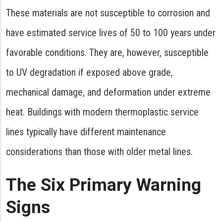
These materials are not susceptible to corrosion and
have estimated service lives of 50 to 100 years under
favorable conditions. They are, however, susceptible
to UV degradation if exposed above grade,
mechanical damage, and deformation under extreme
heat. Buildings with modern thermoplastic service
lines typically have different maintenance
considerations than those with older metal lines.
The Six Primary Warning
Signs