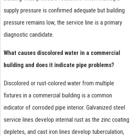
supply pressure is confirmed adequate but building
pressure remains low, the service line is a primary
diagnostic candidate.
What causes discolored water in a commercial
building and does it indicate pipe problems?
Discolored or rust-colored water from multiple
fixtures in a commercial building is a common
indicator of corroded pipe interior. Galvanized steel
service lines develop internal rust as the zinc coating
depletes, and cast iron lines develop tuberculation,