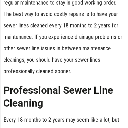
regular maintenance to stay in good working order.
The best way to avoid costly repairs is to have your
sewer lines cleaned every 18 months to 2 years for
maintenance. If you experience drainage problems or
other sewer line issues in between maintenance
cleanings, you should have your sewer lines
professionally cleaned sooner.
Professional Sewer Line
Cleaning
Every 18 months to 2 years may seem like a lot, but