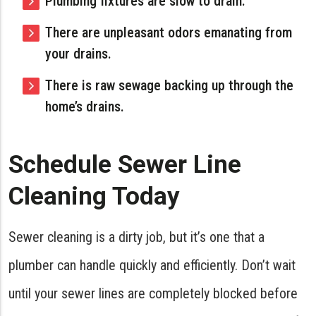
Plumbing fixtures are slow to drain.
There are unpleasant odors emanating from
your drains.
There is raw sewage backing up through the
home’s drains.
Schedule Sewer Line
Cleaning Today
Sewer cleaning is a dirty job, but it’s one that a
plumber can handle quickly and efficiently. Don’t wait
until your sewer lines are completely blocked before