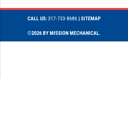
CALL US:
317-733-8686
| SITEMAP
©2026 BY MISSION MECHANICAL.