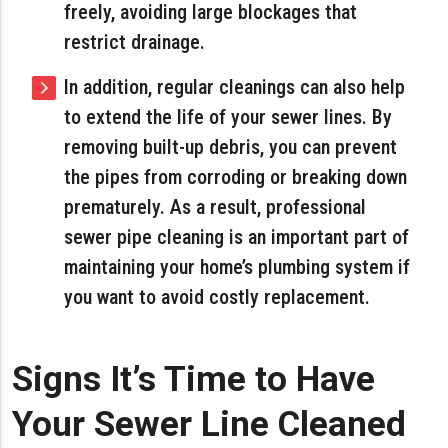
freely, avoiding large blockages that
restrict drainage.
In addition, regular cleanings can also help
to extend the life of your sewer lines. By
removing built-up debris, you can prevent
the pipes from corroding or breaking down
prematurely. As a result, professional
sewer pipe cleaning is an important part of
maintaining your home’s plumbing system if
you want to avoid costly replacement.
Signs It’s Time to Have
Your Sewer Line Cleaned