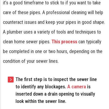
it’s a good timeframe to stick to if you want to take
care of these pipes. A professional cleaning will help
counteract issues and keep your pipes in good shape.
A plumber uses a variety of tools and techniques to
clean home sewer pipes.
This process
can typically
be completed in one or two hours, depending on the
condition of your sewer lines.
The first step is to inspect the sewer line
to identify any blockages.
A camera
is
inserted down a drain opening to visually
look within the sewer line.