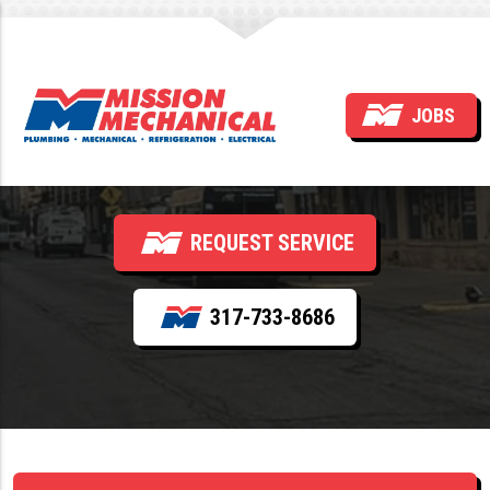
How Often Should Sewer
JOBS
Lines Be Cleaned?
REQUEST SERVICE
317-733-8686