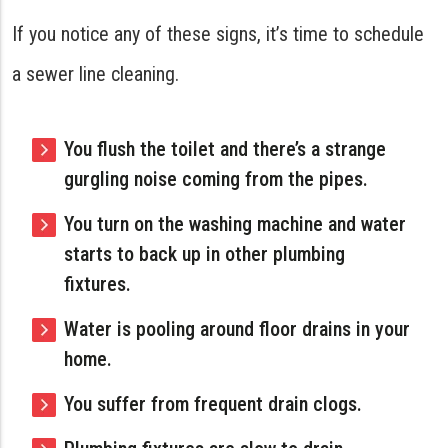
If you notice any of these signs, it’s time to schedule
a sewer line cleaning.
You flush the toilet and there’s a strange
gurgling noise coming from the pipes.
You turn on the washing machine and water
starts to back up in other plumbing
fixtures.
Water is pooling around floor drains in your
home.
You suffer from frequent drain clogs.