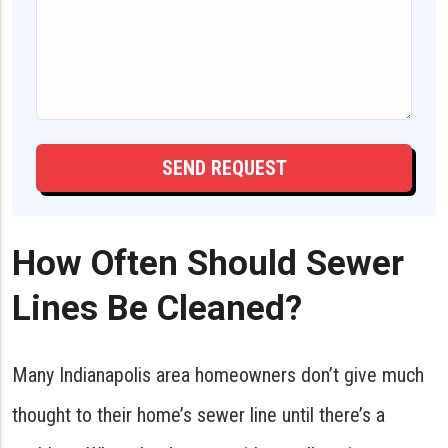
How Often Should Sewer
Lines Be Cleaned?
Many Indianapolis area homeowners don’t give much
thought to their home’s sewer line until there’s a