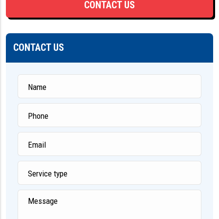
CONTACT US
CONTACT US