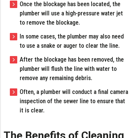
Once the blockage has been located, the
plumber will use a high-pressure water jet
to remove the blockage.
In some cases, the plumber may also need
to use a snake or auger to clear the line.
After the blockage has been removed, the
plumber will flush the line with water to
remove any remaining debris.
Often, a plumber will conduct a final camera
inspection of the sewer line to ensure that
it is clear.
The Benefits of Cleaning