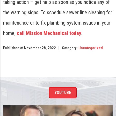
taking action – get help as soon as you notice any of
the warning signs. To schedule sewer line cleaning for
maintenance or to fix plumbing system issues in your
home,
call Mission Mechanical today
.
Published at November 28, 2022
Category:
Uncategorized
YOUTUBE