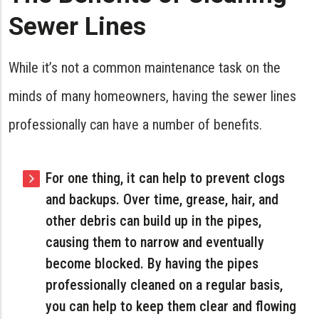
Sewer Lines
While it’s not a common maintenance task on the
minds of many homeowners, having the sewer lines
professionally can have a number of benefits.
For one thing, it can help to prevent clogs
and backups. Over time, grease, hair, and
other debris can build up in the pipes,
causing them to narrow and eventually
become blocked. By having the pipes
professionally cleaned on a regular basis,
you can help to keep them clear and flowing