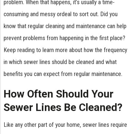
problem. When that happens, it’s usually a time-
consuming and messy ordeal to sort out. Did you
know that regular cleaning and maintenance can help
prevent problems from happening in the first place?
Keep reading to learn more about how the frequency
in which sewer lines should be cleaned and what
benefits you can expect from regular maintenance.
How Often Should Your
Sewer Lines Be Cleaned?
Like any other part of your home, sewer lines require