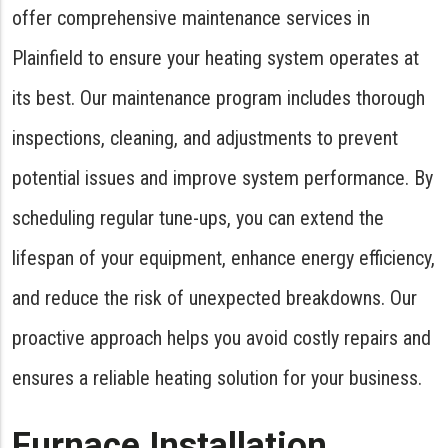
offer comprehensive maintenance services in
Plainfield to ensure your heating system operates at
its best. Our maintenance program includes thorough
inspections, cleaning, and adjustments to prevent
potential issues and improve system performance. By
scheduling regular tune-ups, you can extend the
lifespan of your equipment, enhance energy efficiency,
and reduce the risk of unexpected breakdowns. Our
proactive approach helps you avoid costly repairs and
ensures a reliable heating solution for your business.
Furnace Installation,