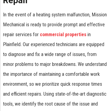
Repair
In the event of a heating system malfunction, Mission
Mechanical is ready to provide prompt and effective
repair services for
commercial properties
in
Plainfield. Our experienced technicians are equipped
to diagnose and fix a wide range of issues, from
minor problems to major breakdowns. We understand
the importance of maintaining a comfortable work
environment, so we prioritize quick response times
and efficient repairs. Using state-of-the-art diagnostic
tools, we identify the root cause of the issue and