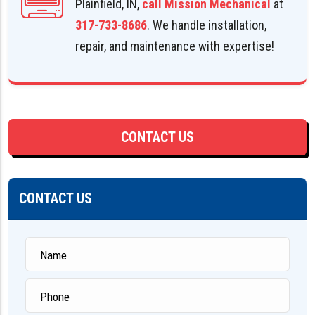
Plainfield, IN,
call Mission Mechanical
at
317-733-8686
. We handle installation,
repair, and maintenance with expertise!
CONTACT US
CONTACT US