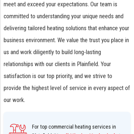
meet and exceed your expectations. Our team is
committed to understanding your unique needs and
delivering tailored heating solutions that enhance your
business environment. We value the trust you place in
us and work diligently to build long-lasting
relationships with our clients in Plainfield. Your
satisfaction is our top priority, and we strive to
provide the highest level of service in every aspect of
our work.
For top commercial heating services in