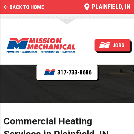
PLAINFIELD, IN
BACK TO HOME
Commercial Heating
JOBS
REQUEST SERVICE
317-733-8686
Commercial Heating