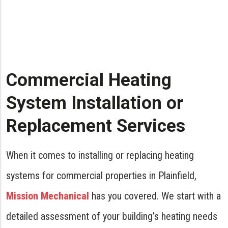
Commercial Heating
System Installation or
Replacement Services
When it comes to installing or replacing heating
systems for commercial properties in Plainfield,
Mission Mechanical
has you covered. We start with a
detailed assessment of your building’s heating needs