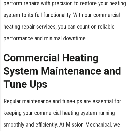
perform repairs with precision to restore your heating
system to its full functionality. With our commercial
heating repair services, you can count on reliable
performance and minimal downtime.
Commercial Heating
System Maintenance and
Tune Ups
Regular maintenance and tune-ups are essential for
keeping your commercial heating system running
smoothly and efficiently. At Mission Mechanical, we