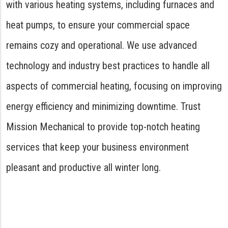
with various heating systems, including furnaces and
heat pumps, to ensure your commercial space
remains cozy and operational. We use advanced
technology and industry best practices to handle all
aspects of commercial heating, focusing on improving
energy efficiency and minimizing downtime. Trust
Mission Mechanical to provide top-notch heating
services that keep your business environment
pleasant and productive all winter long.