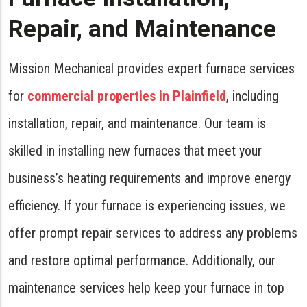
Repair, and Maintenance
Mission Mechanical provides expert furnace services
for
commercial properties in Plainfield
, including
installation, repair, and maintenance. Our team is
skilled in installing new furnaces that meet your
business’s heating requirements and improve energy
efficiency. If your furnace is experiencing issues, we
offer prompt repair services to address any problems
and restore optimal performance. Additionally, our
maintenance services help keep your furnace in top