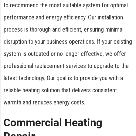
to recommend the most suitable system for optimal
performance and energy efficiency. Our installation
process is thorough and efficient, ensuring minimal
disruption to your business operations. If your existing
system is outdated or no longer effective, we offer
professional replacement services to upgrade to the
latest technology. Our goal is to provide you with a
reliable heating solution that delivers consistent
warmth and reduces energy costs.
Commercial Heating