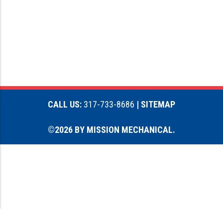
CALL US:
317-733-8686
| SITEMAP
©2026 BY MISSION MECHANICAL.