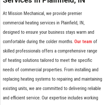
Services in Plainfield, IN
At Mission Mechanical, we provide premier
commercial heating services in Plainfield, IN,
designed to ensure your business stays warm and
comfortable during the colder months.
Our team
of
skilled professionals offers a comprehensive range
of heating solutions tailored to meet the specific
needs of commercial properties. From installing and
replacing heating systems to repairing and maintaining
existing units, we are committed to delivering reliable
and efficient service. Our expertise includes working