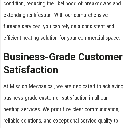
condition, reducing the likelihood of breakdowns and
extending its lifespan. With our comprehensive
furnace services, you can rely on a consistent and
efficient heating solution for your commercial space.
Business-Grade Customer
Satisfaction
At Mission Mechanical, we are dedicated to achieving
business-grade customer satisfaction in all our
heating services. We prioritize clear communication,
reliable solutions, and exceptional service quality to