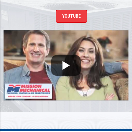
YOUTUBE