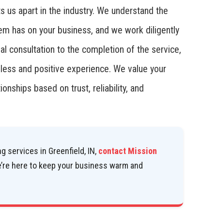
ts us apart in the industry. We understand the
tem has on your business, and we work diligently
al consultation to the completion of the service,
mless and positive experience. We value your
ionships based on trust, reliability, and
g services in Greenfield, IN,
contact Mission
e’re here to keep your business warm and