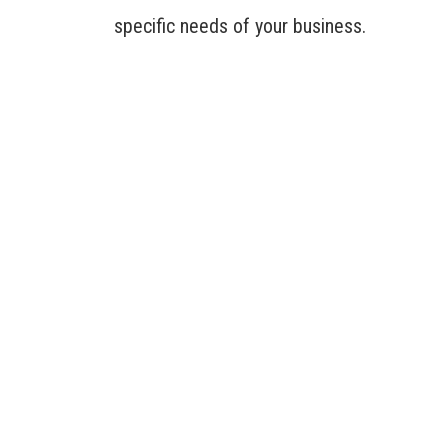
specific needs of your business.