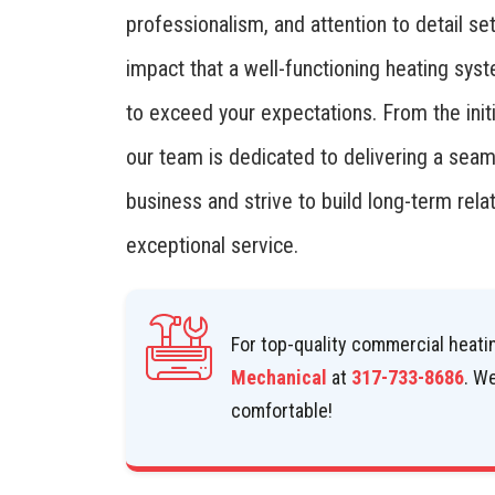
professionalism, and attention to detail se
impact that a well-functioning heating sys
to exceed your expectations. From the initi
our team is dedicated to delivering a sea
business and strive to build long-term relat
exceptional service.
For top-quality commercial heatin
Mechanical
at
317-733-8686
. W
comfortable!