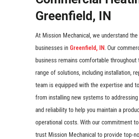
Greenfield, IN
At Mission Mechanical, we understand the i
businesses in
Greenfield, IN
. Our commerc
business remains comfortable throughout 
range of solutions, including installation,
team is equipped with the expertise and to
from installing new systems to addressing 
and reliability to help you maintain a prod
operational costs. With our commitment to
trust Mission Mechanical to provide top-no