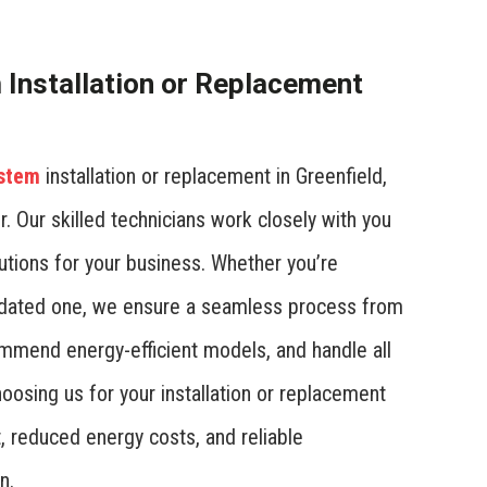
Installation or Replacement
ystem
installation or replacement in Greenfield,
r. Our skilled technicians work closely with you
utions for your business. Whether you’re
utdated one, we ensure a seamless process from
ommend energy-efficient models, and handle all
hoosing us for your installation or replacement
 reduced energy costs, and reliable
n.