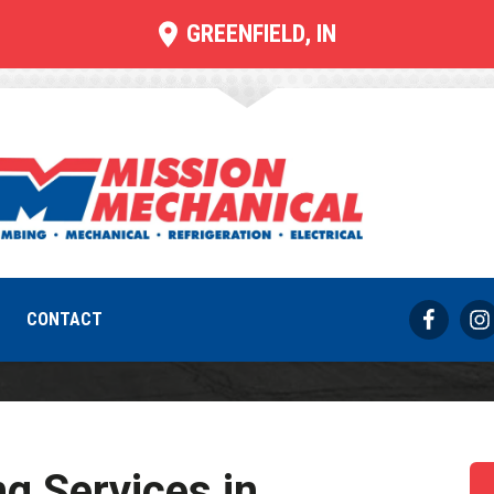
GREENFIELD, IN
ommercial Heati
REQUEST SERVICE
317-733-8686
CONTACT
g Services in