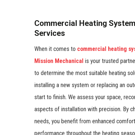
Commercial Heating System 
Services
When it comes to
commercial heating s
Mission Mechanical
is your trusted partne
to determine the most suitable heating sol
installing a new system or replacing an o
start to finish. We assess your space, rec
aspects of installation with precision. By c
needs, you benefit from enhanced comfort,
performance throughout the heating seaso