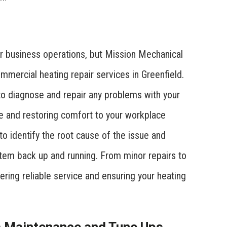
r business operations, but Mission Mechanical
ommercial heating repair services in Greenfield.
to diagnose and repair any problems with your
e and restoring comfort to your workplace
to identify the root cause of the issue and
stem back up and running. From minor repairs to
ering reliable service and ensuring your heating