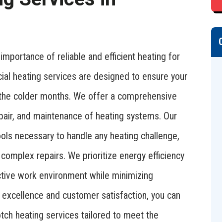
mportance of reliable and efficient heating for
ial heating services are designed to ensure your
the colder months. We offer a comprehensive
 repair, and maintenance of heating systems. Our
ols necessary to handle any heating challenge,
complex repairs. We prioritize energy efficiency
uctive work environment while minimizing
 excellence and customer satisfaction, you can
tch heating services tailored to meet the