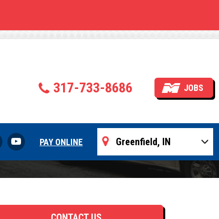
ng
317-733-8686
JOBS
PAY ONLINE
CONTACT US