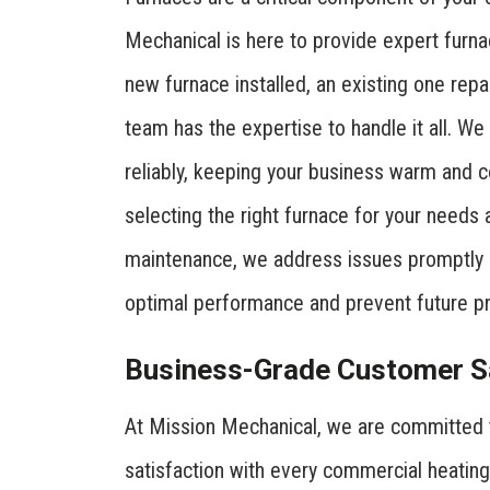
Mechanical is here to provide expert furna
new furnace installed, an existing one rep
team has the expertise to handle it all. We
reliably, keeping your business warm and co
selecting the right furnace for your needs
maintenance, we address issues promptly 
optimal performance and prevent future p
Business-Grade Customer Sa
At Mission Mechanical, we are committed 
satisfaction with every commercial heating