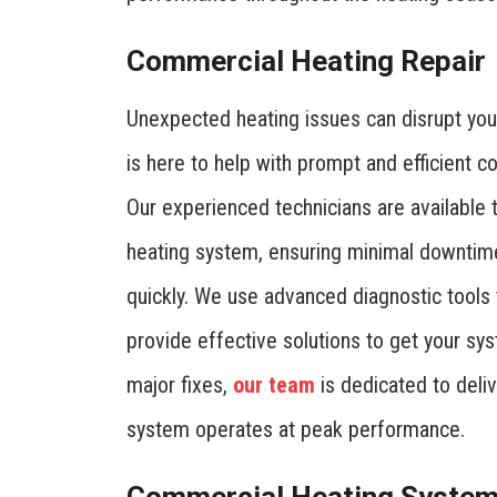
Commercial Heating Repair
Unexpected heating issues can disrupt you
is here to help with prompt and efficient c
Our experienced technicians are available 
heating system, ensuring minimal downtim
quickly. We use advanced diagnostic tools 
provide effective solutions to get your sy
major fixes,
our team
is dedicated to deliv
system operates at peak performance.