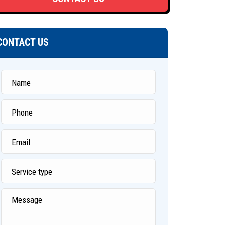
CONTACT US