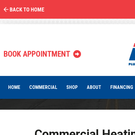
BACK TO HOME
C
BOOK APPOINTMENT
HOME
COMMERCIAL
SHOP
ABOUT
FINANCING
Commercial Heatin