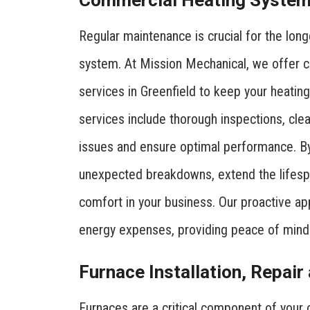
Commercial Heating System
Regular maintenance is crucial for the long
system. At Mission Mechanical, we offer
services in Greenfield to keep your heati
services include thorough inspections, cle
issues and ensure optimal performance. By
unexpected breakdowns, extend the lifesp
comfort in your business. Our proactive ap
energy expenses, providing peace of mind
Furnace Installation, Repai
Furnaces are a critical component of your