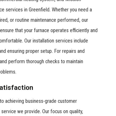
ce services in Greenfield. Whether you need a
aired, or routine maintenance performed, our
 ensure that your furnace operates efficiently and
mfortable. Our installation services include
 and ensuring proper setup. For repairs and
and perform thorough checks to maintain
roblems.
tisfaction
to achieving business-grade customer
 service we provide. Our focus on quality,