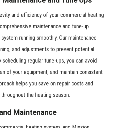
 Maintenance and Tune Ups
evity and efficiency of your commercial heating
 comprehensive maintenance and tune-up
ng system running smoothly. Our maintenance
aning, and adjustments to prevent potential
 scheduling regular tune-ups, you can avoid
an of your equipment, and maintain consistent
proach helps you save on repair costs and
 throughout the heating season.
r and Maintenance
 commercial heating system, and Mission