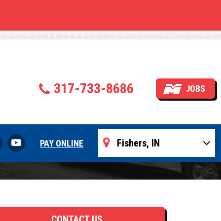
allation
317-733-8686
JOBS
PAY ONLINE
CONTACT US