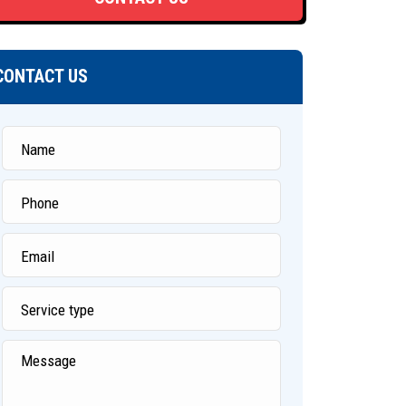
CONTACT US