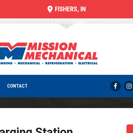
FISHERS, IN
ging Station Inst
REQUEST SERVICE
317-733-8686
CONTACT
rging Station