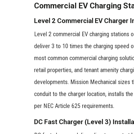
Commercial EV Charging Stat
Level 2 Commercial EV Charger In
Level 2 commercial EV charging stations op
deliver 3 to 10 times the charging speed o
most common commercial charging solution
retail properties, and tenant amenity charg
developments. Mission Mechanical sizes the
conduit to the charger location, installs t
per NEC Article 625 requirements.
DC Fast Charger (Level 3) Installa