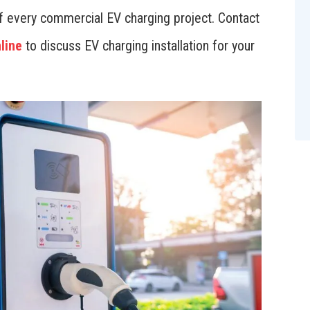
 of every commercial EV charging project. Contact
line
to discuss EV charging installation for your