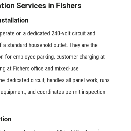
ion Services in Fishers
stallation
erate on a dedicated 240-volt circuit and
f a standard household outlet. They are the
 for employee parking, customer charging at
ing at Fishers office and mixed-use
 dedicated circuit, handles all panel work, runs
he equipment, and coordinates permit inspection
tion