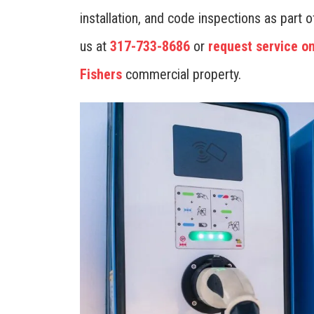
installation, and code inspections as part
us at
317-733-8686
or
request service on
Fishers
commercial property.