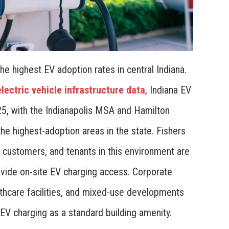
 highest EV adoption rates in central Indiana.
lectric vehicle infrastructure data
, Indiana EV
025, with the Indianapolis MSA and Hamilton
 highest-adoption areas in the state. Fishers
customers, and tenants in this environment are
vide on-site EV charging access. Corporate
althcare facilities, and mixed-use developments
EV charging as a standard building amenity.