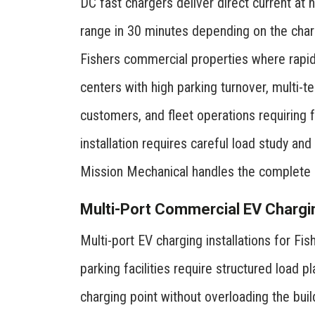
DC fast chargers deliver direct current at 
range in 30 minutes depending on the charg
Fishers commercial properties where rapid c
centers with high parking turnover, multi-
customers, and fleet operations requiring 
installation requires careful load study an
Mission Mechanical handles the complete e
Multi-Port Commercial EV Chargi
Multi-port EV charging installations for Fi
parking facilities require structured load
charging point without overloading the buil