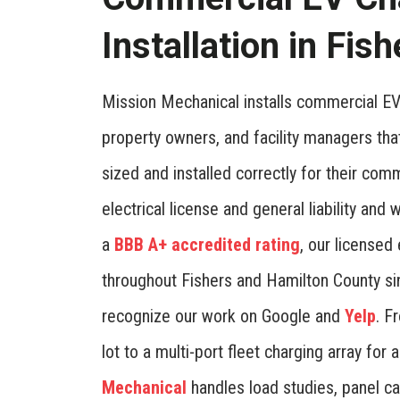
Installation in Fish
Mission Mechanical installs commercial EV 
property owners, and facility managers tha
sized and installed correctly for their com
electrical license and general liability an
a
BBB A+ accredited rating
, our licensed
throughout Fishers and Hamilton County si
recognize our work on Google and
Yelp
. F
lot to a multi-port fleet charging array fo
Mechanical
handles load studies, panel ca