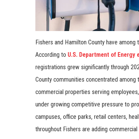
Fishers and Hamilton County have among the
According to
U.S. Department of Energy e
registrations grew significantly through 2
County communities concentrated among the
commercial properties serving employees, 
under growing competitive pressure to pro
campuses, office parks, retail centers, he
throughout Fishers are adding commercial 