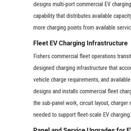
designs multi-port commercial EV chargi
capability that distributes available capaci
more charging points from available servic
Fleet EV Charging Infrastructure
Fishers commercial fleet operations transit
designed charging infrastructure that acco
vehicle charge requirements, and available 
designs and installs commercial fleet charg
the sub-panel work, circuit layout, charge
needed to support fleet-scale EV charging.
Panel and Service Upgrades for 