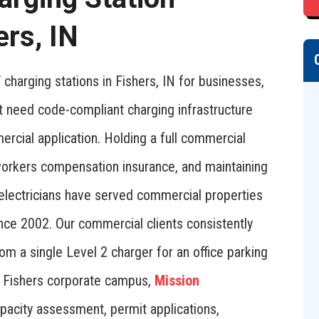
ers, IN
charging stations in Fishers, IN for businesses,
t need code-compliant charging infrastructure
mercial application. Holding a full commercial
d workers compensation insurance, and maintaining
 electricians have served commercial properties
nce 2002. Our commercial clients consistently
rom a single Level 2 charger for an office parking
r a Fishers corporate campus,
Mission
pacity assessment, permit applications,