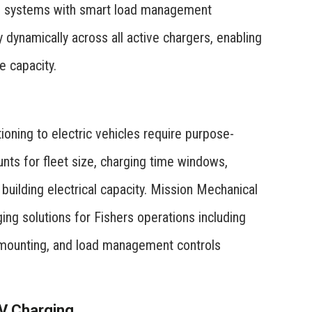
ng systems with smart load management
ty dynamically across all active chargers, enabling
e capacity.
ioning to electric vehicles require purpose-
unts for fleet size, charging time windows,
building electrical capacity. Mission Mechanical
ing solutions for Fishers operations including
r mounting, and load management controls
EV Charging