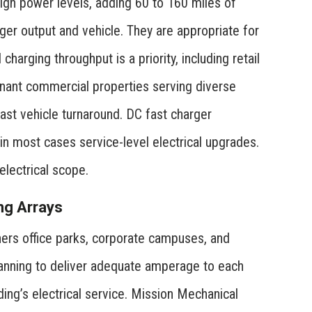
high power levels, adding 60 to 160 miles of
er output and vehicle. They are appropriate for
harging throughput is a priority, including retail
tenant commercial properties serving diverse
fast vehicle turnaround. DC fast charger
d in most cases service-level electrical upgrades.
lectrical scope.
ng Arrays
shers office parks, corporate campuses, and
 planning to deliver adequate amperage to each
ding’s electrical service. Mission Mechanical