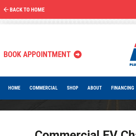
BACK TO HOME
EV Char
BOOK APPOINTMENT
HOME
COMMERCIAL
SHOP
ABOUT
FINANCING
Commercial EV Cha