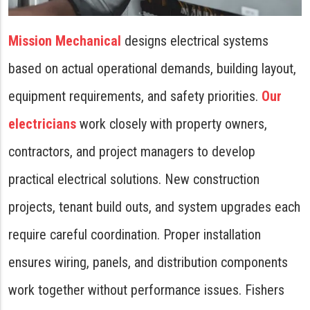
Mission Mechanical
designs electrical systems
based on actual operational demands, building layout,
equipment requirements, and safety priorities.
Our
electricians
work closely with property owners,
contractors, and project managers to develop
practical electrical solutions. New construction
projects, tenant build outs, and system upgrades each
require careful coordination. Proper installation
ensures wiring, panels, and distribution components
work together without performance issues. Fishers