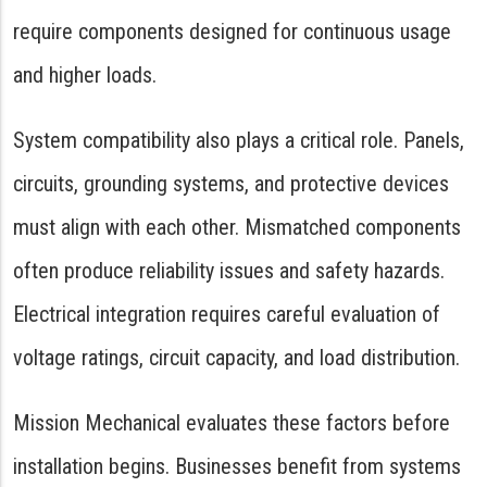
require components designed for continuous usage
and higher loads.
System compatibility also plays a critical role. Panels,
circuits, grounding systems, and protective devices
must align with each other. Mismatched components
often produce reliability issues and safety hazards.
Electrical integration requires careful evaluation of
voltage ratings, circuit capacity, and load distribution.
Mission Mechanical evaluates these factors before
installation begins. Businesses benefit from systems