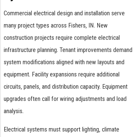
Commercial electrical design and installation serve
many project types across Fishers, IN. New
construction projects require complete electrical
infrastructure planning. Tenant improvements demand
system modifications aligned with new layouts and
equipment. Facility expansions require additional
circuits, panels, and distribution capacity. Equipment
upgrades often call for wiring adjustments and load
analysis.
Electrical systems must support lighting, climate