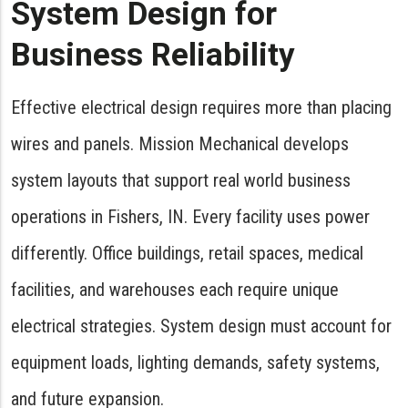
System Design for
Business Reliability
Effective electrical design requires more than placing
wires and panels. Mission Mechanical develops
system layouts that support real world business
operations in Fishers, IN. Every facility uses power
differently. Office buildings, retail spaces, medical
facilities, and warehouses each require unique
electrical strategies. System design must account for
equipment loads, lighting demands, safety systems,
and future expansion.