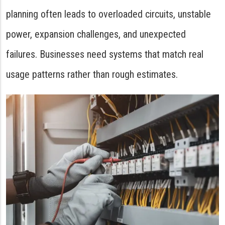
planning often leads to overloaded circuits, unstable
power, expansion challenges, and unexpected
failures. Businesses need systems that match real
usage patterns rather than rough estimates.