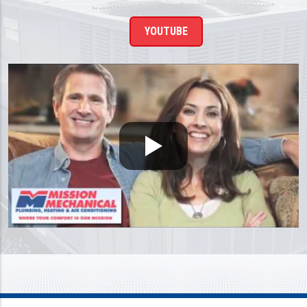
YOUTUBE