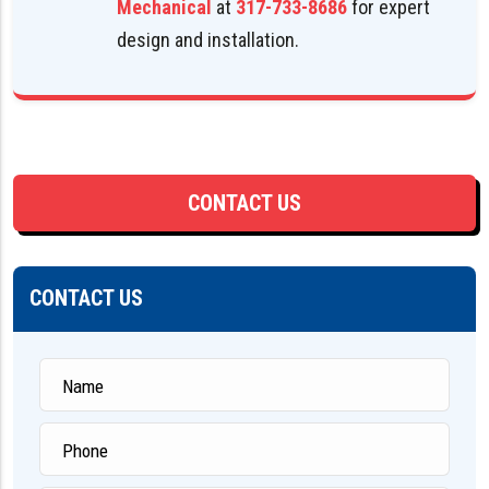
Mechanical
at
317-733-8686
for expert
design and installation.
CONTACT US
CONTACT US