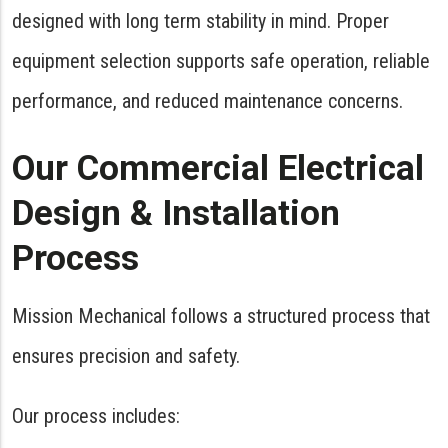
designed with long term stability in mind. Proper
equipment selection supports safe operation, reliable
performance, and reduced maintenance concerns.
Our Commercial Electrical
Design & Installation
Process
Mission Mechanical follows a structured process that
ensures precision and safety.
Our process includes: