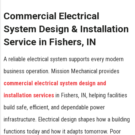
Commercial Electrical
System Design & Installation
Service in Fishers, IN
A reliable electrical system supports every modern
business operation. Mission Mechanical provides
commercial electrical system design and
installation services
in Fishers, IN, helping facilities
build safe, efficient, and dependable power
infrastructure. Electrical design shapes how a building
functions today and how it adapts tomorrow. Poor