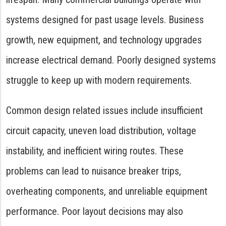
systems designed for past usage levels. Business
growth, new equipment, and technology upgrades
increase electrical demand. Poorly designed systems
struggle to keep up with modern requirements.
Common design related issues include insufficient
circuit capacity, uneven load distribution, voltage
instability, and inefficient wiring routes. These
problems can lead to nuisance breaker trips,
overheating components, and unreliable equipment
performance. Poor layout decisions may also