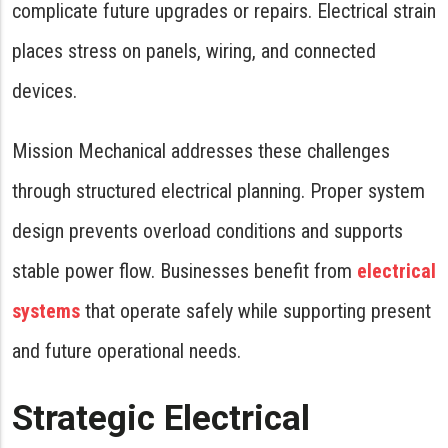
complicate future upgrades or repairs. Electrical strain
places stress on panels, wiring, and connected
devices.
Mission Mechanical addresses these challenges
through structured electrical planning. Proper system
design prevents overload conditions and supports
stable power flow. Businesses benefit from
electrical
systems
that operate safely while supporting present
and future operational needs.
Strategic Electrical