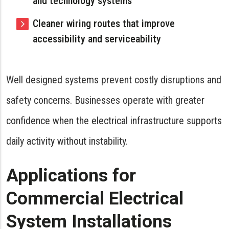
and technology systems
Cleaner wiring routes that improve
accessibility and serviceability
Well designed systems prevent costly disruptions and
safety concerns. Businesses operate with greater
confidence when the electrical infrastructure supports
daily activity without instability.
Applications for
Commercial Electrical
System Installations