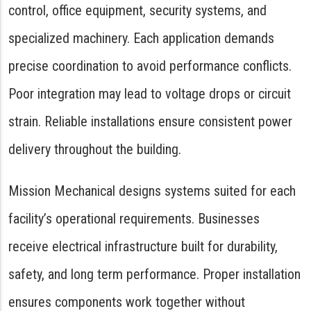
control, office equipment, security systems, and
specialized machinery. Each application demands
precise coordination to avoid performance conflicts.
Poor integration may lead to voltage drops or circuit
strain. Reliable installations ensure consistent power
delivery throughout the building.
Mission Mechanical designs systems suited for each
facility’s operational requirements. Businesses
receive electrical infrastructure built for durability,
safety, and long term performance. Proper installation
ensures components work together without