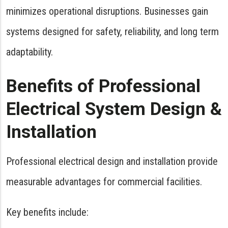
minimizes operational disruptions. Businesses gain
systems designed for safety, reliability, and long term
adaptability.
Benefits of Professional
Electrical System Design &
Installation
Professional electrical design and installation provide
measurable advantages for commercial facilities.
Key benefits include: