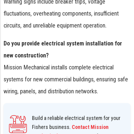
Warning signs include breaker trips, voltage
fluctuations, overheating components, insufficient
circuits, and unreliable equipment operation.
Do you provide electrical system installation for
new construction?
Mission Mechanical installs complete electrical
systems for new commercial buildings, ensuring safe
wiring, panels, and distribution networks.
Build a reliable electrical system for your
Fishers business.
Contact Mission