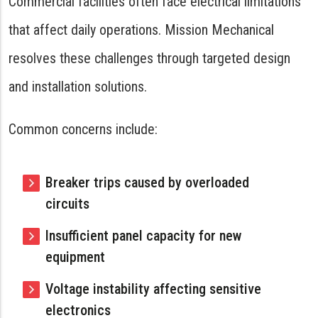
Commercial facilities often face electrical limitations
that affect daily operations. Mission Mechanical
resolves these challenges through targeted design
and installation solutions.
Common concerns include:
Breaker trips caused by overloaded
circuits
Insufficient panel capacity for new
equipment
Voltage instability affecting sensitive
electronics