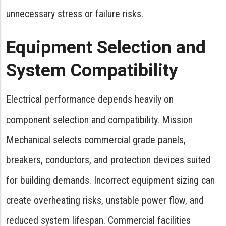
unnecessary stress or failure risks.
Equipment Selection and
System Compatibility
Electrical performance depends heavily on
component selection and compatibility. Mission
Mechanical selects commercial grade panels,
breakers, conductors, and protection devices suited
for building demands. Incorrect equipment sizing can
create overheating risks, unstable power flow, and
reduced system lifespan. Commercial facilities