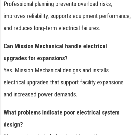
Professional planning prevents overload risks,
improves reliability, supports equipment performance,
and reduces long-term electrical failures.
Can Mission Mechanical handle electrical
upgrades for expansions?
Yes. Mission Mechanical designs and installs
electrical upgrades that support facility expansions
and increased power demands.
What problems indicate poor electrical system
design?