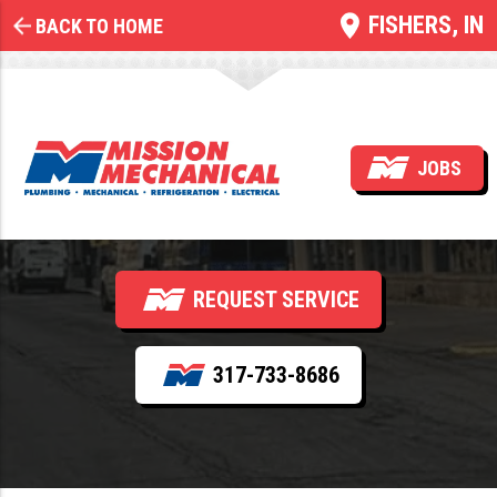
FISHERS, IN
BACK TO HOME
Commercial Electrical
System Design &
JOBS
Installation
REQUEST SERVICE
317-733-8686