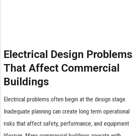
Electrical Design Problems
That Affect Commercial
Buildings
Electrical problems often begin at the design stage.
Inadequate planning can create long term operational
risks that affect safety, performance, and equipment
lifespan. Many commercial buildings operate with