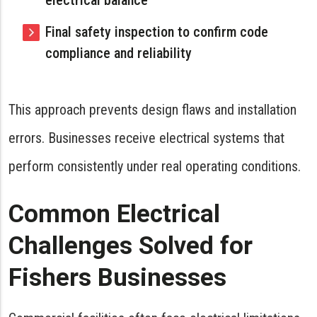
Final safety inspection to confirm code
compliance and reliability
This approach prevents design flaws and installation
errors. Businesses receive electrical systems that
perform consistently under real operating conditions.
Common Electrical
Challenges Solved for
Fishers Businesses