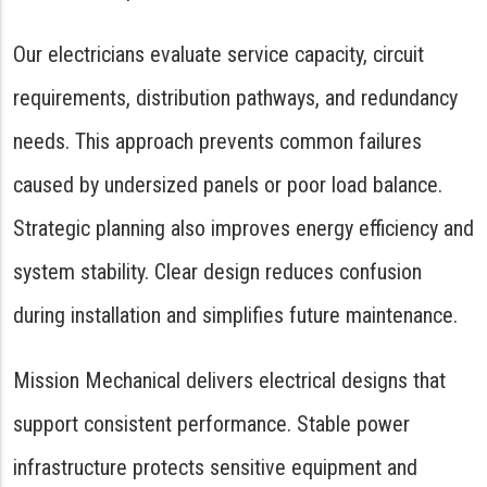
Our electricians evaluate service capacity, circuit
requirements, distribution pathways, and redundancy
needs. This approach prevents common failures
caused by undersized panels or poor load balance.
Strategic planning also improves energy efficiency and
system stability. Clear design reduces confusion
during installation and simplifies future maintenance.
Mission Mechanical delivers electrical designs that
support consistent performance. Stable power
infrastructure protects sensitive equipment and