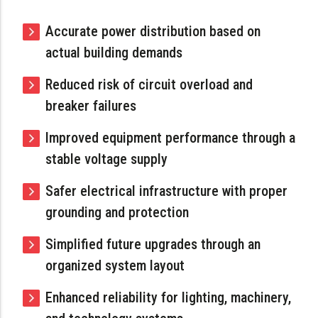
Accurate power distribution based on
actual building demands
Reduced risk of circuit overload and
breaker failures
Improved equipment performance through a
stable voltage supply
Safer electrical infrastructure with proper
grounding and protection
Simplified future upgrades through an
organized system layout
Enhanced reliability for lighting, machinery,