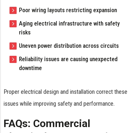
Poor wiring layouts restricting expansion
Aging electrical infrastructure with safety
risks
Uneven power distribution across circuits
Reliability issues are causing unexpected
downtime
Proper electrical design and installation correct these
issues while improving safety and performance.
FAQs: Commercial