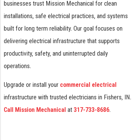
businesses trust Mission Mechanical for clean
installations, safe electrical practices, and systems
built for long term reliability. Our goal focuses on
delivering electrical infrastructure that supports
productivity, safety, and uninterrupted daily
operations.
Upgrade or install your
commercial electrical
infrastructure with trusted electricians in Fishers, IN.
Call Mission Mechanical
at
317-733-8686
.