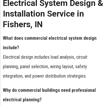
Electrical System Design &
Installation Service in
Fishers, IN
What does commercial electrical system design
include?
Electrical design includes load analysis, circuit
planning, panel selection, wiring layout, safety
integration, and power distribution strategies.
Why do commercial buildings need professional
electrical planning?