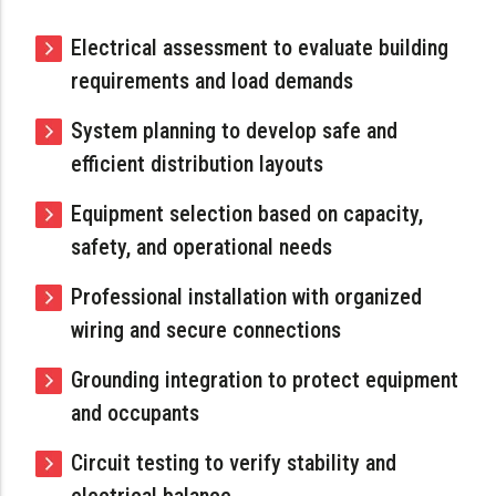
Electrical assessment to evaluate building
requirements and load demands
System planning to develop safe and
efficient distribution layouts
Equipment selection based on capacity,
safety, and operational needs
Professional installation with organized
wiring and secure connections
Grounding integration to protect equipment
and occupants
Circuit testing to verify stability and
electrical balance