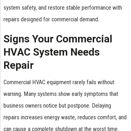
system safety, and restore stable performance with
repairs designed for commercial demand.
Signs Your Commercial
HVAC System Needs
Repair
Commercial HVAC equipment rarely fails without
warning. Many systems show early symptoms that
business owners notice but postpone. Delaying
repairs increases energy waste, reduces comfort, and
can cause a complete shutdown at the worst time.