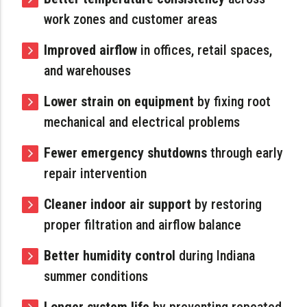
work zones and customer areas
Improved airflow
in offices, retail spaces,
and warehouses
Lower strain on equipment
by fixing root
mechanical and electrical problems
Fewer emergency shutdowns
through early
repair intervention
Cleaner indoor air support
by restoring
proper filtration and airflow balance
Better humidity control
during Indiana
summer conditions