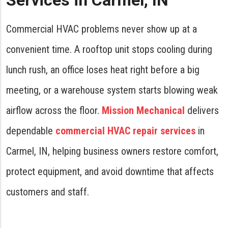
Services in Carmel, IN
Commercial HVAC problems never show up at a
convenient time. A rooftop unit stops cooling during
lunch rush, an office loses heat right before a big
meeting, or a warehouse system starts blowing weak
airflow across the floor.
Mission Mechanical
delivers
dependable
commercial HVAC repair services
in
Carmel, IN, helping business owners restore comfort,
protect equipment, and avoid downtime that affects
customers and staff.