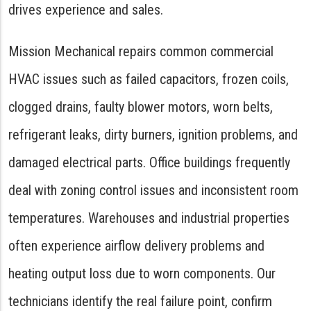
drives experience and sales.
Mission Mechanical repairs common commercial
HVAC issues such as failed capacitors, frozen coils,
clogged drains, faulty blower motors, worn belts,
refrigerant leaks, dirty burners, ignition problems, and
damaged electrical parts. Office buildings frequently
deal with zoning control issues and inconsistent room
temperatures. Warehouses and industrial properties
often experience airflow delivery problems and
heating output loss due to worn components. Our
technicians identify the real failure point, confirm