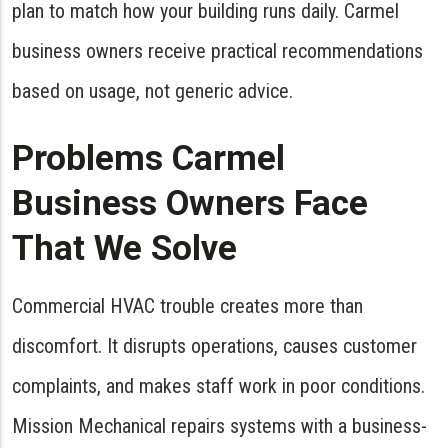
plan to match how your building runs daily. Carmel
business owners receive practical recommendations
based on usage, not generic advice.
Problems Carmel
Business Owners Face
That We Solve
Commercial HVAC trouble creates more than
discomfort. It disrupts operations, causes customer
complaints, and makes staff work in poor conditions.
Mission Mechanical repairs systems with a business-