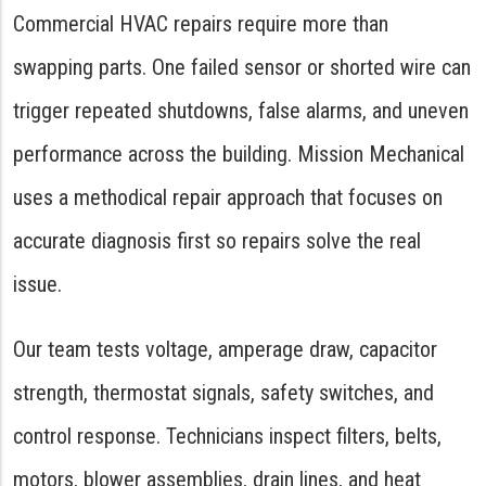
Commercial HVAC repairs require more than
swapping parts. One failed sensor or shorted wire can
trigger repeated shutdowns, false alarms, and uneven
performance across the building. Mission Mechanical
uses a methodical repair approach that focuses on
accurate diagnosis first so repairs solve the real
issue.
Our team tests voltage, amperage draw, capacitor
strength, thermostat signals, safety switches, and
control response. Technicians inspect filters, belts,
motors, blower assemblies, drain lines, and heat