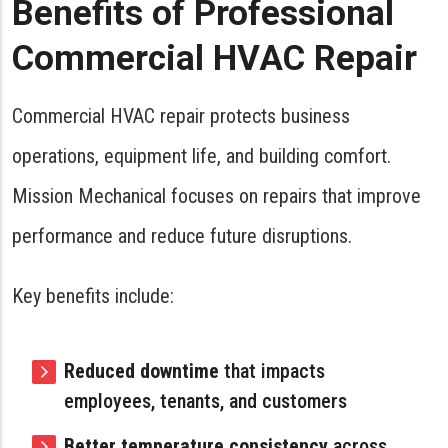
Benefits of Professional
Commercial HVAC Repair
Commercial HVAC repair protects business
operations, equipment life, and building comfort.
Mission Mechanical focuses on repairs that improve
performance and reduce future disruptions.
Key benefits include:
Reduced downtime
that impacts
employees, tenants, and customers
Better temperature consistency
across