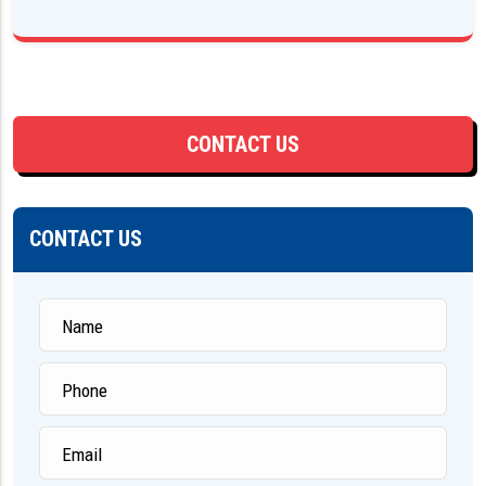
CONTACT US
CONTACT US