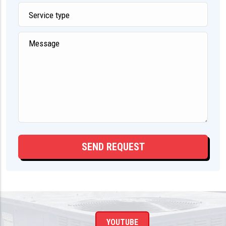
YOUTUBE