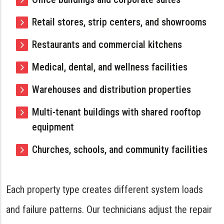
Retail stores, strip centers, and showrooms
Restaurants and commercial kitchens
Medical, dental, and wellness facilities
Warehouses and distribution properties
Multi-tenant buildings with shared rooftop
equipment
Churches, schools, and community facilities
Each property type creates different system loads
and failure patterns. Our technicians adjust the repair