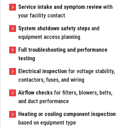
Service intake and symptom review
with
your facility contact
System shutdown safety steps
and
equipment access planning
Full troubleshooting and performance
testing
Electrical inspection
for voltage stability,
contactors, fuses, and wiring
Airflow checks
for filters, blowers, belts,
and duct performance
Heating or cooling component inspection
based on equipment type