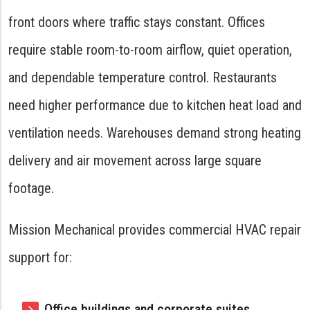
front doors where traffic stays constant. Offices
require stable room-to-room airflow, quiet operation,
and dependable temperature control. Restaurants
need higher performance due to kitchen heat load and
ventilation needs. Warehouses demand strong heating
delivery and air movement across large square
footage.
Mission Mechanical provides commercial HVAC repair
support for:
Office buildings and corporate suites