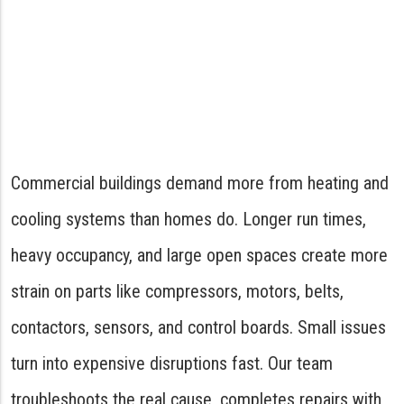
Commercial buildings demand more from heating and
cooling systems than homes do. Longer run times,
heavy occupancy, and large open spaces create more
strain on parts like compressors, motors, belts,
contactors, sensors, and control boards. Small issues
turn into expensive disruptions fast. Our team
troubleshoots the real cause, completes repairs with