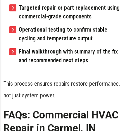
Targeted repair or part replacement
using
commercial-grade components
Operational testing
to confirm stable
cycling and temperature output
Final walkthrough
with summary of the fix
and recommended next steps
This process ensures repairs restore performance,
not just system power.
FAQs: Commercial HVAC
Repair in Carmel, IN