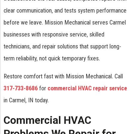
clear communication, and tests system performance
before we leave. Mission Mechanical serves Carmel
businesses with responsive service, skilled
technicians, and repair solutions that support long-
term reliability, not quick temporary fixes.
Restore comfort fast with Mission Mechanical. Call
317-733-8686
for
commercial HVAC repair service
in Carmel, IN today.
Commercial HVAC
Problems We Repair for