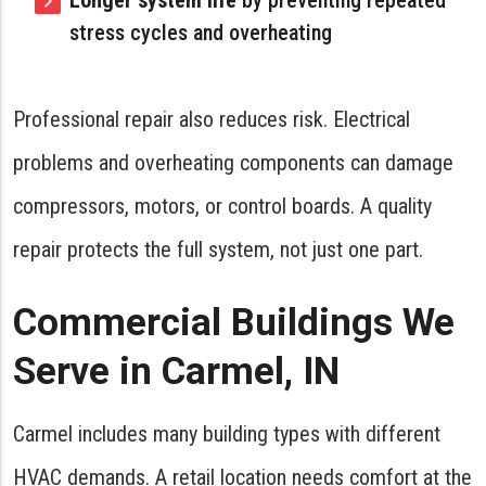
Longer system life
by preventing repeated
stress cycles and overheating
Professional repair also reduces risk. Electrical
problems and overheating components can damage
compressors, motors, or control boards. A quality
repair protects the full system, not just one part.
Commercial Buildings We
Serve in Carmel, IN
Carmel includes many building types with different
HVAC demands. A retail location needs comfort at the