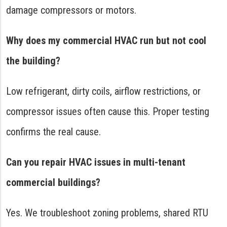
damage compressors or motors.
Why does my commercial HVAC run but not cool
the building?
Low refrigerant, dirty coils, airflow restrictions, or
compressor issues often cause this. Proper testing
confirms the real cause.
Can you repair HVAC issues in multi-tenant
commercial buildings?
Yes. We troubleshoot zoning problems, shared RTU