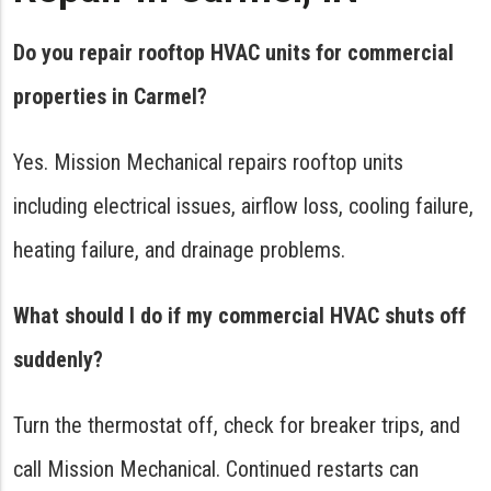
Do you repair rooftop HVAC units for commercial
properties in Carmel?
Yes. Mission Mechanical repairs rooftop units
including electrical issues, airflow loss, cooling failure,
heating failure, and drainage problems.
What should I do if my commercial HVAC shuts off
suddenly?
Turn the thermostat off, check for breaker trips, and
call Mission Mechanical. Continued restarts can