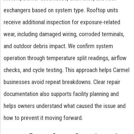
exchangers based on system type. Rooftop units
receive additional inspection for exposure-related
wear, including damaged wiring, corroded terminals,
and outdoor debris impact. We confirm system
operation through temperature split readings, airflow
checks, and cycle testing. This approach helps Carmel
businesses avoid repeat breakdowns. Clear repair
documentation also supports facility planning and
helps owners understand what caused the issue and
how to prevent it moving forward.