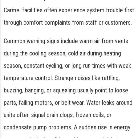
Carmel facilities often experience system trouble first
through comfort complaints from staff or customers.
Common warning signs include warm air from vents
during the cooling season, cold air during heating
season, constant cycling, or long run times with weak
temperature control. Strange noises like rattling,
buzzing, banging, or squealing usually point to loose
parts, failing motors, or belt wear. Water leaks around
units often signal drain clogs, frozen coils, or
condensate pump problems. A sudden rise in energy