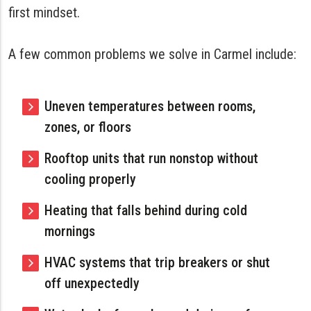
first mindset.
A few common problems we solve in Carmel include:
Uneven temperatures between rooms,
zones, or floors
Rooftop units that run nonstop without
cooling properly
Heating that falls behind during cold
mornings
HVAC systems that trip breakers or shut
off unexpectedly