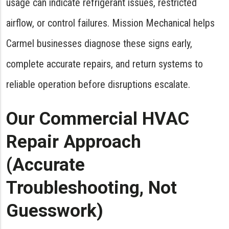
usage can indicate refrigerant issues, restricted
airflow, or control failures. Mission Mechanical helps
Carmel businesses diagnose these signs early,
complete accurate repairs, and return systems to
reliable operation before disruptions escalate.
Our Commercial HVAC
Repair Approach
(Accurate
Troubleshooting, Not
Guesswork)