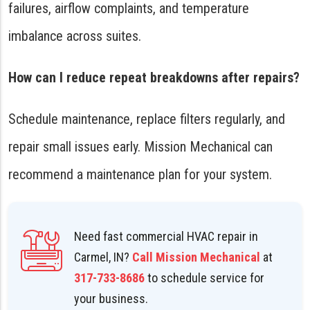
failures, airflow complaints, and temperature
imbalance across suites.
How can I reduce repeat breakdowns after repairs?
Schedule maintenance, replace filters regularly, and
repair small issues early. Mission Mechanical can
recommend a maintenance plan for your system.
Need fast commercial HVAC repair in
Carmel, IN?
Call Mission Mechanical
at
317-733-8686
to schedule service for
your business.