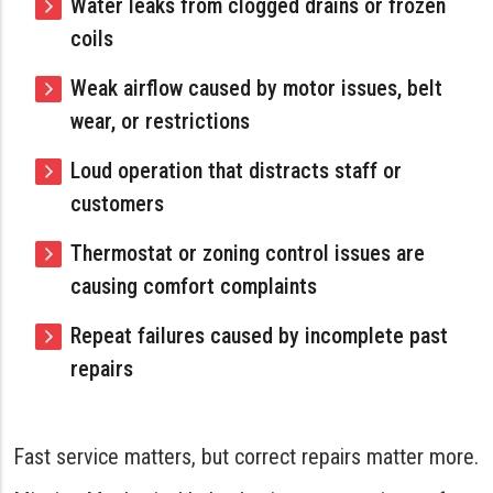
Water leaks from clogged drains or frozen
coils
Weak airflow caused by motor issues, belt
wear, or restrictions
Loud operation that distracts staff or
customers
Thermostat or zoning control issues are
causing comfort complaints
Repeat failures caused by incomplete past
repairs
Fast service matters, but correct repairs matter more.