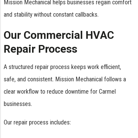
Mission Mechanical helps businesses regain comfort
and stability without constant callbacks.
Our Commercial HVAC
Repair Process
A structured repair process keeps work efficient,
safe, and consistent. Mission Mechanical follows a
clear workflow to reduce downtime for Carmel
businesses.
Our repair process includes: