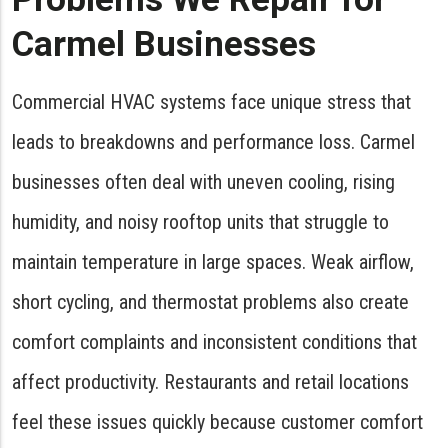
Carmel Businesses
Commercial HVAC systems face unique stress that
leads to breakdowns and performance loss. Carmel
businesses often deal with uneven cooling, rising
humidity, and noisy rooftop units that struggle to
maintain temperature in large spaces. Weak airflow,
short cycling, and thermostat problems also create
comfort complaints and inconsistent conditions that
affect productivity. Restaurants and retail locations
feel these issues quickly because customer comfort