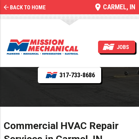
CARMEL, IN
BACK TO HOME
Commercial HVAC Repair
JOBS
REQUEST SERVICE
317-733-8686
Commercial HVAC Repair